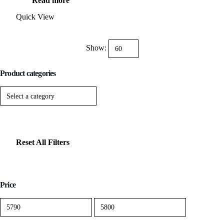
Read more
was:
is:
$11,999.00.
$5,799.00.
Quick View
Show:
Product categories
Reset All Filters
Price
Min
Max
price
price