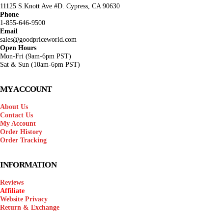
11125 S.Knott Ave #D. Cypress, CA 90630
Phone
1-855-646-9500
Email
sales@goodpriceworld.com
Open Hours
Mon-Fri (9am-6pm PST)
Sat & Sun (10am-6pm PST)
MY ACCOUNT
About Us
Contact Us
My Account
Order History
Order Tracking
INFORMATION
Reviews
Affiliate
Website Privacy
Return & Exchange