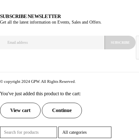
SUBSCRIBE NEWSLETTER
Get all the latest information on Events, Sales and Offers.
© copyright 2024 GPW. All Rights Reserved.
You've just added this product to the cart:
View cart
Continue