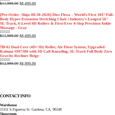
Original
Current
$
11,999.00
$
8,499.00
0
out of 5
price
price
was:
is:
[Pre-Order: Ships 08-30-2026] Dios Flexa – World’s First 181° Full-
$11,999.00.
$8,499.00.
Body Hyper-Extension Stretching Chair | Industry's Longest 56"
SL-Track, 6-Level 4D Rollers & First-Ever 4-Step Precision Ankle
Massage - Gray
Original
Current
$
11,999.00
$
8,499.00
0
out of 5
price
price
was:
is:
7D
AI Dual Core (4D+3D) Roller, Air Float System, Upgraded
$11,999.00.
$8,499.00.
Kahuna SM7300 with 3D Calf Kneading, SL-Track Full Body Zero
Gravity Recliner Beige
Original
Current
$
12,999.00
$
8,999.00
0
out of 5
price
price
was:
is:
$12,999.00.
$8,999.00.
CONTACT INFO
Warehouse
15111 S.Figueroa St. Gardena, CA, 90248
Showroom