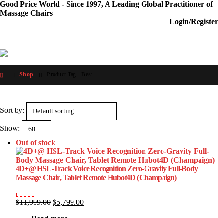
Good Price World - Since 1997, A Leading Global Practitioner of
Massage Chairs
Login/Register
Shop
Product Tag -
Best
Sort by:
Show:
Out of stock
4D+@ HSL-Track Voice Recognition Zero-Gravity Full-Body
Massage Chair, Tablet Remote Hubot4D (Champaign)
Original
Current
$
11,999.00
$
5,799.00
Rated
13
5.00
out of 5 based on
customer ratings
price
price