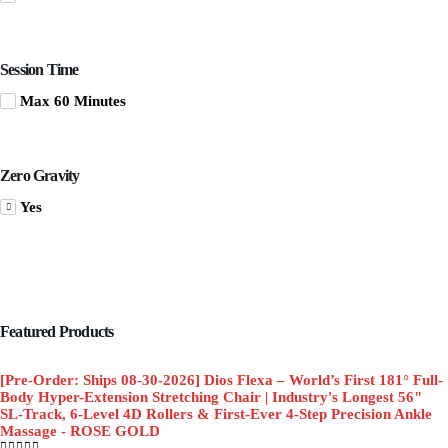
Session Time
Max 60 Minutes
Zero Gravity
Yes
Featured Products
[Pre-Order: Ships 08-30-2026] Dios Flexa – World’s First 181° Full-
Body Hyper-Extension Stretching Chair | Industry's Longest 56"
SL-Track, 6-Level 4D Rollers & First-Ever 4-Step Precision Ankle
Massage - ROSE GOLD