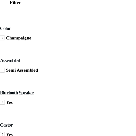
Filter
Color
Champaigne
Assembled
Semi Assembled
Bluetooth Speaker
Yes
Castor
Yes