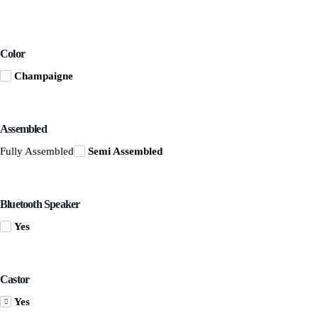
Color
Champaigne
Assembled
Fully Assembled
Semi Assembled
Bluetooth Speaker
Yes
Castor
Yes