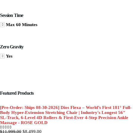
Session Time
Max 60 Minutes
Zero Gravity
Yes
Featured Products
[Pre-Order: Ships 08-30-2026] Dios Flexa – World’s First 181° Full-
Body Hyper-Extension Stretching Chair | Industry's Longest 56"
SL-Track, 6-Level 4D Rollers & First-Ever 4-Step Precision Ankle
Massage - ROSE GOLD
Original
Current
$
11,999.00
$
8,499.00
0
out of 5