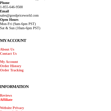
Phone
1-855-646-9500
Email
sales@goodpriceworld.com
Open Hours
Mon-Fri (9am-6pm PST)
Sat & Sun (10am-6pm PST)
MY ACCOUNT
About Us
Contact Us
My Account
Order History
Order Tracking
INFORMATION
Reviews
Affiliate
Website Privacy