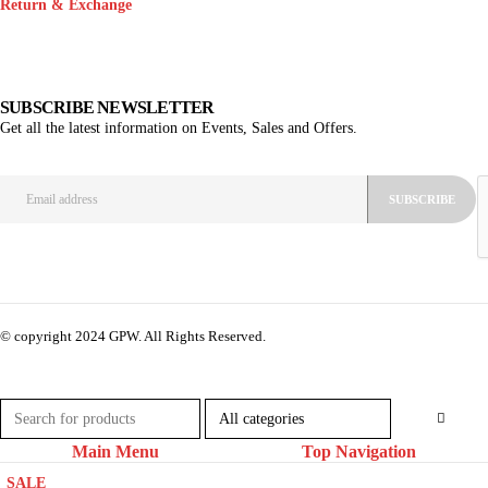
Return & Exchange
SUBSCRIBE NEWSLETTER
Get all the latest information on Events, Sales and Offers.
© copyright 2024 GPW. All Rights Reserved.
Main Menu
Top Navigation
SALE