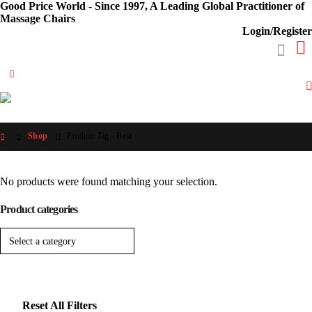
Good Price World - Since 1997, A Leading Global Practitioner of
Massage Chairs
Login/Register
Shop
Product Tag -
Best
No products were found matching your selection.
Product categories
Reset All Filters