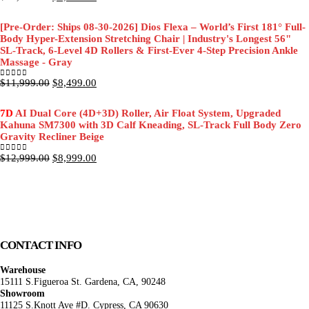
price
price
was:
is:
[Pre-Order: Ships 08-30-2026] Dios Flexa – World’s First 181° Full-
$11,999.00.
$8,499.00.
Body Hyper-Extension Stretching Chair | Industry's Longest 56"
SL-Track, 6-Level 4D Rollers & First-Ever 4-Step Precision Ankle
Massage - Gray
Original
Current
$
11,999.00
$
8,499.00
0
out of 5
price
price
was:
is:
7D
AI Dual Core (4D+3D) Roller, Air Float System, Upgraded
$11,999.00.
$8,499.00.
Kahuna SM7300 with 3D Calf Kneading, SL-Track Full Body Zero
Gravity Recliner Beige
Original
Current
$
12,999.00
$
8,999.00
0
out of 5
price
price
was:
is:
$12,999.00.
$8,999.00.
CONTACT INFO
Warehouse
15111 S.Figueroa St. Gardena, CA, 90248
Showroom
11125 S.Knott Ave #D. Cypress, CA 90630