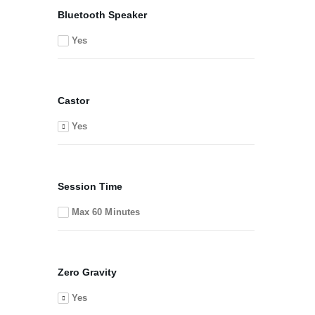
Bluetooth Speaker
Yes
Castor
Yes
Session Time
Max 60 Minutes
Zero Gravity
Yes