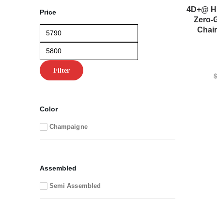
4D+@ HS
Price
Zero-
Min
Max
Chai
price
price
Filter
Color
Champaigne
Assembled
Semi Assembled