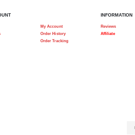
OUNT
INFORMATION
My Account
Reviews
s
Order History
Affiliate
Order Tracking