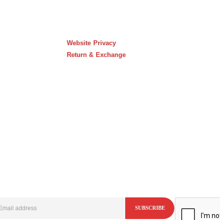
Website Privacy
Return & Exchange