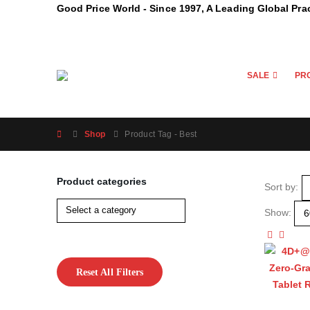
Good Price World - Since 1997, A Leading Global Pra
SALE
PR
Shop
Product Tag -
Best
Product categories
Sort by:
Show:
Reset All Filters