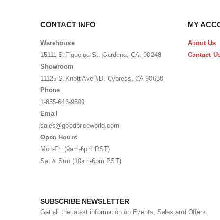
CONTACT INFO
MY ACC
Warehouse
About Us
15111 S.Figueroa St. Gardena, CA, 90248
Contact U
Showroom
11125 S.Knott Ave #D. Cypress, CA 90630
Phone
1-855-646-9500
Email
sales@goodpriceworld.com
Open Hours
Mon-Fri (9am-6pm PST)
Sat & Sun (10am-6pm PST)
SUBSCRIBE NEWSLETTER
Get all the latest information on Events, Sales and Offers.