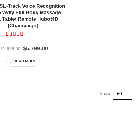
L-Track Voice Recognition
Gravity Full-Body Massage
r, Tablet Remote Hubot4D
(Champaign)
Rated
13
5.00
out of 5 based on
customer ratings
Original
Current
$
5,799.00
$
11,999.00
price
price
was:
is:
READ MORE
$11,999.00.
$5,799.00.
Show: