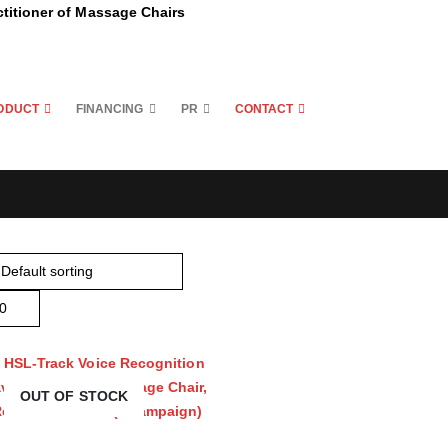
ctitioner of Massage Chairs
ODUCT
FINANCING
PR
CONTACT
OUT OF STOCK