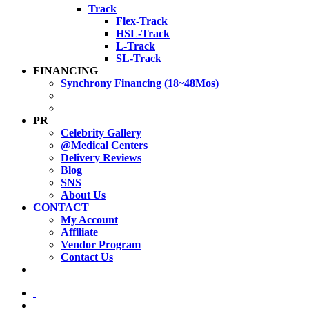
Track
Flex-Track
HSL-Track
L-Track
SL-Track
FINANCING
Synchrony Financing (18~48Mos)
PR
Celebrity Gallery
@Medical Centers
Delivery Reviews
Blog
SNS
About Us
CONTACT
My Account
Affiliate
Vendor Program
Contact Us