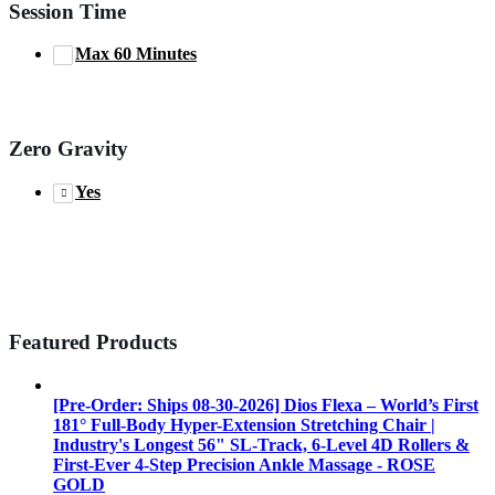
Session Time
Max 60 Minutes
Zero Gravity
Yes
Featured Products
[Pre-Order: Ships 08-30-2026] Dios Flexa – World’s First
181° Full-Body Hyper-Extension Stretching Chair |
Industry's Longest 56" SL-Track, 6-Level 4D Rollers &
First-Ever 4-Step Precision Ankle Massage - ROSE
GOLD