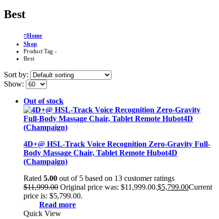
Best
Home
Shop
Product Tag -
Best
Sort by:
Show:
Out of stock
4D+@ HSL-Track Voice Recognition Zero-Gravity Full-
Body Massage Chair, Tablet Remote Hubot4D
(Champaign)
Rated
5.00
out of 5 based on
13
customer ratings
$
11,999.00
Original price was: $11,999.00.
$
5,799.00
Current
price is: $5,799.00.
Read more
Quick View