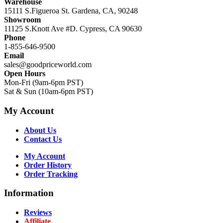
Warehouse
15111 S.Figueroa St. Gardena, CA, 90248
Showroom
11125 S.Knott Ave #D. Cypress, CA 90630
Phone
1-855-646-9500
Email
sales@goodpriceworld.com
Open Hours
Mon-Fri (9am-6pm PST)
Sat & Sun (10am-6pm PST)
My Account
About Us
Contact Us
My Account
Order History
Order Tracking
Information
Reviews
Affiliate