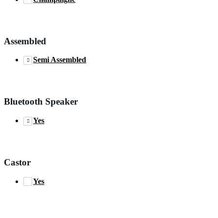
Assembled
Semi Assembled
Bluetooth Speaker
Yes
Castor
Yes