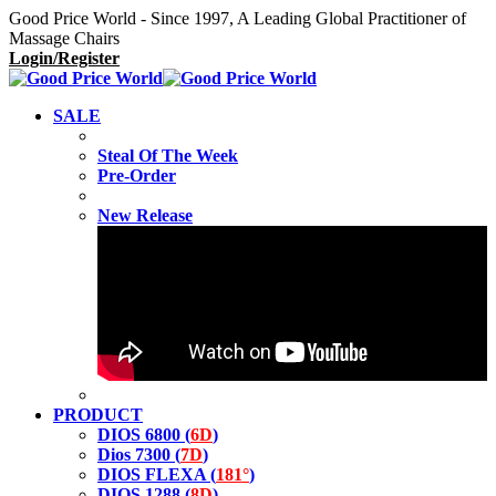
Good Price World - Since 1997, A Leading Global Practitioner of
Massage Chairs
Login/Register
SALE
Steal Of The Week
Pre-Order
New Release
PRODUCT
DIOS 6800 (
6D
)
Dios 7300 (
7D
)
DIOS FLEXA (
181°
)
DIOS 1288 (
8D
)