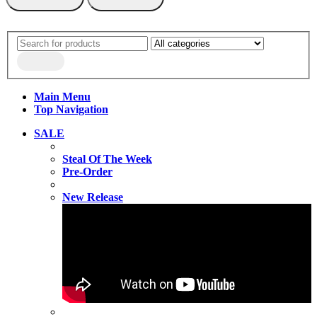
Main Menu
Top Navigation
SALE
Steal Of The Week
Pre-Order
New Release