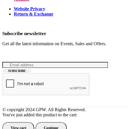
Website Privacy
Return & Exchange
Subscribe newsletter
Get all the latest information on Events, Sales and Offers.
© copyright 2024 GPW. All Rights Reserved.
You've just added this product to the cart:
View cart
Continue