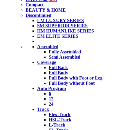
Compact
BEAUTY & HOME
Discontinued
LM LUXURY SERIES
SM SUPERIOR SERIES
HM HUMANLIKE SERIES
EM ELITE SERIES
Assembled
Fully Assembled
Semi Assembled
Coverage
Full Back
Full Body
Full Body with Foot or Leg
Full Body without Foot
Auto Program
6
12
24
Track
Flex-Track
HSL-Track
L-Track