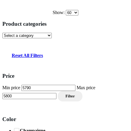
Show:
Product categories
Reset All Filters
Price
Min price
Max price
Filter
Color
Champaigne