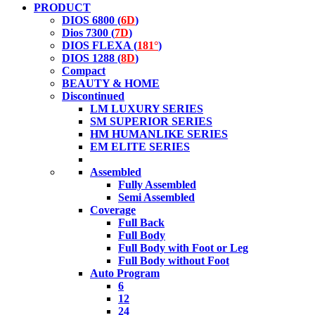
PRODUCT
DIOS 6800 (
6D
)
Dios 7300 (
7D
)
DIOS FLEXA (
181°
)
DIOS 1288 (
8D
)
Compact
BEAUTY & HOME
Discontinued
LM LUXURY SERIES
SM SUPERIOR SERIES
HM HUMANLIKE SERIES
EM ELITE SERIES
Assembled
Fully Assembled
Semi Assembled
Coverage
Full Back
Full Body
Full Body with Foot or Leg
Full Body without Foot
Auto Program
6
12
24