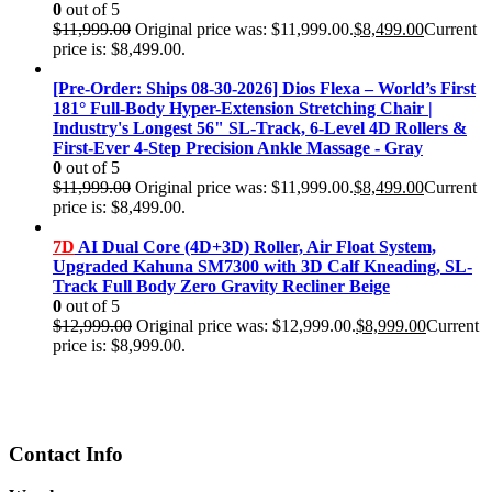
0
out of 5
$
11,999.00
Original price was: $11,999.00.
$
8,499.00
Current
price is: $8,499.00.
[Pre-Order: Ships 08-30-2026] Dios Flexa – World’s First
181° Full-Body Hyper-Extension Stretching Chair |
Industry's Longest 56" SL-Track, 6-Level 4D Rollers &
First-Ever 4-Step Precision Ankle Massage - Gray
0
out of 5
$
11,999.00
Original price was: $11,999.00.
$
8,499.00
Current
price is: $8,499.00.
7D
AI Dual Core (4D+3D) Roller, Air Float System,
Upgraded Kahuna SM7300 with 3D Calf Kneading, SL-
Track Full Body Zero Gravity Recliner Beige
0
out of 5
$
12,999.00
Original price was: $12,999.00.
$
8,999.00
Current
price is: $8,999.00.
Contact Info