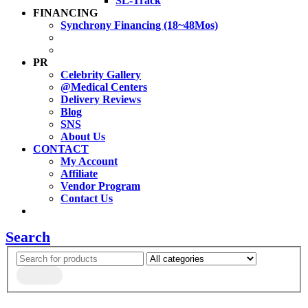
SL-Track
FINANCING
Synchrony Financing (18~48Mos)
PR
Celebrity Gallery
@Medical Centers
Delivery Reviews
Blog
SNS
About Us
CONTACT
My Account
Affiliate
Vendor Program
Contact Us
Search