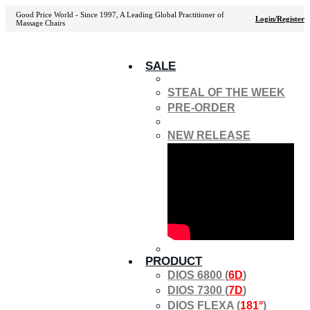
Good Price World - Since 1997, A Leading Global Practitioner of
Login/Register
Massage Chairs
SALE
STEAL OF THE WEEK
PRE-ORDER
NEW RELEASE
PRODUCT
DIOS 6800 (
6D
)
DIOS 7300 (
7D
)
DIOS FLEXA (
181°
)