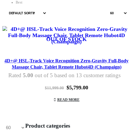
Best
OUT OF STOCK
4D+@ HSL-Track Voice Recognition Zero-Gravity Full-Body
Massage Chair, Tablet Remote Hubot4D (Champaign)
Rated
5.00
out of 5 based on
13
customer ratings
Original
Current
$
5,799.00
$
11,999.00
price
price
was:
is:
READ MORE
$11,999.00.
$5,799.00.
Product categories