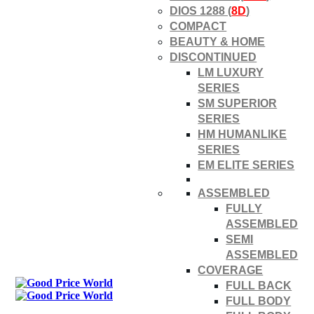
DIOS 1288 (
8D
)
COMPACT
BEAUTY & HOME
DISCONTINUED
LM LUXURY
SERIES
SM SUPERIOR
SERIES
HM HUMANLIKE
SERIES
EM ELITE SERIES
ASSEMBLED
FULLY
ASSEMBLED
SEMI
ASSEMBLED
COVERAGE
FULL BACK
FULL BODY