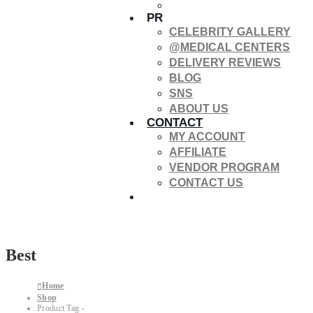
PR
CELEBRITY GALLERY
@MEDICAL CENTERS
DELIVERY REVIEWS
BLOG
SNS
ABOUT US
CONTACT
MY ACCOUNT
AFFILIATE
VENDOR PROGRAM
CONTACT US
Best
Home
Shop
Product Tag -