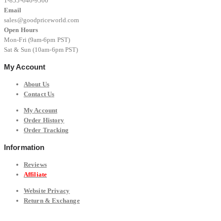
1-855-646-9500
Email
sales@goodpriceworld.com
Open Hours
Mon-Fri (9am-6pm PST)
Sat & Sun (10am-6pm PST)
My Account
About Us
Contact Us
My Account
Order History
Order Tracking
Information
Reviews
Affiliate
Website Privacy
Return & Exchange