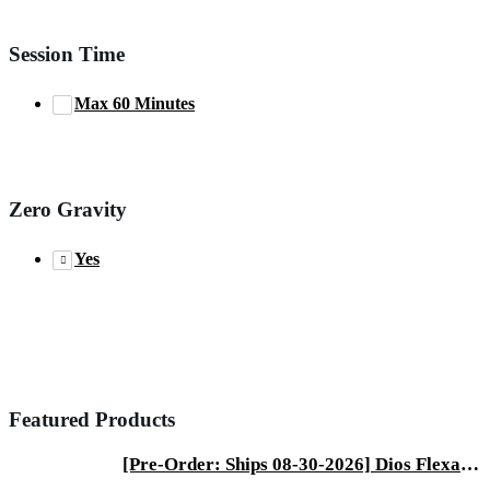
Session Time
Max 60 Minutes
Zero Gravity
Yes
Featured Products
[Pre-Order: Ships 08-30-2026] Dios Flexa – World’s First 181° Full-Body Hyper-Extension Stretching Chair | Industry's Longest 56" SL-Track, 6-Level 4D Rollers & First-Ever 4-Step Precision Ankle Massage - ROSE GOLD