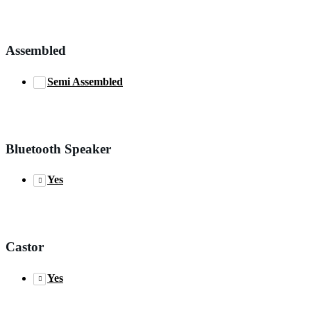
Assembled
Semi Assembled
Bluetooth Speaker
Yes
Castor
Yes