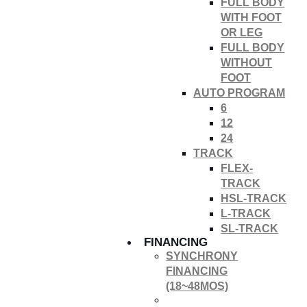
FULL BODY
WITH FOOT
OR LEG
FULL BODY
WITHOUT
FOOT
AUTO PROGRAM
6
12
24
TRACK
FLEX-
TRACK
HSL-TRACK
L-TRACK
SL-TRACK
FINANCING
SYNCHRONY
FINANCING
(18~48MOS)