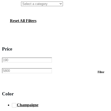
Reset All Filters
Price
Min
Max
Filter
price
price
Color
Champaigne