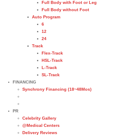
Full Body with Foot or Leg
Full Body without Foot
Auto Program
6
12
24
Track
Flex-Track
HSL-Track
L-Track
SL-Track
FINANCING
Synchrony Financing (18~48Mos)
PR
Celebrity Gallery
@Medical Centers
Delivery Reviews