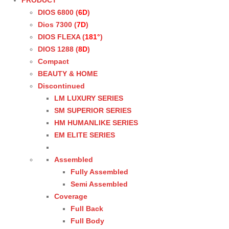
PRODUCT
DIOS 6800 (
6D
)
Dios 7300 (
7D
)
DIOS FLEXA (
181°
)
DIOS 1288 (
8D
)
Compact
BEAUTY & HOME
Discontinued
LM LUXURY SERIES
SM SUPERIOR SERIES
HM HUMANLIKE SERIES
EM ELITE SERIES
Assembled
Fully Assembled
Semi Assembled
Coverage
Full Back
Full Body