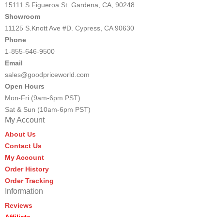
15111 S.Figueroa St. Gardena, CA, 90248
Showroom
11125 S.Knott Ave #D. Cypress, CA 90630
Phone
1-855-646-9500
Email
sales@goodpriceworld.com
Open Hours
Mon-Fri (9am-6pm PST)
Sat & Sun (10am-6pm PST)
My Account
About Us
Contact Us
My Account
Order History
Order Tracking
Information
Reviews