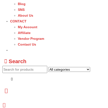
Blog
SNS
About Us
CONTACT
My Account
Affiliate
Vendor Program
Contact Us
Search