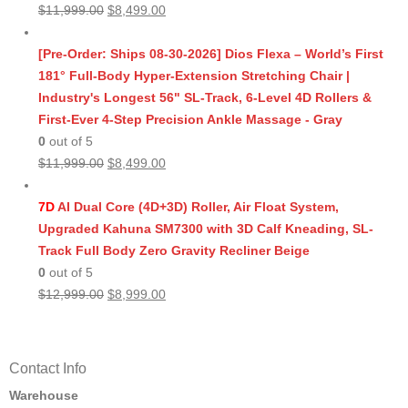
Original
Current
$
11,999.00
$
8,499.00
price
price
was:
is:
[Pre-Order: Ships 08-30-2026] Dios Flexa – World’s First
$11,999.00.
$8,499.00.
181° Full-Body Hyper-Extension Stretching Chair |
Industry's Longest 56" SL-Track, 6-Level 4D Rollers &
First-Ever 4-Step Precision Ankle Massage - Gray
0
out of 5
Original
Current
$
11,999.00
$
8,499.00
price
price
was:
is:
7D
AI Dual Core (4D+3D) Roller, Air Float System,
$11,999.00.
$8,499.00.
Upgraded Kahuna SM7300 with 3D Calf Kneading, SL-
Track Full Body Zero Gravity Recliner Beige
0
out of 5
Original
Current
$
12,999.00
$
8,999.00
price
price
was:
is:
$12,999.00.
$8,999.00.
Contact Info
Warehouse