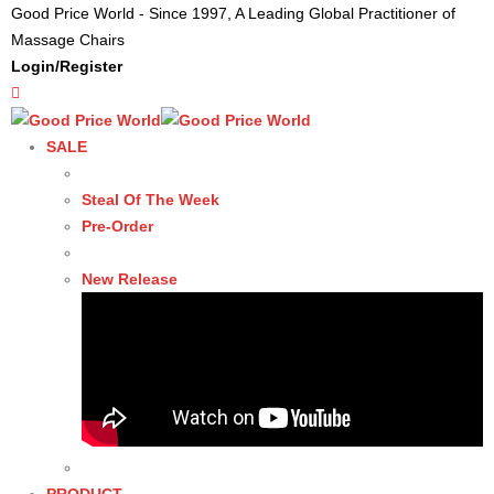
Good Price World - Since 1997, A Leading Global Practitioner of
Massage Chairs
Login/Register
SALE
Steal Of The Week
Pre-Order
New Release