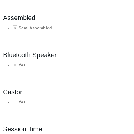
Assembled
Semi Assembled
Bluetooth Speaker
Yes
Castor
Yes
Session Time