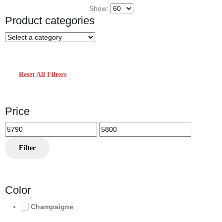
Show:
Product categories
Reset All Filters
Price
Min
Max
price
price
Filter
Color
Champaigne