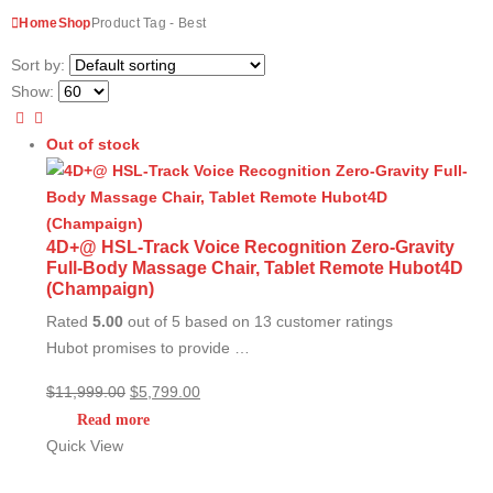
Home
Shop
Product Tag -
Best
Sort by:
Show:
Out of stock
4D+@ HSL-Track Voice Recognition Zero-Gravity
Full-Body Massage Chair, Tablet Remote Hubot4D
(Champaign)
Rated
5.00
out of 5 based on
13
customer ratings
Hubot promises to provide …
Original
Current
$
11,999.00
$
5,799.00
price
price
Read more
was:
is:
Quick View
$11,999.00.
$5,799.00.