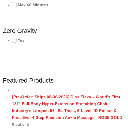
Max 60 Minutes
Zero Gravity
Yes
Featured Products
[Pre-Order: Ships 08-30-2026] Dios Flexa – World’s First
181° Full-Body Hyper-Extension Stretching Chair |
Industry's Longest 56" SL-Track, 6-Level 4D Rollers &
First-Ever 4-Step Precision Ankle Massage - ROSE GOLD
0
out of 5