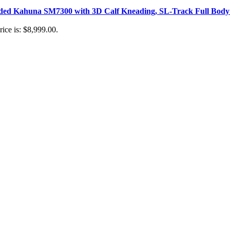
aded Kahuna SM7300 with 3D Calf Kneading, SL-Track Full Body 
rice is: $8,999.00.