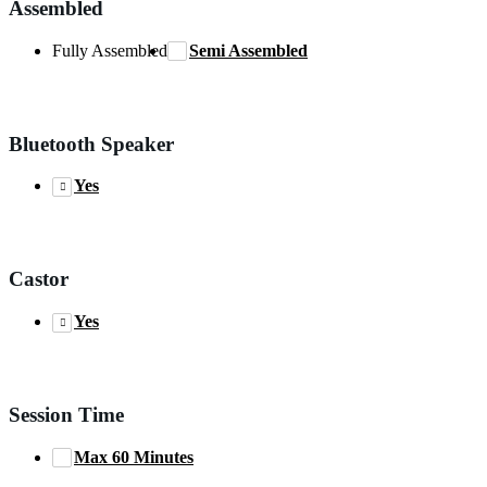
Assembled
Fully Assembled
Semi Assembled
Bluetooth Speaker
Yes
Castor
Yes
Session Time
Max 60 Minutes