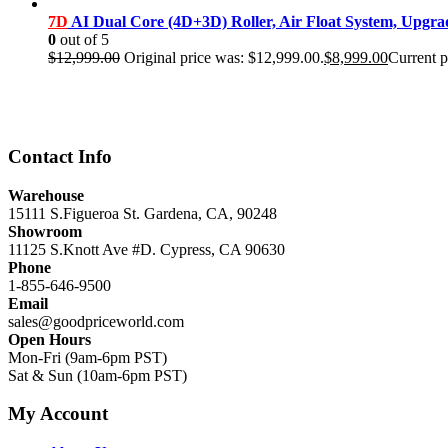
7D
AI Dual Core (4D+3D) Roller, Air Float System, Upgr
0
out of 5
$
12,999.00
Original price was: $12,999.00.
$
8,999.00
Current p
Contact Info
Warehouse
15111 S.Figueroa St. Gardena, CA, 90248
Showroom
11125 S.Knott Ave #D. Cypress, CA 90630
Phone
1-855-646-9500
Email
sales@goodpriceworld.com
Open Hours
Mon-Fri (9am-6pm PST)
Sat & Sun (10am-6pm PST)
My Account