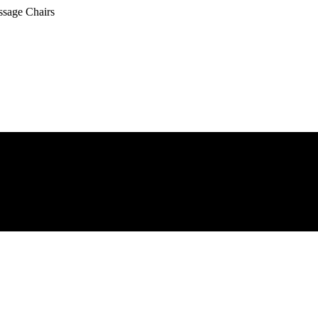
ssage Chairs