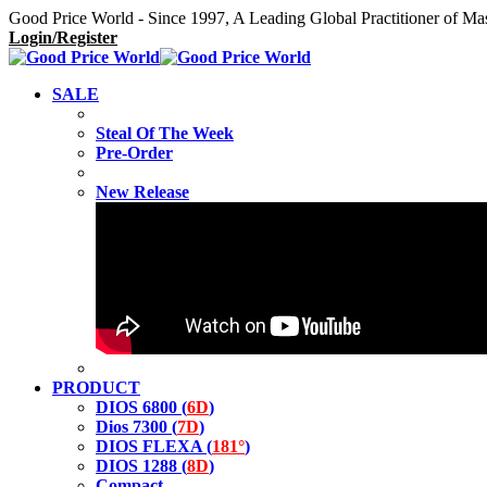
Good Price World - Since 1997, A Leading Global Practitioner of Ma
Login/Register
SALE
Steal Of The Week
Pre-Order
New Release
PRODUCT
DIOS 6800 (
6D
)
Dios 7300 (
7D
)
DIOS FLEXA (
181°
)
DIOS 1288 (
8D
)
Compact