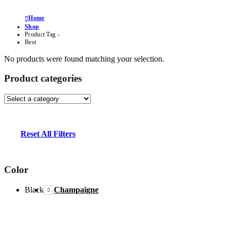
Home
Shop
Product Tag -
Best
No products were found matching your selection.
Product categories
Reset All Filters
Color
Black
Champaigne