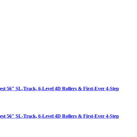
est 56" SL-Track, 6-Level 4D Rollers & First-Ever 4-Step
est 56" SL-Track, 6-Level 4D Rollers & First-Ever 4-Step