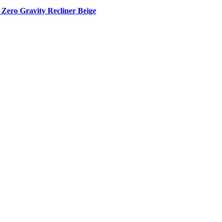
Zero Gravity Recliner Beige