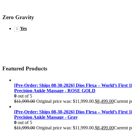
Zero Gravity
Yes
Featured Products
[Pre-Order: Ships 08-30-2026] Dios Flexa – World’s First 
Precision Ankle Massage - ROSE GOLD
0
out of 5
$
11,999.00
Original price was: $11,999.00.
$
8,499.00
Current pr
[Pre-Order: Ships 08-30-2026] Dios Flexa – World’s First 
Precision Ankle Massage - Gray
0
out of 5
$
11,999.00
Original price was: $11,999.00.
$
8,499.00
Current pr