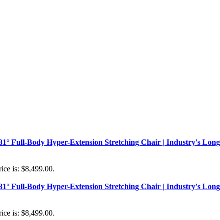
181° Full-Body Hyper-Extension Stretching Chair | Industry's Long
ice is: $8,499.00.
181° Full-Body Hyper-Extension Stretching Chair | Industry's Long
ice is: $8,499.00.