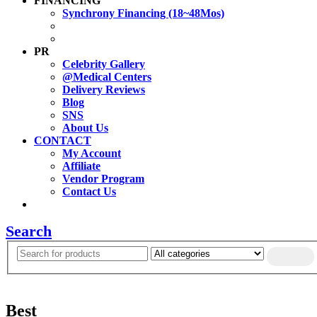
FINANCING
Synchrony Financing (18~48Mos)
PR
Celebrity Gallery
@Medical Centers
Delivery Reviews
Blog
SNS
About Us
CONTACT
My Account
Affiliate
Vendor Program
Contact Us
Search
Best