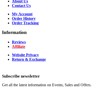
About Us
Contact Us
My Account
Order History
Order Tracking
Information
Reviews
Affiliate
Website Privacy
Return & Exchange
Subscribe newsletter
Get all the latest information on Events, Sales and Offers.