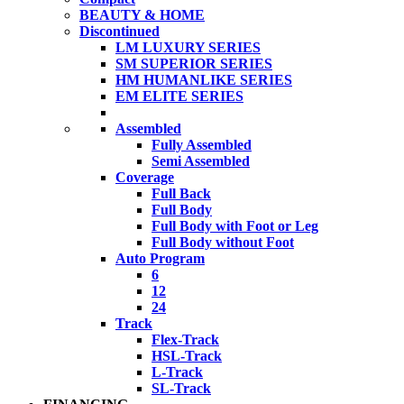
BEAUTY & HOME
Discontinued
LM LUXURY SERIES
SM SUPERIOR SERIES
HM HUMANLIKE SERIES
EM ELITE SERIES
Assembled
Fully Assembled
Semi Assembled
Coverage
Full Back
Full Body
Full Body with Foot or Leg
Full Body without Foot
Auto Program
6
12
24
Track
Flex-Track
HSL-Track
L-Track
SL-Track