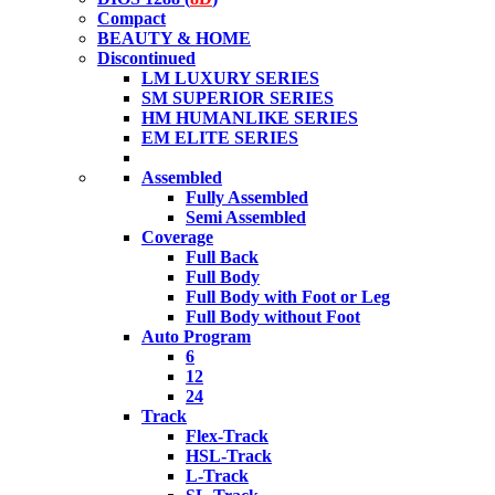
Compact
BEAUTY & HOME
Discontinued
LM LUXURY SERIES
SM SUPERIOR SERIES
HM HUMANLIKE SERIES
EM ELITE SERIES
Assembled
Fully Assembled
Semi Assembled
Coverage
Full Back
Full Body
Full Body with Foot or Leg
Full Body without Foot
Auto Program
6
12
24
Track
Flex-Track
HSL-Track
L-Track