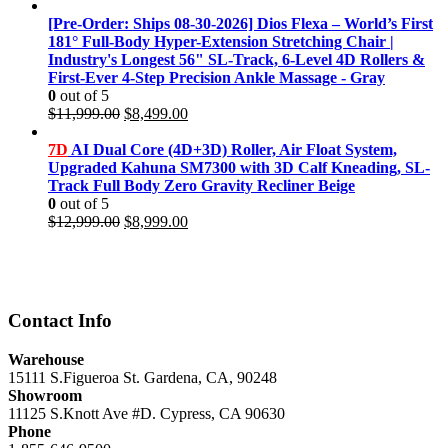
price
price
was:
is:
[Pre-Order: Ships 08-30-2026] Dios Flexa – World’s First
$11,999.00.
$8,499.00.
181° Full-Body Hyper-Extension Stretching Chair |
Industry's Longest 56" SL-Track, 6-Level 4D Rollers &
First-Ever 4-Step Precision Ankle Massage - Gray
0
out of 5
Original
Current
$
11,999.00
$
8,499.00
price
price
was:
is:
7D
AI Dual Core (4D+3D) Roller, Air Float System,
$11,999.00.
$8,499.00.
Upgraded Kahuna SM7300 with 3D Calf Kneading, SL-
Track Full Body Zero Gravity Recliner Beige
0
out of 5
Original
Current
$
12,999.00
$
8,999.00
price
price
was:
is:
$12,999.00.
$8,999.00.
Contact Info
Warehouse
15111 S.Figueroa St. Gardena, CA, 90248
Showroom
11125 S.Knott Ave #D. Cypress, CA 90630
Phone