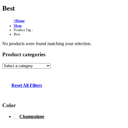
Best
Home
Shop
Product Tag -
Best
No products were found matching your selection.
Product categories
Reset All Filters
Color
Champaigne