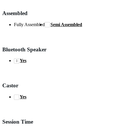
Assembled
Fully Assembled
Semi Assembled
Bluetooth Speaker
Yes
Castor
Yes
Session Time