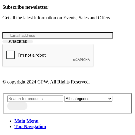
Subscribe newsletter
Get all the latest information on Events, Sales and Offers.
© copyright 2024 GPW. All Rights Reserved.
Main Menu
Top Navigation