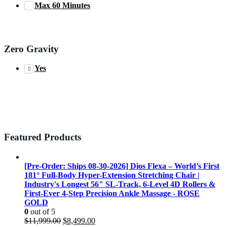
Max 60 Minutes
Zero Gravity
Yes
Featured Products
[Pre-Order: Ships 08-30-2026] Dios Flexa – World’s First
181° Full-Body Hyper-Extension Stretching Chair |
Industry's Longest 56" SL-Track, 6-Level 4D Rollers &
First-Ever 4-Step Precision Ankle Massage - ROSE
GOLD
0
out of 5
Original
Current
$
11,999.00
$
8,499.00