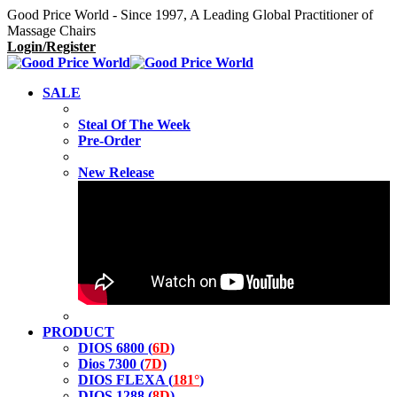
Good Price World - Since 1997, A Leading Global Practitioner of
Massage Chairs
Login/Register
SALE
Steal Of The Week
Pre-Order
New Release
PRODUCT
DIOS 6800 (
6D
)
Dios 7300 (
7D
)
DIOS FLEXA (
181°
)
DIOS 1288 (
8D
)