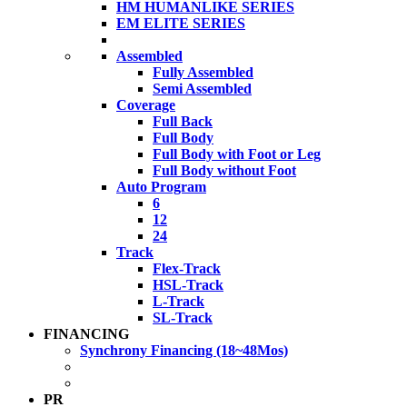
HM HUMANLIKE SERIES
EM ELITE SERIES
Assembled
Fully Assembled
Semi Assembled
Coverage
Full Back
Full Body
Full Body with Foot or Leg
Full Body without Foot
Auto Program
6
12
24
Track
Flex-Track
HSL-Track
L-Track
SL-Track
FINANCING
Synchrony Financing (18~48Mos)
PR