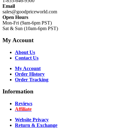
1-855-646-9500
Email
sales@goodpriceworld.com
Open Hours
Mon-Fri (9am-6pm PST)
Sat & Sun (10am-6pm PST)
My Account
About Us
Contact Us
My Account
Order History
Order Tracking
Information
Reviews
Affiliate
Website Privacy
Return & Exchange