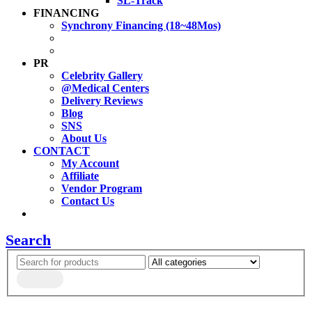
SL-Track
FINANCING
Synchrony Financing (18~48Mos)
PR
Celebrity Gallery
@Medical Centers
Delivery Reviews
Blog
SNS
About Us
CONTACT
My Account
Affiliate
Vendor Program
Contact Us
Search