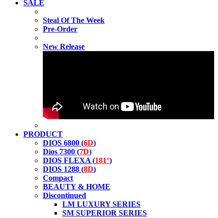
SALE
Steal Of The Week
Pre-Order
New Release
PRODUCT
DIOS 6800 (
6D
)
Dios 7300 (
7D
)
DIOS FLEXA (
181°
)
DIOS 1288 (
8D
)
Compact
BEAUTY & HOME
Discontinued
LM LUXURY SERIES
SM SUPERIOR SERIES