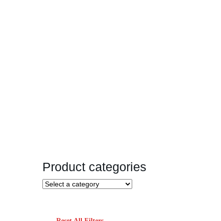
Product categories
Reset All Filters