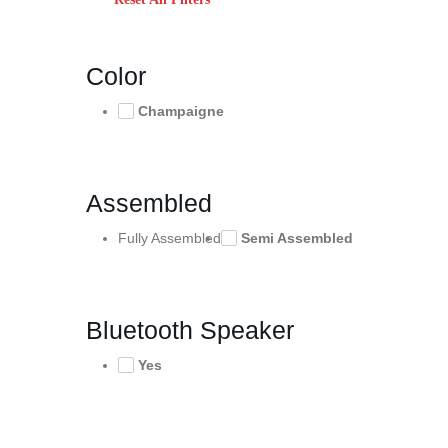
Color
Champaigne
Assembled
Fully Assembled
Semi Assembled
Bluetooth Speaker
Yes