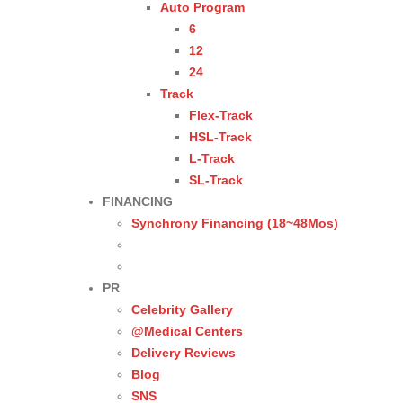
Auto Program
6
12
24
Track
Flex-Track
HSL-Track
L-Track
SL-Track
FINANCING
Synchrony Financing (18~48Mos)
PR
Celebrity Gallery
@Medical Centers
Delivery Reviews
Blog
SNS