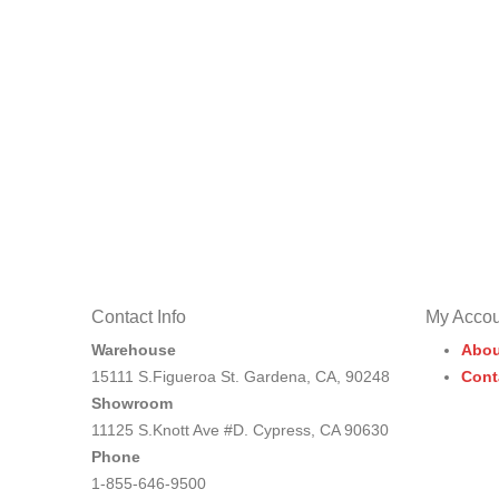
Contact Info
My Accou
Warehouse
Abou
15111 S.Figueroa St. Gardena, CA, 90248
Cont
Showroom
11125 S.Knott Ave #D. Cypress, CA 90630
Phone
1-855-646-9500