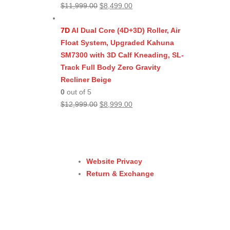
Original
Current
$
11,999.00
$
8,499.00
price
price
was:
is:
7D
AI Dual Core (4D+3D) Roller, Air
$11,999.00.
$8,499.00.
Float System, Upgraded Kahuna
SM7300 with 3D Calf Kneading, SL-
Track Full Body Zero Gravity
Recliner Beige
0
out of 5
Original
Current
$
12,999.00
$
8,999.00
price
price
was:
is:
$12,999.00.
$8,999.00.
Website Privacy
Return & Exchange