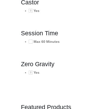
Castor
Yes
Session Time
Max 60 Minutes
Zero Gravity
Yes
Featured Products