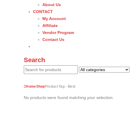
About Us
CONTACT
My Account
Affiliate
Vendor Program
Contact Us
Search
Home
Shop
Product Tag -
Best
No products were found matching your selection.