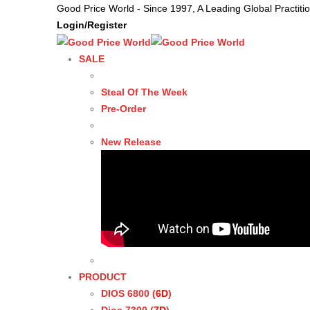
Good Price World - Since 1997, A Leading Global Practit
Login/Register
SALE
Steal Of The Week
Pre-Order
New Release
PRODUCT
DIOS 6800 (
6D
)