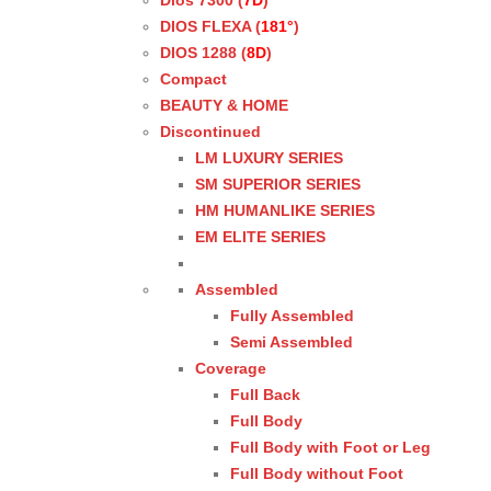
Dios 7300 (
7D
)
DIOS FLEXA (
181°
)
DIOS 1288 (
8D
)
Compact
BEAUTY & HOME
Discontinued
LM LUXURY SERIES
SM SUPERIOR SERIES
HM HUMANLIKE SERIES
EM ELITE SERIES
Assembled
Fully Assembled
Semi Assembled
Coverage
Full Back
Full Body
Full Body with Foot or Leg
Full Body without Foot