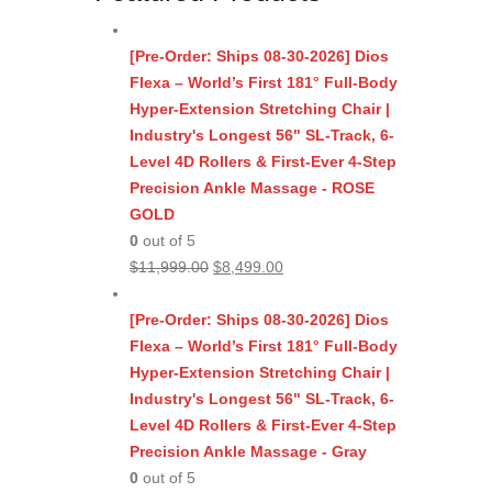
[Pre-Order: Ships 08-30-2026] Dios
Flexa – World’s First 181° Full-Body
Hyper-Extension Stretching Chair |
Industry's Longest 56" SL-Track, 6-
Level 4D Rollers & First-Ever 4-Step
Precision Ankle Massage - ROSE
GOLD
0
out of 5
Original
Current
$
11,999.00
$
8,499.00
price
price
was:
is:
[Pre-Order: Ships 08-30-2026] Dios
$11,999.00.
$8,499.00.
Flexa – World’s First 181° Full-Body
Hyper-Extension Stretching Chair |
Industry's Longest 56" SL-Track, 6-
Level 4D Rollers & First-Ever 4-Step
Precision Ankle Massage - Gray
0
out of 5