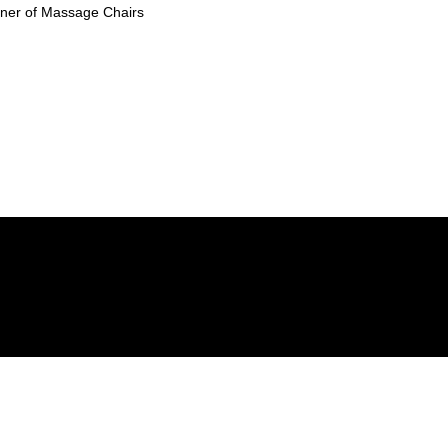
ioner of Massage Chairs