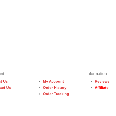
nt
Information
t Us
My Account
Reviews
act Us
Order History
Affiliate
Order Tracking