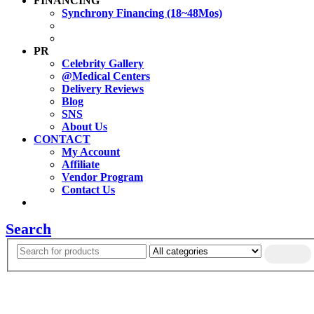
FINANCING
Synchrony Financing (18~48Mos)
PR
Celebrity Gallery
@Medical Centers
Delivery Reviews
Blog
SNS
About Us
CONTACT
My Account
Affiliate
Vendor Program
Contact Us
Search