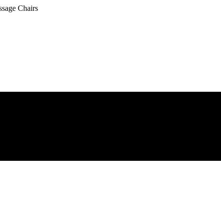
ssage Chairs