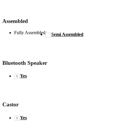
Assembled
Fully Assembled
Semi Assembled
Bluetooth Speaker
Yes
Castor
Yes