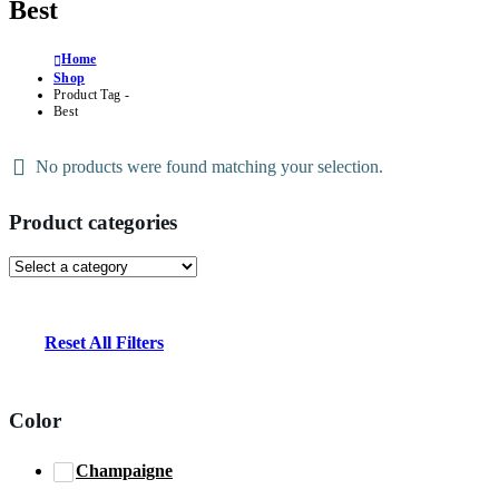
Best
Home
Shop
Product Tag -
Best
No products were found matching your selection.
Product categories
Reset All Filters
Color
Champaigne