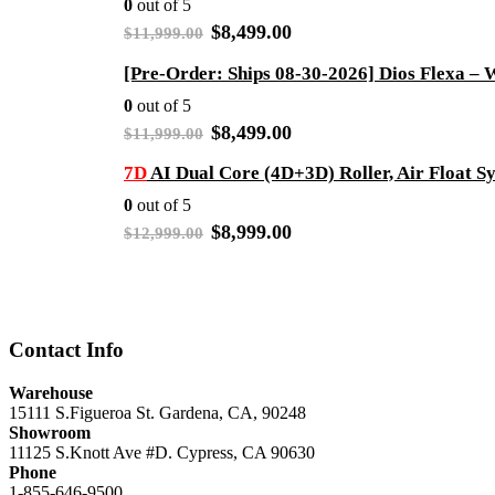
0
out of 5
Original
Current
$
8,499.00
$
11,999.00
price
price
was:
is:
$11,999.00.
$8,499.00.
0
out of 5
Original
Current
$
8,499.00
$
11,999.00
price
price
was:
is:
7D
AI Dual Core (4D+3D) Roller, Air Float 
$11,999.00.
$8,499.00.
0
out of 5
Original
Current
$
8,999.00
$
12,999.00
price
price
was:
is:
$12,999.00.
$8,999.00.
Contact Info
Warehouse
15111 S.Figueroa St. Gardena, CA, 90248
Showroom
11125 S.Knott Ave #D. Cypress, CA 90630
Phone
1-855-646-9500