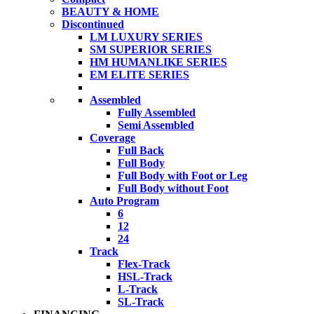
BEAUTY & HOME
Discontinued
LM LUXURY SERIES
SM SUPERIOR SERIES
HM HUMANLIKE SERIES
EM ELITE SERIES
Assembled
Fully Assembled
Semi Assembled
Coverage
Full Back
Full Body
Full Body with Foot or Leg
Full Body without Foot
Auto Program
6
12
24
Track
Flex-Track
HSL-Track
L-Track
SL-Track