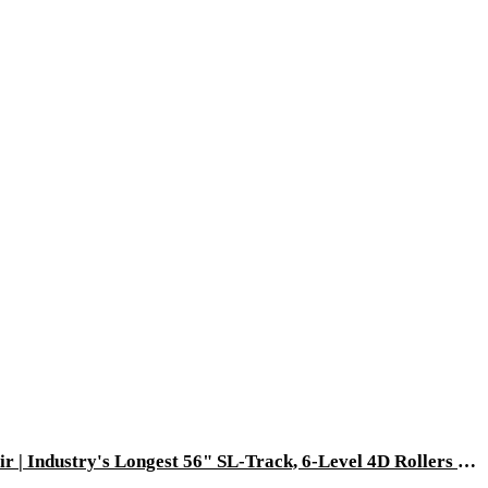
[Pre-Order: Ships 08-30-2026] Dios Flexa – World’s First 181° Full-Body Hyper-Extension Stretching Chair | Industry's Longest 56" SL-Track, 6-Level 4D Rollers & First-Ever 4-Step Precision Ankle Massage - ROSE GOLD