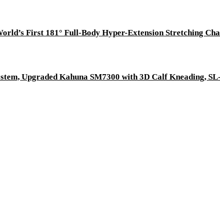
System, Upgraded Kahuna SM7300 with 3D Calf Kneading, SL-