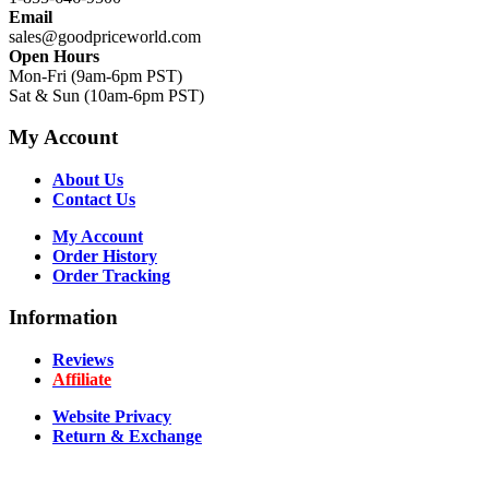
Email
sales@goodpriceworld.com
Open Hours
Mon-Fri (9am-6pm PST)
Sat & Sun (10am-6pm PST)
My Account
About Us
Contact Us
My Account
Order History
Order Tracking
Information
Reviews
Affiliate
Website Privacy
Return & Exchange