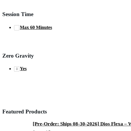
Session Time
Max 60 Minutes
Zero Gravity
Yes
Featured Products