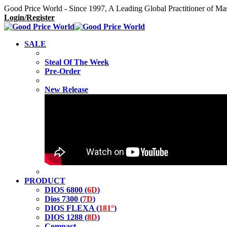
Good Price World - Since 1997, A Leading Global Practitioner of Ma
Login/Register
SALE
Steal Of The Week
Pre-Order
New Release
PRODUCT
DIOS 6800 (
6D
)
Dios 7300 (
7D
)
DIOS FLEXA (
181°
)
DIOS 1288 (
8D
)
Compact