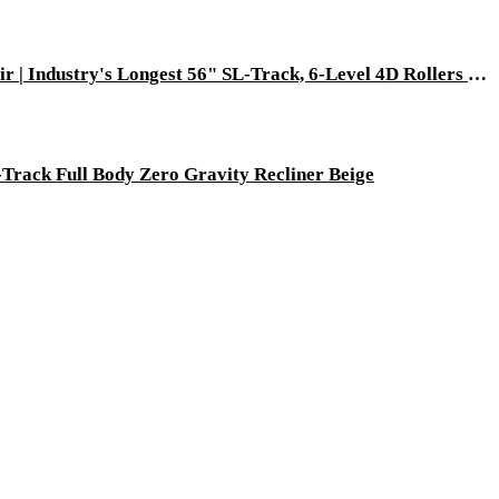
[Pre-Order: Ships 08-30-2026] Dios Flexa – World’s First 181° Full-Body Hyper-Extension Stretching Chair | Industry's Longest 56" SL-Track, 6-Level 4D Rollers & First-Ever 4-Step Precision Ankle Massage - Gray
Track Full Body Zero Gravity Recliner Beige