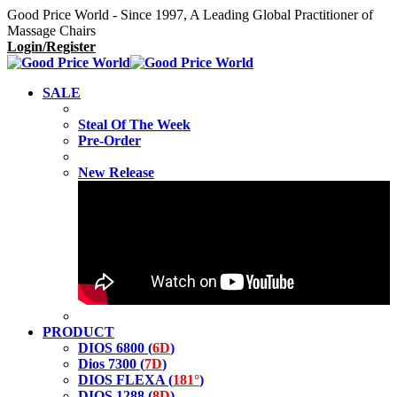
Good Price World - Since 1997, A Leading Global Practitioner of
Massage Chairs
Login/Register
SALE
Steal Of The Week
Pre-Order
New Release
PRODUCT
DIOS 6800 (
6D
)
Dios 7300 (
7D
)
DIOS FLEXA (
181°
)
DIOS 1288 (
8D
)