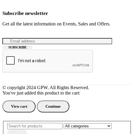
Subscribe newsletter
Get all the latest information on Events, Sales and Offers.
© copyright 2024 GPW. All Rights Reserved.
You've just added this product to the cart:
View cart
Continue