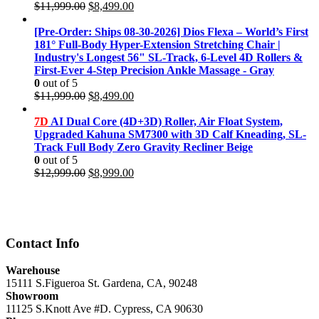
Original
Current
$
11,999.00
$
8,499.00
price
price
was:
is:
[Pre-Order: Ships 08-30-2026] Dios Flexa – World’s First
$11,999.00.
$8,499.00.
181° Full-Body Hyper-Extension Stretching Chair |
Industry's Longest 56" SL-Track, 6-Level 4D Rollers &
First-Ever 4-Step Precision Ankle Massage - Gray
0
out of 5
Original
Current
$
11,999.00
$
8,499.00
price
price
was:
is:
7D
AI Dual Core (4D+3D) Roller, Air Float System,
$11,999.00.
$8,499.00.
Upgraded Kahuna SM7300 with 3D Calf Kneading, SL-
Track Full Body Zero Gravity Recliner Beige
0
out of 5
Original
Current
$
12,999.00
$
8,999.00
price
price
was:
is:
$12,999.00.
$8,999.00.
Contact Info
Warehouse
15111 S.Figueroa St. Gardena, CA, 90248
Showroom
11125 S.Knott Ave #D. Cypress, CA 90630