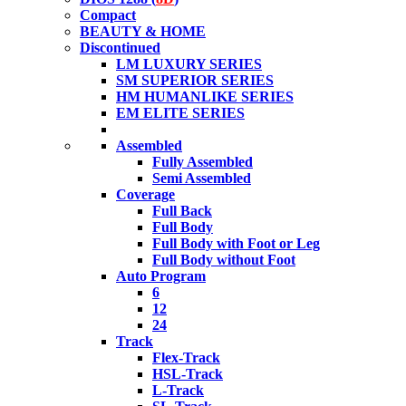
Compact
BEAUTY & HOME
Discontinued
LM LUXURY SERIES
SM SUPERIOR SERIES
HM HUMANLIKE SERIES
EM ELITE SERIES
Assembled
Fully Assembled
Semi Assembled
Coverage
Full Back
Full Body
Full Body with Foot or Leg
Full Body without Foot
Auto Program
6
12
24
Track
Flex-Track
HSL-Track
L-Track