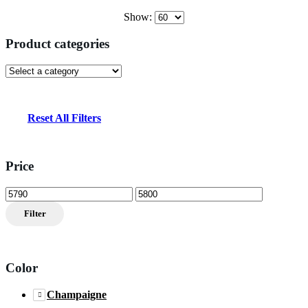
Show:
Product categories
Reset All Filters
Price
Min
Max
price
price
Filter
Color
Champaigne