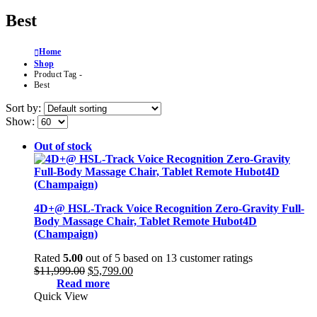
Best
Home
Shop
Product Tag -
Best
Sort by:
Show:
Out of stock
4D+@ HSL-Track Voice Recognition Zero-Gravity Full-
Body Massage Chair, Tablet Remote Hubot4D
(Champaign)
Rated
5.00
out of 5 based on
13
customer ratings
Original
Current
$
11,999.00
$
5,799.00
price
price
Read more
was:
is:
Quick View
$11,999.00.
$5,799.00.