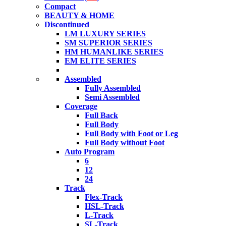
Compact
BEAUTY & HOME
Discontinued
LM LUXURY SERIES
SM SUPERIOR SERIES
HM HUMANLIKE SERIES
EM ELITE SERIES
Assembled
Fully Assembled
Semi Assembled
Coverage
Full Back
Full Body
Full Body with Foot or Leg
Full Body without Foot
Auto Program
6
12
24
Track
Flex-Track
HSL-Track
L-Track
SL-Track