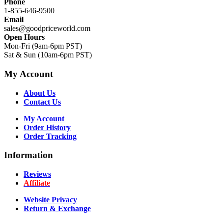
Phone
1-855-646-9500
Email
sales@goodpriceworld.com
Open Hours
Mon-Fri (9am-6pm PST)
Sat & Sun (10am-6pm PST)
My Account
About Us
Contact Us
My Account
Order History
Order Tracking
Information
Reviews
Affiliate
Website Privacy
Return & Exchange