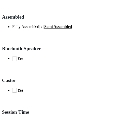
Assembled
Fully Assembled
Semi Assembled
Bluetooth Speaker
Yes
Castor
Yes
Session Time