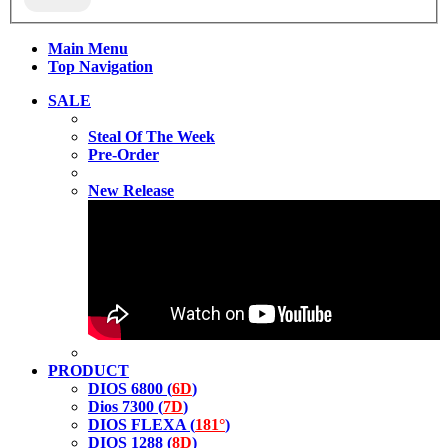
Main Menu
Top Navigation
SALE
Steal Of The Week
Pre-Order
New Release
PRODUCT
DIOS 6800 (
6D
)
Dios 7300 (
7D
)
DIOS FLEXA (
181°
)
DIOS 1288 (
8D
)