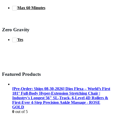
Max 60 Minutes
Zero Gravity
Yes
Featured Products
[Pre-Order: Ships 08-30-2026] Dios Flexa – World’s First
181° Full-Body Hyper-Extension Stretching Chair |
Industry's Longest 56" SL-Track, 6-Level 4D Rollers &
First-Ever 4-Step Precision Ankle Massage - ROSE
GOLD
0
out of 5