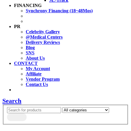
SL-Track
FINANCING
Synchrony Financing (18~48Mos)
PR
Celebrity Gallery
@Medical Centers
Delivery Reviews
Blog
SNS
About Us
CONTACT
My Account
Affiliate
Vendor Program
Contact Us
Search