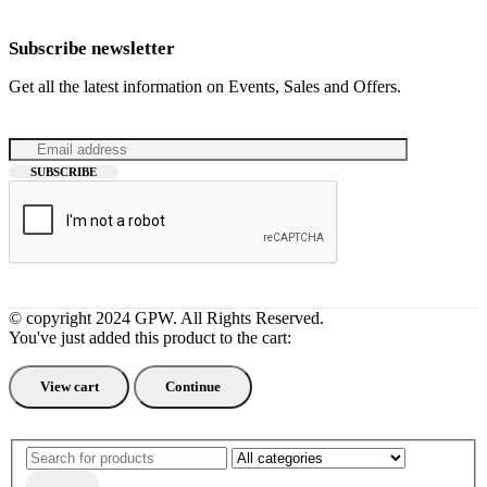
Subscribe newsletter
Get all the latest information on Events, Sales and Offers.
© copyright 2024 GPW. All Rights Reserved.
You've just added this product to the cart:
View cart
Continue