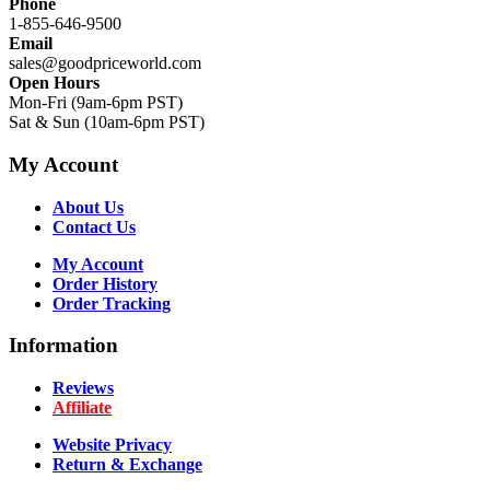
Phone
1-855-646-9500
Email
sales@goodpriceworld.com
Open Hours
Mon-Fri (9am-6pm PST)
Sat & Sun (10am-6pm PST)
My Account
About Us
Contact Us
My Account
Order History
Order Tracking
Information
Reviews
Affiliate
Website Privacy
Return & Exchange