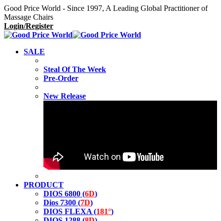
Good Price World - Since 1997, A Leading Global Practitioner of
Massage Chairs
Login/Register
SALE
Steal Of The Week
Pre-Order
New Release
PRODUCT
DIOS 6800 (
6D
)
Dios 7300 (
7D
)
DIOS FLEXA (
181°
)
DIOS 1288 (
8D
)