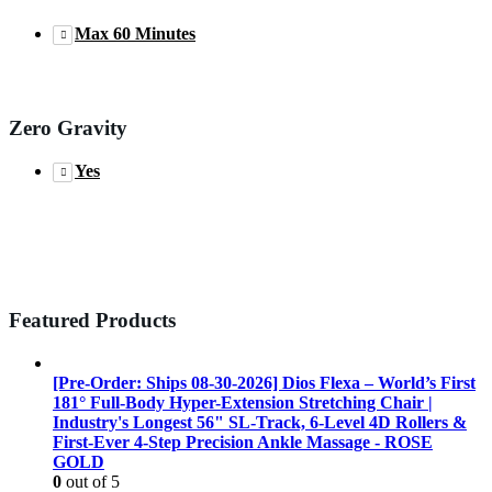
Max 60 Minutes
Zero Gravity
Yes
Featured Products
[Pre-Order: Ships 08-30-2026] Dios Flexa – World’s First
181° Full-Body Hyper-Extension Stretching Chair |
Industry's Longest 56" SL-Track, 6-Level 4D Rollers &
First-Ever 4-Step Precision Ankle Massage - ROSE
GOLD
0
out of 5