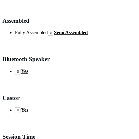
Assembled
Fully Assembled
Semi Assembled
Bluetooth Speaker
Yes
Castor
Yes
Session Time