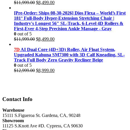
Original
Current
$
11,999.00
$
8,499.00
price
price
was:
is:
[Pre-Order: Ships 08-30-2026] Dios Flexa – World’s First
$11,999.00.
$8,499.00.
181° Full-Body Hyper-Extension Stretching Chair |
Industry's Longest 56" SL-Track, 6-Level 4D Rollers &
First-Ever 4-Step Precision Ankle Massage - Gray
0
out of 5
Original
Current
$
11,999.00
$
8,499.00
price
price
was:
is:
7D
AI Dual Core (4D+3D) Roller, Air Float System,
$11,999.00.
$8,499.00.
Upgraded Kahuna SM7300 with 3D Calf Kneading, SL-
Track Full Body Zero Gravity Recliner Beige
0
out of 5
Original
Current
$
12,999.00
$
8,999.00
price
price
was:
is:
$12,999.00.
$8,999.00.
Contact Info
Warehouse
15111 S.Figueroa St. Gardena, CA, 90248
Showroom
11125 S.Knott Ave #D. Cypress, CA 90630