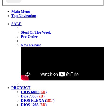
Main Menu
Top Navigation
SALE
Steal Of The Week
Pre-Order
New Release
PRODUCT
DIOS 6800 (
6D
)
Dios 7300 (
7D
)
DIOS FLEXA (
181°
)
DIOS 1288 (
8D
)