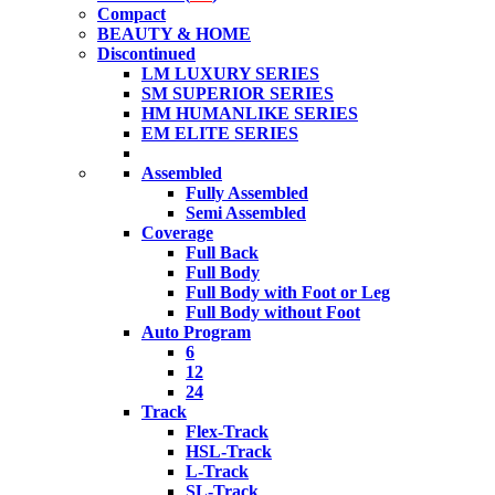
Compact
BEAUTY & HOME
Discontinued
LM LUXURY SERIES
SM SUPERIOR SERIES
HM HUMANLIKE SERIES
EM ELITE SERIES
Assembled
Fully Assembled
Semi Assembled
Coverage
Full Back
Full Body
Full Body with Foot or Leg
Full Body without Foot
Auto Program
6
12
24
Track
Flex-Track
HSL-Track
L-Track
SL-Track