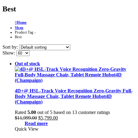
Best
Home
Shop
Product Tag -
Best
Sort by:
Show:
Out of stock
4D+@ HSL-Track Voice Recognition Zero-Gravity Full-
Body Massage Chair, Tablet Remote Hubot4D
(Champaign)
Rated
5.00
out of 5 based on
13
customer ratings
Original
Current
$
11,999.00
$
5,799.00
price
price
Read more
was:
is:
Quick View
$11,999.00.
$5,799.00.