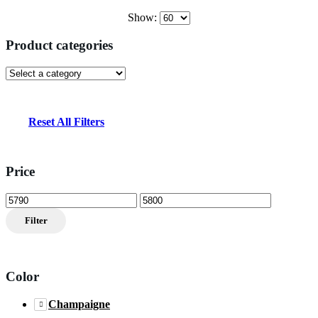
Show:
Product categories
Reset All Filters
Price
Min
Max
price
price
Filter
Color
Champaigne