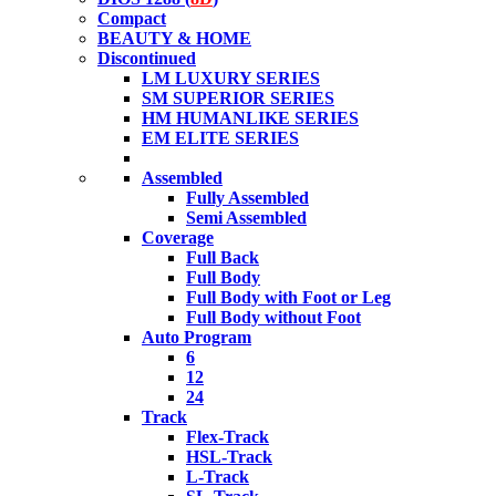
Compact
BEAUTY & HOME
Discontinued
LM LUXURY SERIES
SM SUPERIOR SERIES
HM HUMANLIKE SERIES
EM ELITE SERIES
Assembled
Fully Assembled
Semi Assembled
Coverage
Full Back
Full Body
Full Body with Foot or Leg
Full Body without Foot
Auto Program
6
12
24
Track
Flex-Track
HSL-Track
L-Track