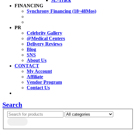
SL-Track
FINANCING
Synchrony Financing (18~48Mos)
PR
Celebrity Gallery
@Medical Centers
Delivery Reviews
Blog
SNS
About Us
CONTACT
My Account
Affiliate
Vendor Program
Contact Us
Search