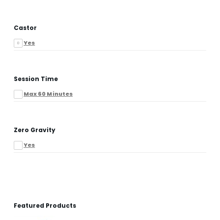
Castor
Yes
Session Time
Max 60 Minutes
Zero Gravity
Yes
Featured Products