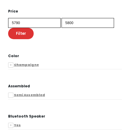
Price
Min
Max
price
price
Filter
Color
Champaigne
Assembled
Semi Assembled
Bluetooth Speaker
Yes