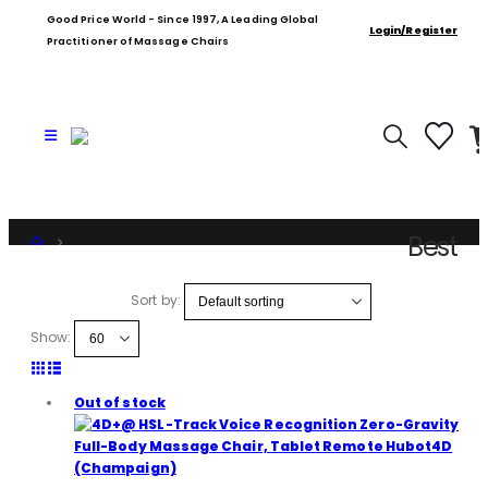
Good Price World - Since 1997, A Leading Global
Login/Register
Practitioner of Massage Chairs
Best
Shop
Product Tag -
Sort by:
Best
Show:
Out of stock