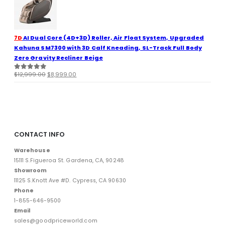
$11,999.00.
$8,499.00.
7D
AI Dual Core (4D+3D) Roller, Air Float System, Upgraded
Kahuna SM7300 with 3D Calf Kneading, SL-Track Full Body
Zero Gravity Recliner Beige
Original
Current
$
12,999.00
$
8,999.00
0
out of 5
price
price
was:
is:
$12,999.00.
$8,999.00.
CONTACT INFO
Warehouse
15111 S.Figueroa St. Gardena, CA, 90248
Showroom
11125 S.Knott Ave #D. Cypress, CA 90630
Phone
1-855-646-9500
Email
sales@goodpriceworld.com