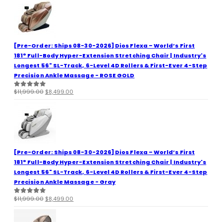
[Pre-Order: Ships 08-30-2026] Dios Flexa – World’s First
181° Full-Body Hyper-Extension Stretching Chair | Industry's
Longest 56" SL-Track, 6-Level 4D Rollers & First-Ever 4-Step
Precision Ankle Massage - ROSE GOLD
Original
Current
$
11,999.00
$
8,499.00
0
out of 5
price
price
was:
is:
$11,999.00.
$8,499.00.
[Pre-Order: Ships 08-30-2026] Dios Flexa – World’s First
181° Full-Body Hyper-Extension Stretching Chair | Industry's
Longest 56" SL-Track, 6-Level 4D Rollers & First-Ever 4-Step
Precision Ankle Massage - Gray
Original
Current
$
11,999.00
$
8,499.00
0
out of 5
price
price
was:
is: