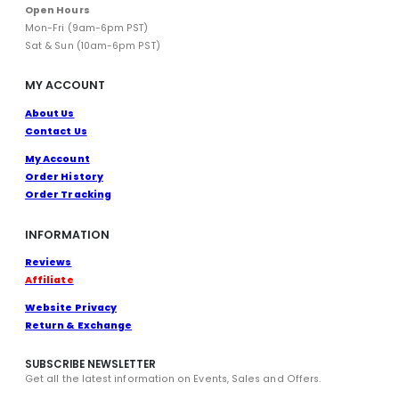
Open Hours
Mon-Fri (9am-6pm PST)
Sat & Sun (10am-6pm PST)
MY ACCOUNT
About Us
Contact Us
My Account
Order History
Order Tracking
INFORMATION
Reviews
Affiliate
Website Privacy
Return & Exchange
SUBSCRIBE NEWSLETTER
Get all the latest information on Events, Sales and Offers.