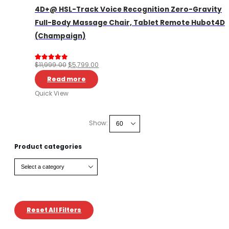
4D+@ HSL-Track Voice Recognition Zero-Gravity
Full-Body Massage Chair, Tablet Remote Hubot4D
(Champaign)
Original
Current
$
11,999.00
$
5,799.00
Rated
13
5.00
out of 5 based on
customer rating
price
price
Read more
was:
is:
Quick View
$11,999.00.
$5,799.00.
Show:
Product categories
Reset All Filters