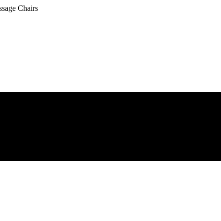
ssage Chairs