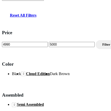
Reset All Filters
Price
Min
Max
Filter
price
price
Color
Black
Cloud Edition
Dark Brown
Assembled
Semi Assembled