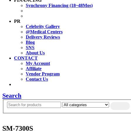
FINANCING
Synchrony Financing (18~48Mos)
PR
Celebrity Gallery
@Medical Centers
Delivery Reviews
Blog
SNS
About Us
CONTACT
My Account
Affiliate
Vendor Program
Contact Us
Search
SM-7300S