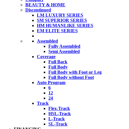
BEAUTY & HOME
Discontinued
LM LUXURY SERIES
SM SUPERIOR SERIES
HM HUMANLIKE SERIES
EM ELITE SERIES
Assembled
Fully Assembled
Semi Assembled
Coverage
Full Back
Full Body
Full Body with Foot or Leg
Full Body without Foot
Auto Program
6
12
24
Track
Flex-Track
HSL-Track
L-Track
SL-Track