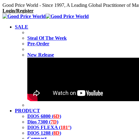
Good Price World - Since 1997, A Leading Global Practitioner of Ma
Login/Register
SALE
Steal Of The Week
Pre-Order
New Release
PRODUCT
DIOS 6800 (
6D
)
Dios 7300 (
7D
)
DIOS FLEXA (
181°
)
DIOS 1288 (
8D
)
Compact