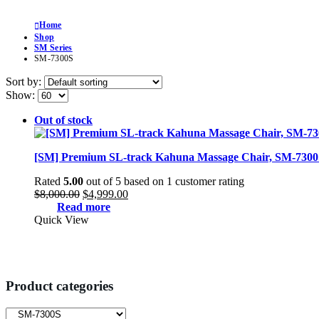
Home
Shop
SM Series
SM-7300S
Sort by:
Show:
Out of stock
[SM] Premium SL-track Kahuna Massage Chair, SM-7300
Rated
5.00
out of 5 based on
1
customer rating
Original
Current
$
8,000.00
$
4,999.00
price
price
Read more
was:
is:
Quick View
$8,000.00.
$4,999.00.
Product categories