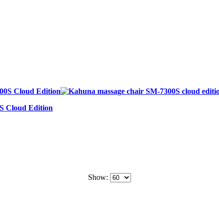
S Cloud Edition
Show: