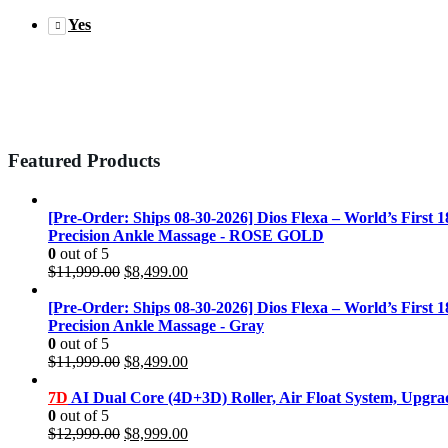
Yes
Featured Products
[Pre-Order: Ships 08-30-2026] Dios Flexa – World’s First 
Precision Ankle Massage - ROSE GOLD
0
out of 5
Original
Current
$
11,999.00
$
8,499.00
price
price
was:
is:
[Pre-Order: Ships 08-30-2026] Dios Flexa – World’s First 
$11,999.00.
$8,499.00.
Precision Ankle Massage - Gray
0
out of 5
Original
Current
$
11,999.00
$
8,499.00
price
price
was:
is:
7D
AI Dual Core (4D+3D) Roller, Air Float System, Upgr
$11,999.00.
$8,499.00.
0
out of 5
Original
Current
$
12,999.00
$
8,999.00