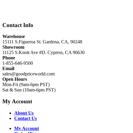
price
price
was:
is:
$12,999.00.
$8,999.00.
Contact Info
Warehouse
15111 S.Figueroa St. Gardena, CA, 90248
Showroom
11125 S.Knott Ave #D. Cypress, CA 90630
Phone
1-855-646-9500
Email
sales@goodpriceworld.com
Open Hours
Mon-Fri (9am-6pm PST)
Sat & Sun (10am-6pm PST)
My Account
About Us
Contact Us
My Account