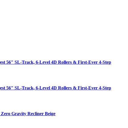
est 56" SL-Track, 6-Level 4D Rollers & First-Ever 4-Step
est 56" SL-Track, 6-Level 4D Rollers & First-Ever 4-Step
Zero Gravity Recliner Beige