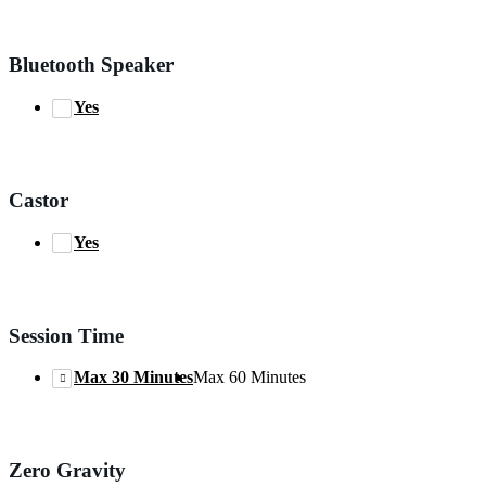
Bluetooth Speaker
Yes
Castor
Yes
Session Time
Max 30 Minutes
Max 60 Minutes
Zero Gravity