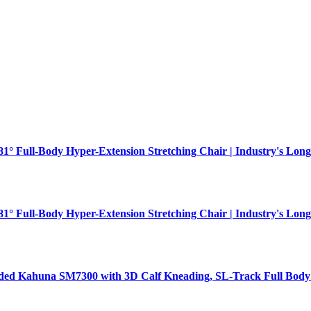
181° Full-Body Hyper-Extension Stretching Chair | Industry's Long
181° Full-Body Hyper-Extension Stretching Chair | Industry's Long
aded Kahuna SM7300 with 3D Calf Kneading, SL-Track Full Body 