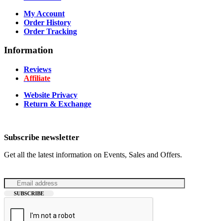
My Account
Order History
Order Tracking
Information
Reviews
Affiliate
Website Privacy
Return & Exchange
Subscribe newsletter
Get all the latest information on Events, Sales and Offers.