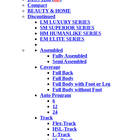
Compact
BEAUTY & HOME
Discontinued
LM LUXURY SERIES
SM SUPERIOR SERIES
HM HUMANLIKE SERIES
EM ELITE SERIES
Assembled
Fully Assembled
Semi Assembled
Coverage
Full Back
Full Body
Full Body with Foot or Leg
Full Body without Foot
Auto Program
6
12
24
Track
Flex-Track
HSL-Track
L-Track