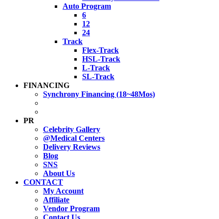
Auto Program
6
12
24
Track
Flex-Track
HSL-Track
L-Track
SL-Track
FINANCING
Synchrony Financing (18~48Mos)
PR
Celebrity Gallery
@Medical Centers
Delivery Reviews
Blog
SNS
About Us
CONTACT
My Account
Affiliate
Vendor Program
Contact Us