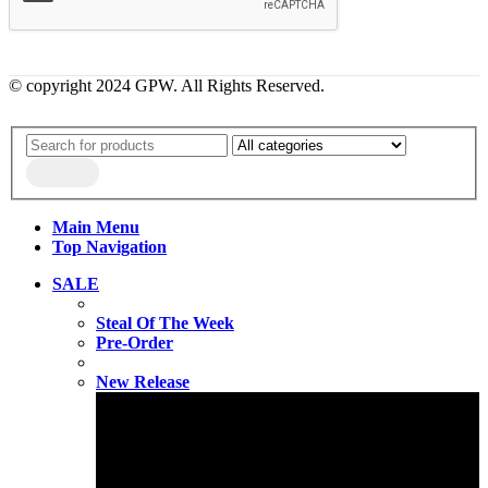
© copyright 2024 GPW. All Rights Reserved.
Main Menu
Top Navigation
SALE
Steal Of The Week
Pre-Order
New Release