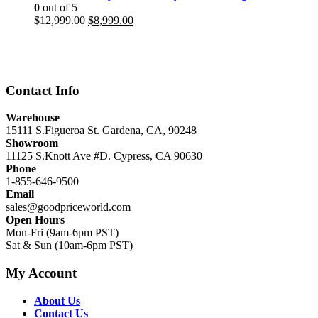
0
out of 5
Original
Current
$
12,999.00
$
8,999.00
price
price
was:
is:
$12,999.00.
$8,999.00.
Contact Info
Warehouse
15111 S.Figueroa St. Gardena, CA, 90248
Showroom
11125 S.Knott Ave #D. Cypress, CA 90630
Phone
1-855-646-9500
Email
sales@goodpriceworld.com
Open Hours
Mon-Fri (9am-6pm PST)
Sat & Sun (10am-6pm PST)
My Account
About Us
Contact Us