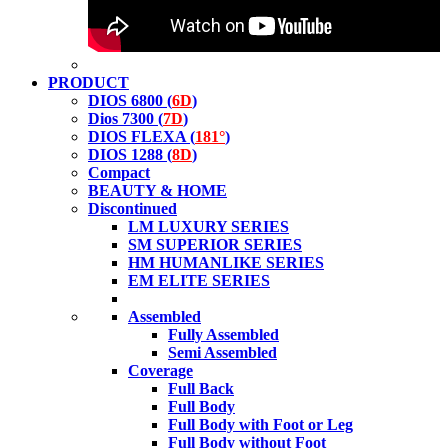
PRODUCT
DIOS 6800 (
6D
)
Dios 7300 (
7D
)
DIOS FLEXA (
181°
)
DIOS 1288 (
8D
)
Compact
BEAUTY & HOME
Discontinued
LM LUXURY SERIES
SM SUPERIOR SERIES
HM HUMANLIKE SERIES
EM ELITE SERIES
Assembled
Fully Assembled
Semi Assembled
Coverage
Full Back
Full Body
Full Body with Foot or Leg
Full Body without Foot