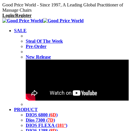
Good Price World - Since 1997, A Leading Global Practitioner of
Massage Chairs
Login/Register
SALE
Steal Of The Week
Pre-Order
New Release
PRODUCT
DIOS 6800 (
6D
)
Dios 7300 (
7D
)
DIOS FLEXA (
181°
)
DIOS 1288 (
8D
)