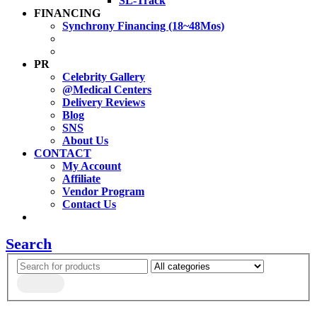
SL-Track
FINANCING
Synchrony Financing (18~48Mos)
PR
Celebrity Gallery
@Medical Centers
Delivery Reviews
Blog
SNS
About Us
CONTACT
My Account
Affiliate
Vendor Program
Contact Us
Search