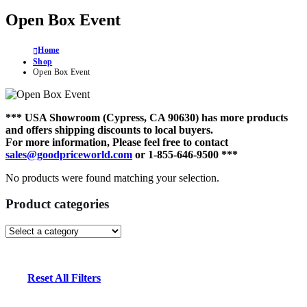
Open Box Event
Home
Shop
Open Box Event
*** USA Showroom (Cypress, CA 90630) has more products
and offers shipping discounts to local buyers.
For more information, Please feel free to contact
sales@goodpriceworld.com
or 1-855-646-9500 ***
No products were found matching your selection.
Product categories
Reset All Filters