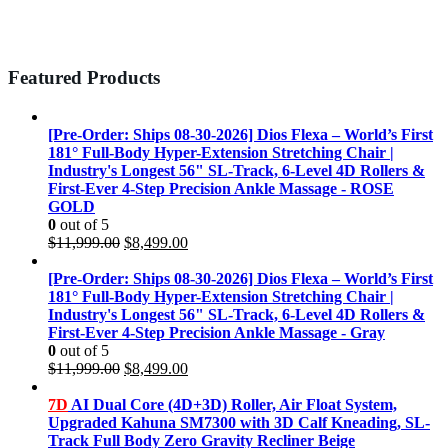
Featured Products
[Pre-Order: Ships 08-30-2026] Dios Flexa – World’s First
181° Full-Body Hyper-Extension Stretching Chair |
Industry's Longest 56" SL-Track, 6-Level 4D Rollers &
First-Ever 4-Step Precision Ankle Massage - ROSE
GOLD
0
out of 5
Original
Current
$
11,999.00
$
8,499.00
price
price
was:
is:
[Pre-Order: Ships 08-30-2026] Dios Flexa – World’s First
$11,999.00.
$8,499.00.
181° Full-Body Hyper-Extension Stretching Chair |
Industry's Longest 56" SL-Track, 6-Level 4D Rollers &
First-Ever 4-Step Precision Ankle Massage - Gray
0
out of 5
Original
Current
$
11,999.00
$
8,499.00
price
price
was:
is:
7D
AI Dual Core (4D+3D) Roller, Air Float System,
$11,999.00.
$8,499.00.
Upgraded Kahuna SM7300 with 3D Calf Kneading, SL-
Track Full Body Zero Gravity Recliner Beige