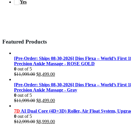
Yes
Featured Products
[Pre-Order: Ships 08-30-2026] Dios Flexa – World’s First 
Precision Ankle Massage - ROSE GOLD
0
out of 5
Original
Current
$
11,999.00
$
8,499.00
price
price
was:
is:
[Pre-Order: Ships 08-30-2026] Dios Flexa – World’s First 
$11,999.00.
$8,499.00.
Precision Ankle Massage - Gray
0
out of 5
Original
Current
$
11,999.00
$
8,499.00
price
price
was:
is:
7D
AI Dual Core (4D+3D) Roller, Air Float System, Upgr
$11,999.00.
$8,499.00.
0
out of 5
Original
Current
$
12,999.00
$
8,999.00
price
price