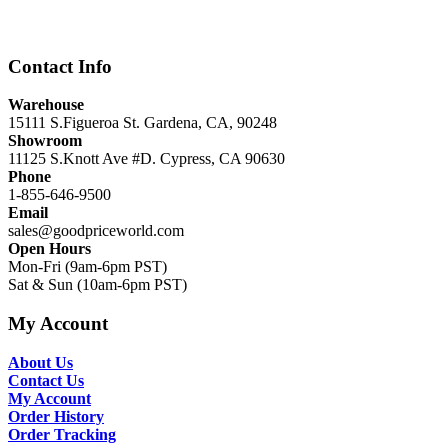
was:
is:
$12,999.00.
$8,999.00.
Contact Info
Warehouse
15111 S.Figueroa St. Gardena, CA, 90248
Showroom
11125 S.Knott Ave #D. Cypress, CA 90630
Phone
1-855-646-9500
Email
sales@goodpriceworld.com
Open Hours
Mon-Fri (9am-6pm PST)
Sat & Sun (10am-6pm PST)
My Account
About Us
Contact Us
My Account
Order History
Order Tracking