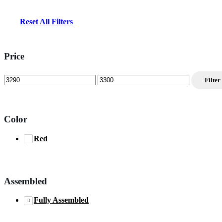
Reset All Filters
Price
Min
Max
Filter
price
price
Color
Red
Assembled
Fully Assembled