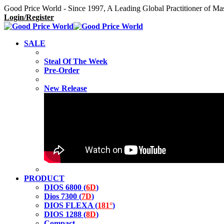
Good Price World - Since 1997, A Leading Global Practitioner of Ma
Login/Register
SALE
Steal Of The Week
Pre-Order
New Release
PRODUCT
DIOS 6800 (
6D
)
Dios 7300 (
7D
)
DIOS FLEXA (
181°
)
DIOS 1288 (
8D
)
Compact