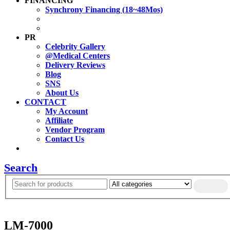
FINANCING
Synchrony Financing (18~48Mos)
PR
Celebrity Gallery
@Medical Centers
Delivery Reviews
Blog
SNS
About Us
CONTACT
My Account
Affiliate
Vendor Program
Contact Us
Search
LM-7000