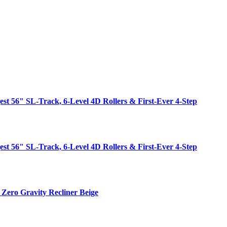
est 56" SL-Track, 6-Level 4D Rollers & First-Ever 4-Step
est 56" SL-Track, 6-Level 4D Rollers & First-Ever 4-Step
Zero Gravity Recliner Beige