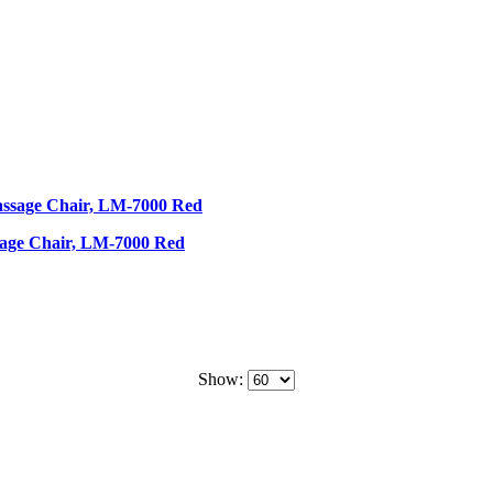
sage Chair, LM-7000 Red
Show: