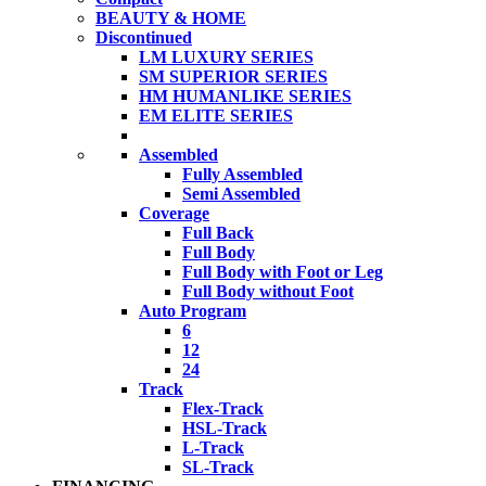
BEAUTY & HOME
Discontinued
LM LUXURY SERIES
SM SUPERIOR SERIES
HM HUMANLIKE SERIES
EM ELITE SERIES
Assembled
Fully Assembled
Semi Assembled
Coverage
Full Back
Full Body
Full Body with Foot or Leg
Full Body without Foot
Auto Program
6
12
24
Track
Flex-Track
HSL-Track
L-Track
SL-Track