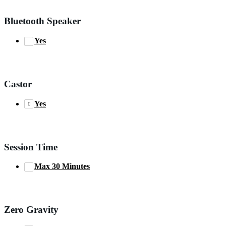
Bluetooth Speaker
Yes
Castor
Yes
Session Time
Max 30 Minutes
Zero Gravity