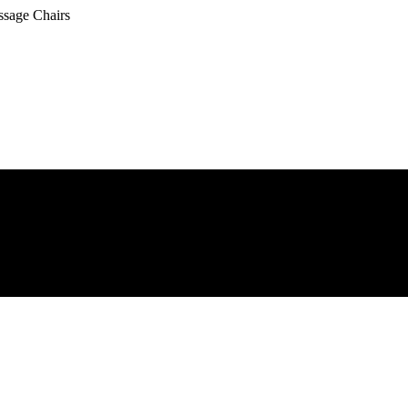
ssage Chairs