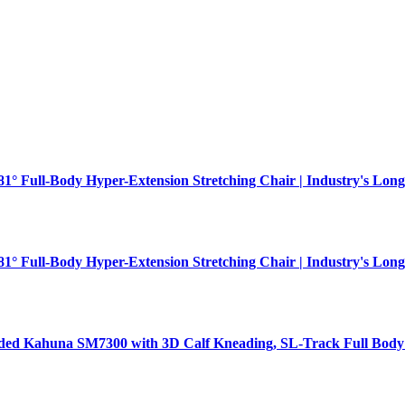
181° Full-Body Hyper-Extension Stretching Chair | Industry's Long
181° Full-Body Hyper-Extension Stretching Chair | Industry's Long
aded Kahuna SM7300 with 3D Calf Kneading, SL-Track Full Body 