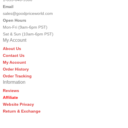
Email
sales@goodpriceworld.com
Open Hours
Mon-Fri (9am-6pm PST)
Sat & Sun (10am-6pm PST)
My Account
About Us
Contact Us
My Account
Order History
Order Tracking
Information
Reviews
Affiliate
Website Privacy
Return & Exchange