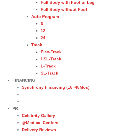
Full Body with Foot or Leg
Full Body without Foot
Auto Program
6
12
24
Track
Flex-Track
HSL-Track
L-Track
SL-Track
FINANCING
Synchrony Financing (18~48Mos)
PR
Celebrity Gallery
@Medical Centers
Delivery Reviews