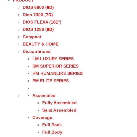
PRODUCT
DIOS 6800 (
6D
)
Dios 7300 (
7D
)
DIOS FLEXA (
181°
)
DIOS 1288 (
8D
)
Compact
BEAUTY & HOME
Discontinued
LM LUXURY SERIES
SM SUPERIOR SERIES
HM HUMANLIKE SERIES
EM ELITE SERIES
Assembled
Fully Assembled
Semi Assembled
Coverage
Full Back
Full Body