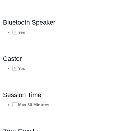
Bluetooth Speaker
Yes
Castor
Yes
Session Time
Max 30 Minutes