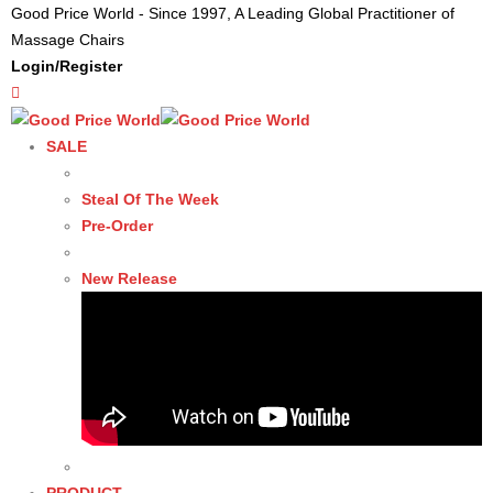
Good Price World - Since 1997, A Leading Global Practitioner of
Massage Chairs
Login/Register
SALE
Steal Of The Week
Pre-Order
New Release