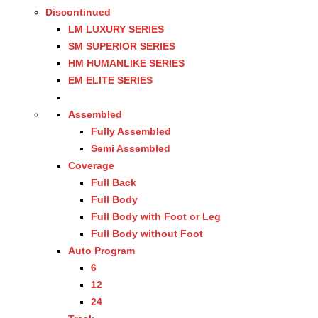
Discontinued
LM LUXURY SERIES
SM SUPERIOR SERIES
HM HUMANLIKE SERIES
EM ELITE SERIES
Assembled
Fully Assembled
Semi Assembled
Coverage
Full Back
Full Body
Full Body with Foot or Leg
Full Body without Foot
Auto Program
6
12
24