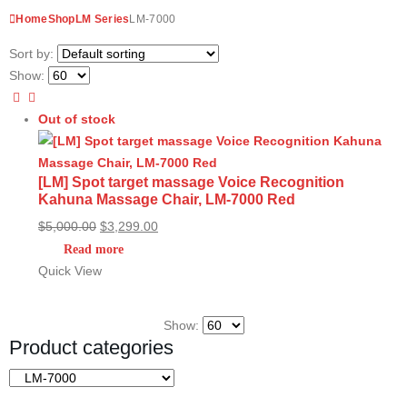
Home
Shop
LM Series
LM-7000
Sort by:
Show:
Out of stock
[LM] Spot target massage Voice Recognition
Kahuna Massage Chair, LM-7000 Red
Original
Current
$
5,000.00
$
3,299.00
price
price
Read more
was:
is:
Quick View
$5,000.00.
$3,299.00.
Show:
Product categories