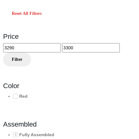
Reset All Filters
Price
Min
Max
price
price
Filter
Color
Red
Assembled
Fully Assembled