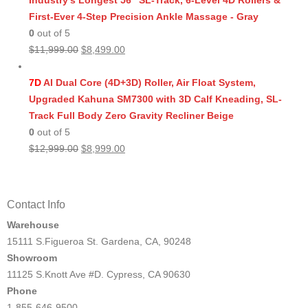
Industry's Longest 56" SL-Track, 6-Level 4D Rollers &
First-Ever 4-Step Precision Ankle Massage - Gray
0
out of 5
Original
Current
$
11,999.00
$
8,499.00
price
price
was:
is:
7D
AI Dual Core (4D+3D) Roller, Air Float System,
$11,999.00.
$8,499.00.
Upgraded Kahuna SM7300 with 3D Calf Kneading, SL-
Track Full Body Zero Gravity Recliner Beige
0
out of 5
Original
Current
$
12,999.00
$
8,999.00
price
price
was:
is:
$12,999.00.
$8,999.00.
Contact Info
Warehouse
15111 S.Figueroa St. Gardena, CA, 90248
Showroom
11125 S.Knott Ave #D. Cypress, CA 90630
Phone
1-855-646-9500