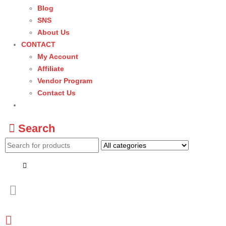
Blog
SNS
About Us
CONTACT
My Account
Affiliate
Vendor Program
Contact Us
Search