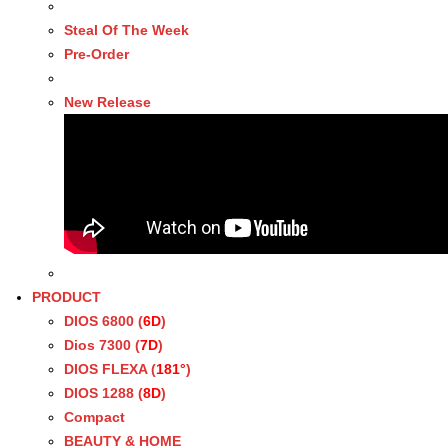
Steal Of The Week
Pre-Order
New Release
PRODUCT
DIOS 6800 (
6D
)
Dios 7300 (
7D
)
DIOS FLEXA (
181°
)
DIOS 1288 (
8D
)
Compact
BEAUTY & HOME