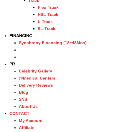
Track
Flex-Track
HSL-Track
L-Track
SL-Track
FINANCING
Synchrony Financing (18~48Mos)
PR
Celebrity Gallery
@Medical Centers
Delivery Reviews
Blog
SNS
About Us
CONTACT
My Account
Affiliate