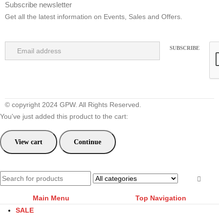
Subscribe newsletter
Get all the latest information on Events, Sales and Offers.
© copyright 2024 GPW. All Rights Reserved.
You've just added this product to the cart:
View cart
Continue
Main Menu
Top Navigation
SALE