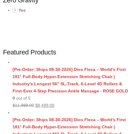
Zero Gravity
Yes
Featured Products
[Pre-Order: Ships 08-30-2026] Dios Flexa – World’s First
181° Full-Body Hyper-Extension Stretching Chair |
Industry's Longest 56" SL-Track, 6-Level 4D Rollers &
First-Ever 4-Step Precision Ankle Massage - ROSE GOLD
0
out of 5
Original
Current
$
11,999.00
$
8,499.00
price
price
was:
is:
[Pre-Order: Ships 08-30-2026] Dios Flexa – World’s First
$11,999.00.
$8,499.00.
181° Full-Body Hyper-Extension Stretching Chair |