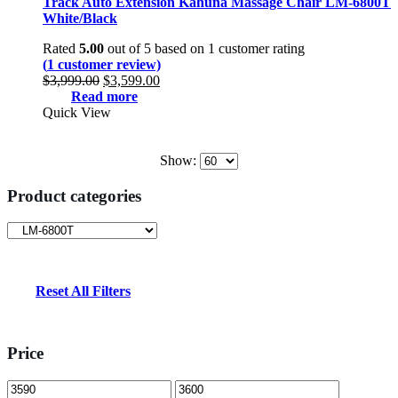
Track Auto Extension Kahuna Massage Chair LM-6800T
White/Black
Rated
5.00
out of 5 based on
1
customer rating
(
1
customer review)
Original
Current
$
3,999.00
$
3,599.00
price
price
Read more
was:
is:
Quick View
$3,999.00.
$3,599.00.
Show:
Product categories
Reset All Filters
Price
Min
Max