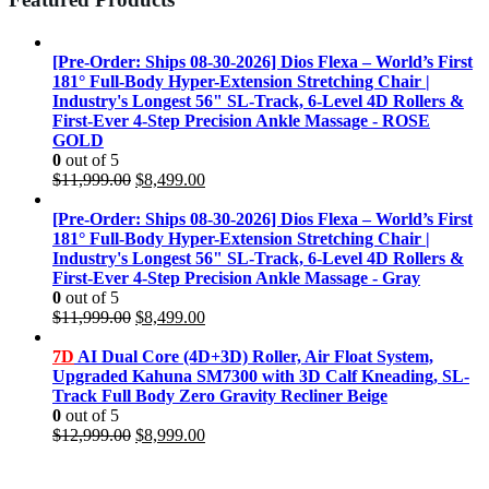
[Pre-Order: Ships 08-30-2026] Dios Flexa – World’s First
181° Full-Body Hyper-Extension Stretching Chair |
Industry's Longest 56" SL-Track, 6-Level 4D Rollers &
First-Ever 4-Step Precision Ankle Massage - ROSE
GOLD
0
out of 5
Original
Current
$
11,999.00
$
8,499.00
price
price
was:
is:
[Pre-Order: Ships 08-30-2026] Dios Flexa – World’s First
$11,999.00.
$8,499.00.
181° Full-Body Hyper-Extension Stretching Chair |
Industry's Longest 56" SL-Track, 6-Level 4D Rollers &
First-Ever 4-Step Precision Ankle Massage - Gray
0
out of 5
Original
Current
$
11,999.00
$
8,499.00
price
price
was:
is:
7D
AI Dual Core (4D+3D) Roller, Air Float System,
$11,999.00.
$8,499.00.
Upgraded Kahuna SM7300 with 3D Calf Kneading, SL-
Track Full Body Zero Gravity Recliner Beige
0
out of 5
Original
Current
$
12,999.00
$
8,999.00
price
price
was:
is: