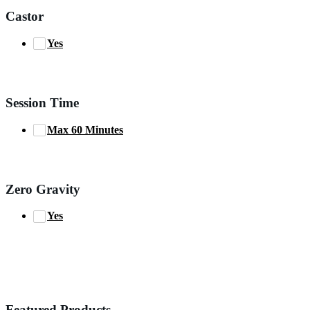
Castor
Yes
Session Time
Max 60 Minutes
Zero Gravity
Yes
Featured Products