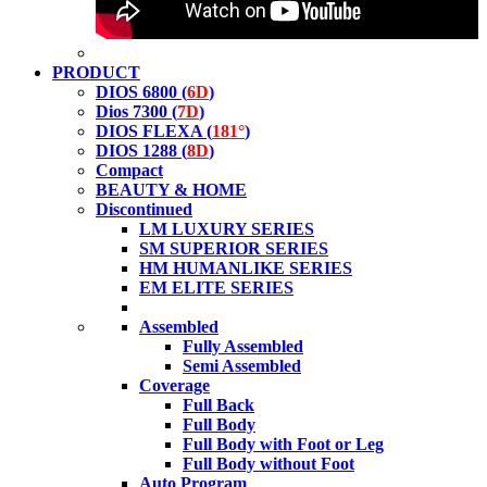
PRODUCT
DIOS 6800 (
6D
)
Dios 7300 (
7D
)
DIOS FLEXA (
181°
)
DIOS 1288 (
8D
)
Compact
BEAUTY & HOME
Discontinued
LM LUXURY SERIES
SM SUPERIOR SERIES
HM HUMANLIKE SERIES
EM ELITE SERIES
Assembled
Fully Assembled
Semi Assembled
Coverage
Full Back
Full Body
Full Body with Foot or Leg
Full Body without Foot
Auto Program