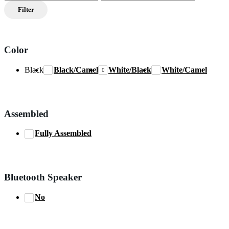
price
price
Filter
Color
Black
Black/Camel
White/Black
White/Camel
Assembled
Fully Assembled
Bluetooth Speaker
No