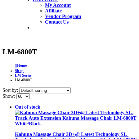
My Account
Affiliate
Vendor Program
Contact Us
LM-6800T
Home
Shop
LM Series
LM-6800T
Sort by:
Show:
Out of stock
Kahuna Massage Chair 3D+@ Latest Technology SL-