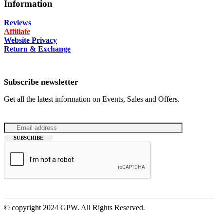
Information
Reviews
Affiliate
Website Privacy
Return & Exchange
Subscribe newsletter
Get all the latest information on Events, Sales and Offers.
© copyright 2024 GPW. All Rights Reserved.