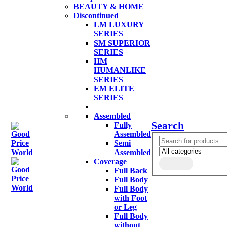
BEAUTY & HOME
Discontinued
LM LUXURY
SERIES
SM SUPERIOR
SERIES
HM
HUMANLIKE
SERIES
EM ELITE
SERIES
Assembled
Search
Fully
Assembled
Semi
Assembled
Coverage
Full Back
Full Body
Full Body
with Foot
or Leg
Full Body
without