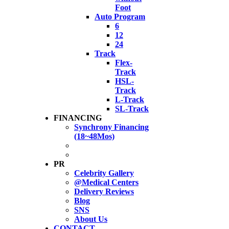
Foot
Auto Program
6
12
24
Track
Flex-
Track
HSL-
Track
L-Track
SL-Track
FINANCING
Synchrony Financing
(18~48Mos)
PR
Celebrity Gallery
@Medical Centers
Delivery Reviews
Blog
SNS
About Us
CONTACT