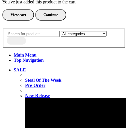
You've just added this product to the cart:
View cart
Continue
Main Menu
Top Navigation
SALE
Steal Of The Week
Pre-Order
New Release