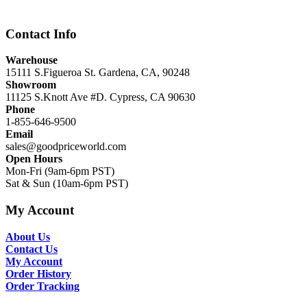
$12,999.00.
$8,999.00.
Contact Info
Warehouse
15111 S.Figueroa St. Gardena, CA, 90248
Showroom
11125 S.Knott Ave #D. Cypress, CA 90630
Phone
1-855-646-9500
Email
sales@goodpriceworld.com
Open Hours
Mon-Fri (9am-6pm PST)
Sat & Sun (10am-6pm PST)
My Account
About Us
Contact Us
My Account
Order History
Order Tracking