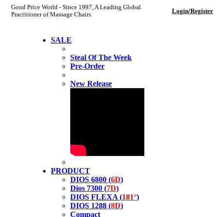
Good Price World - Since 1997, A Leading Global
Login/Register
Practitioner of Massage Chairs
SALE
Steal Of The Week
Pre-Order
New Release
PRODUCT
DIOS 6800 (
6D
)
Dios 7300 (
7D
)
DIOS FLEXA (
181°
)
DIOS 1288 (
8D
)
Compact