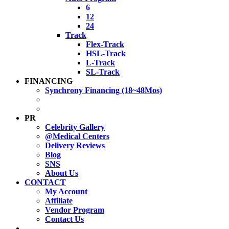
6
12
24
Track
Flex-Track
HSL-Track
L-Track
SL-Track
FINANCING
Synchrony Financing (18~48Mos)
PR
Celebrity Gallery
@Medical Centers
Delivery Reviews
Blog
SNS
About Us
CONTACT
My Account
Affiliate
Vendor Program
Contact Us