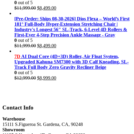
0
out of 5
Original
Current
$
11,999.00
$
8,499.00
price
price
was:
is:
[Pre-Order: Ships 08-30-2026] Dios Flexa – World’s First
$11,999.00.
$8,499.00.
181° Full-Body Hyper-Extension Stretching Chair |
Industry's Longest 56" SL-Track, 6-Level 4D Rollers &
First-Ever 4-Step Precision Ankle Massage - Gray
0
out of 5
Original
Current
$
11,999.00
$
8,499.00
price
price
was:
is:
7D
AI Dual Core (4D+3D) Roller, Air Float System,
$11,999.00.
$8,499.00.
Upgraded Kahuna SM7300 with 3D Calf Kneading, SL-
Track Full Body Zero Gravity Recliner Beige
0
out of 5
Original
Current
$
12,999.00
$
8,999.00
price
price
was:
is:
$12,999.00.
$8,999.00.
Contact Info
Warehouse
15111 S.Figueroa St. Gardena, CA, 90248
Showroom