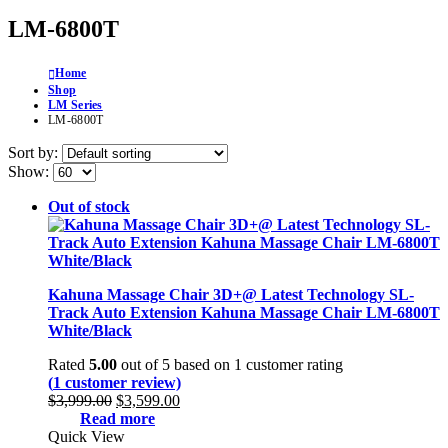
LM-6800T
Home
Shop
LM Series
LM-6800T
Sort by:
Show:
Out of stock
Kahuna Massage Chair 3D+@ Latest Technology SL-
Track Auto Extension Kahuna Massage Chair LM-6800T
White/Black
Rated
5.00
out of 5 based on
1
customer rating
(
1
customer review)
Original
Current
$
3,999.00
$
3,599.00
price
price
Read more
was:
is:
Quick View