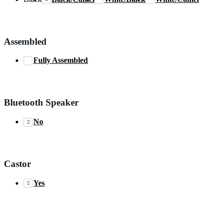
Assembled
Fully Assembled
Bluetooth Speaker
No
Castor
Yes