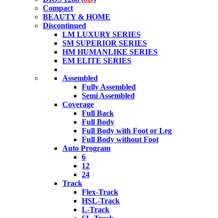
Compact
BEAUTY & HOME
Discontinued
LM LUXURY SERIES
SM SUPERIOR SERIES
HM HUMANLIKE SERIES
EM ELITE SERIES
Assembled
Fully Assembled
Semi Assembled
Coverage
Full Back
Full Body
Full Body with Foot or Leg
Full Body without Foot
Auto Program
6
12
24
Track
Flex-Track
HSL-Track
L-Track