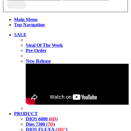
Main Menu
Top Navigation
SALE
Steal Of The Week
Pre-Order
New Release
PRODUCT
DIOS 6800 (
6D
)
Dios 7300 (
7D
)
DIOS FLEXA (
181°
)