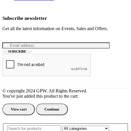
Subscribe newsletter
Get all the latest information on Events, Sales and Offers.
© copyright 2024 GPW. All Rights Reserved.
You've just added this product to the cart:
View cart
Continue