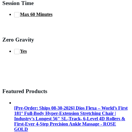
Session Time
Max 60 Minutes
Zero Gravity
Yes
Featured Products
[Pre-Order: Ships 08-30-2026] Dios Flexa – World’s First
181° Full-Body Hyper-Extension Stretching Chair |
Industry's Longest 56" SL-Track, 6-Level 4D Rollers &
First-Ever 4-Step Precision Ankle Massage - ROSE
GOLD