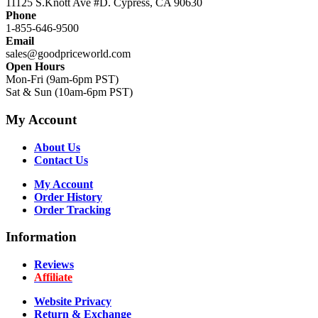
11125 S.Knott Ave #D. Cypress, CA 90630
Phone
1-855-646-9500
Email
sales@goodpriceworld.com
Open Hours
Mon-Fri (9am-6pm PST)
Sat & Sun (10am-6pm PST)
My Account
About Us
Contact Us
My Account
Order History
Order Tracking
Information
Reviews
Affiliate
Website Privacy
Return & Exchange