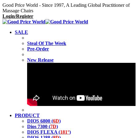
Good Price World - Since 1997, A Leading Global Practitioner of
Massage Chairs
Login/Register
SALE
Steal Of The Week
Pre-Order
New Release
PRODUCT
DIOS 6800 (
6D
)
Dios 7300 (
7D
)
DIOS FLEXA (
181°
)
DIOS 1288 (
8D
)