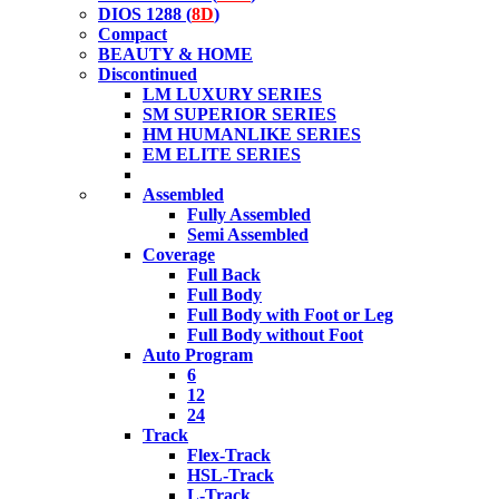
DIOS 1288 (
8D
)
Compact
BEAUTY & HOME
Discontinued
LM LUXURY SERIES
SM SUPERIOR SERIES
HM HUMANLIKE SERIES
EM ELITE SERIES
Assembled
Fully Assembled
Semi Assembled
Coverage
Full Back
Full Body
Full Body with Foot or Leg
Full Body without Foot
Auto Program
6
12
24
Track
Flex-Track
HSL-Track
L-Track