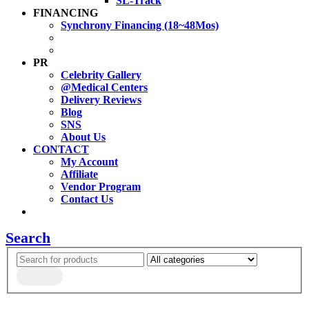
SL-Track
FINANCING
Synchrony Financing (18~48Mos)
PR
Celebrity Gallery
@Medical Centers
Delivery Reviews
Blog
SNS
About Us
CONTACT
My Account
Affiliate
Vendor Program
Contact Us
Search