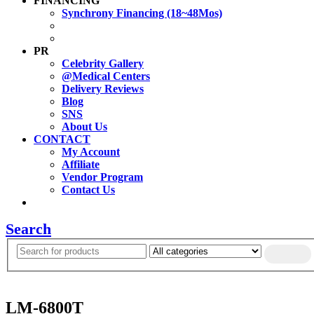
FINANCING
Synchrony Financing (18~48Mos)
PR
Celebrity Gallery
@Medical Centers
Delivery Reviews
Blog
SNS
About Us
CONTACT
My Account
Affiliate
Vendor Program
Contact Us
Search
LM-6800T