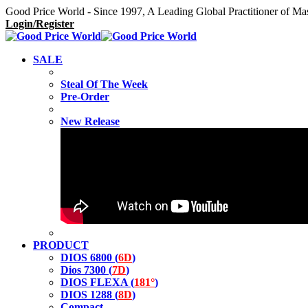
Good Price World - Since 1997, A Leading Global Practitioner of Ma
Login/Register
SALE
Steal Of The Week
Pre-Order
New Release
PRODUCT
DIOS 6800 (
6D
)
Dios 7300 (
7D
)
DIOS FLEXA (
181°
)
DIOS 1288 (
8D
)
Compact