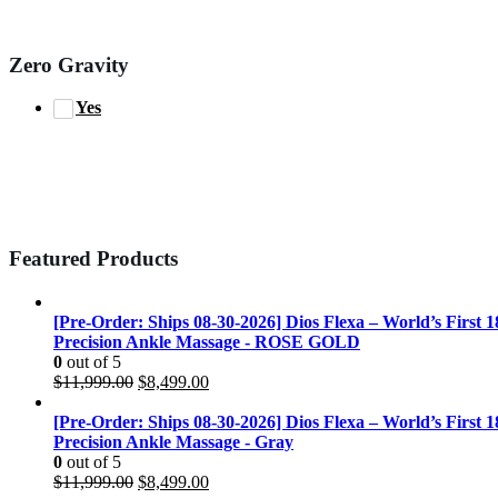
Zero Gravity
Yes
Featured Products
[Pre-Order: Ships 08-30-2026] Dios Flexa – World’s First 
Precision Ankle Massage - ROSE GOLD
0
out of 5
Original
Current
$
11,999.00
$
8,499.00
price
price
was:
is:
[Pre-Order: Ships 08-30-2026] Dios Flexa – World’s First 
$11,999.00.
$8,499.00.
Precision Ankle Massage - Gray
0
out of 5
Original
Current
$
11,999.00
$
8,499.00