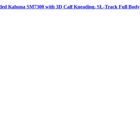
aded Kahuna SM7300 with 3D Calf Kneading, SL-Track Full Body 