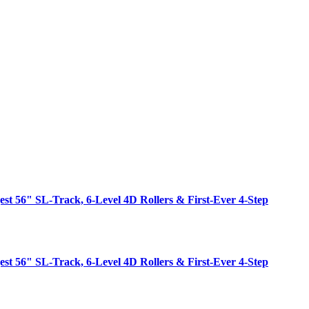
est 56" SL-Track, 6-Level 4D Rollers & First-Ever 4-Step
est 56" SL-Track, 6-Level 4D Rollers & First-Ever 4-Step