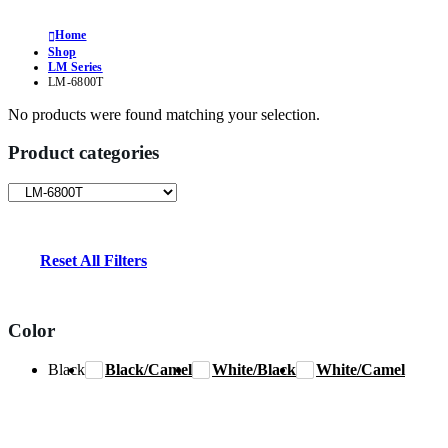
Home
Shop
LM Series
LM-6800T
No products were found matching your selection.
Product categories
Reset All Filters
Color
Black
Black/Camel
White/Black
White/Camel