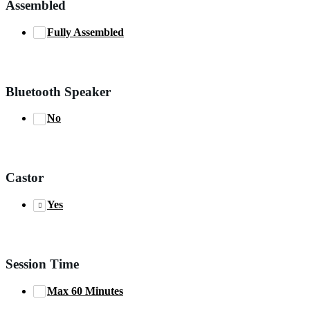
Assembled
Fully Assembled
Bluetooth Speaker
No
Castor
Yes
Session Time
Max 60 Minutes