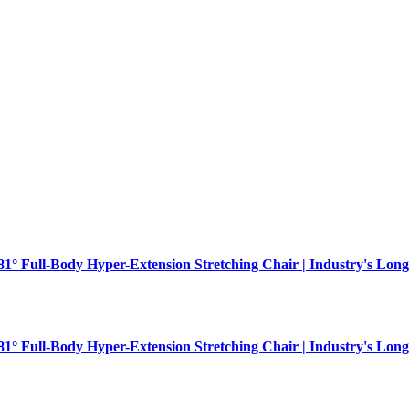
181° Full-Body Hyper-Extension Stretching Chair | Industry's Long
181° Full-Body Hyper-Extension Stretching Chair | Industry's Long