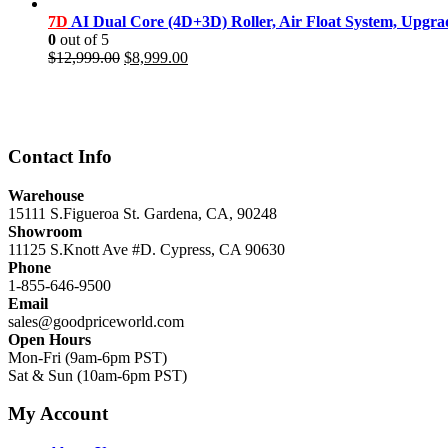
price
price
was:
is:
7D
AI Dual Core (4D+3D) Roller, Air Float System, Upgr
$11,999.00.
$8,499.00.
0
out of 5
Original
Current
$
12,999.00
$
8,999.00
price
price
was:
is:
$12,999.00.
$8,999.00.
Contact Info
Warehouse
15111 S.Figueroa St. Gardena, CA, 90248
Showroom
11125 S.Knott Ave #D. Cypress, CA 90630
Phone
1-855-646-9500
Email
sales@goodpriceworld.com
Open Hours
Mon-Fri (9am-6pm PST)
Sat & Sun (10am-6pm PST)
My Account