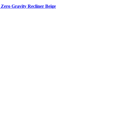
Zero Gravity Recliner Beige