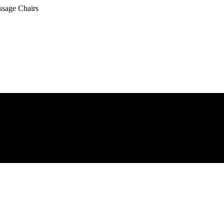
ssage Chairs