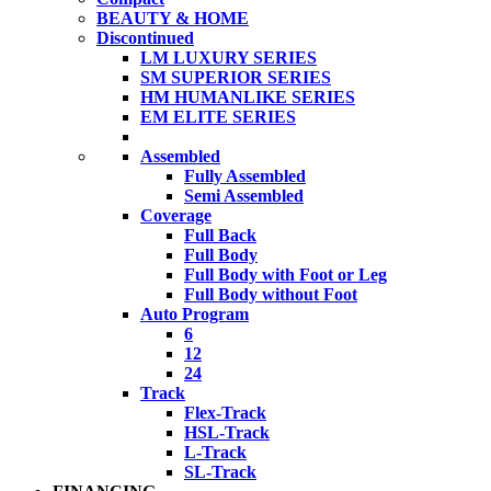
BEAUTY & HOME
Discontinued
LM LUXURY SERIES
SM SUPERIOR SERIES
HM HUMANLIKE SERIES
EM ELITE SERIES
Assembled
Fully Assembled
Semi Assembled
Coverage
Full Back
Full Body
Full Body with Foot or Leg
Full Body without Foot
Auto Program
6
12
24
Track
Flex-Track
HSL-Track
L-Track
SL-Track