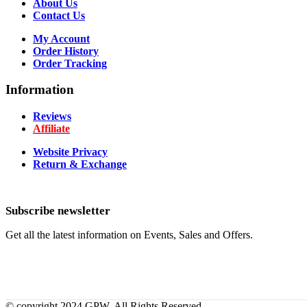
About Us
Contact Us
My Account
Order History
Order Tracking
Information
Reviews
Affiliate
Website Privacy
Return & Exchange
Subscribe newsletter
Get all the latest information on Events, Sales and Offers.
© copyright 2024 GPW. All Rights Reserved.