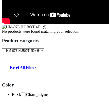
No products were found matching your selection.
Product categories
Reset All Filters
Color
Black
Champaigne