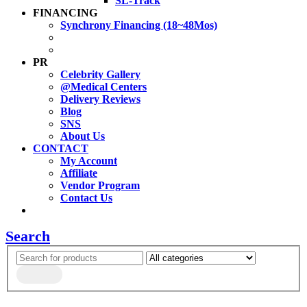
SL-Track
FINANCING
Synchrony Financing (18~48Mos)
PR
Celebrity Gallery
@Medical Centers
Delivery Reviews
Blog
SNS
About Us
CONTACT
My Account
Affiliate
Vendor Program
Contact Us
Search