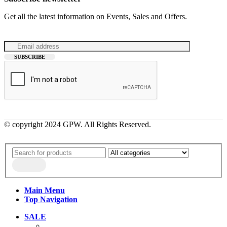
Get all the latest information on Events, Sales and Offers.
© copyright 2024 GPW. All Rights Reserved.
Main Menu
Top Navigation
SALE