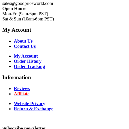
sales@goodpriceworld.com
Open Hours
Mon-Fri (9am-6pm PST)
Sat & Sun (10am-6pm PST)
My Account
About Us
Contact Us
My Account
Order History
Order Tracking
Information
Reviews
Affiliate
Website Privacy
Return & Exchange
Subscribe newsletter