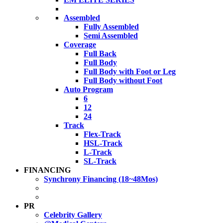
Assembled
Fully Assembled
Semi Assembled
Coverage
Full Back
Full Body
Full Body with Foot or Leg
Full Body without Foot
Auto Program
6
12
24
Track
Flex-Track
HSL-Track
L-Track
SL-Track
FINANCING
Synchrony Financing (18~48Mos)
PR
Celebrity Gallery