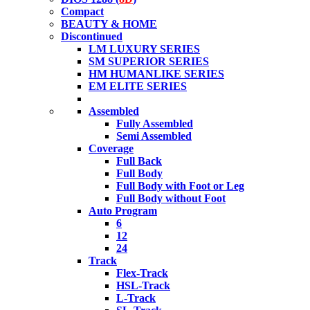
Compact
BEAUTY & HOME
Discontinued
LM LUXURY SERIES
SM SUPERIOR SERIES
HM HUMANLIKE SERIES
EM ELITE SERIES
Assembled
Fully Assembled
Semi Assembled
Coverage
Full Back
Full Body
Full Body with Foot or Leg
Full Body without Foot
Auto Program
6
12
24
Track
Flex-Track
HSL-Track
L-Track