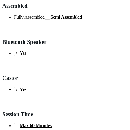
Assembled
Fully Assembled
Semi Assembled
Bluetooth Speaker
Yes
Castor
Yes
Session Time
Max 60 Minutes