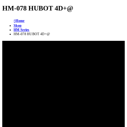
HM-078 HUBOT 4D+@
Home
Shop
HM Series
HM-078 HUBOT 4D+@