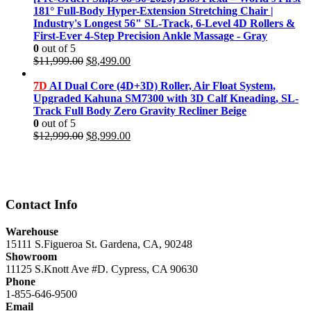
$11,999.00.
$8,499.00.
181° Full-Body Hyper-Extension Stretching Chair |
Industry's Longest 56" SL-Track, 6-Level 4D Rollers &
First-Ever 4-Step Precision Ankle Massage - Gray
0
out of 5
Original
Current
$
11,999.00
$
8,499.00
price
price
was:
is:
7D
AI Dual Core (4D+3D) Roller, Air Float System,
$11,999.00.
$8,499.00.
Upgraded Kahuna SM7300 with 3D Calf Kneading, SL-
Track Full Body Zero Gravity Recliner Beige
0
out of 5
Original
Current
$
12,999.00
$
8,999.00
price
price
was:
is:
$12,999.00.
$8,999.00.
Contact Info
Warehouse
15111 S.Figueroa St. Gardena, CA, 90248
Showroom
11125 S.Knott Ave #D. Cypress, CA 90630
Phone
1-855-646-9500
Email