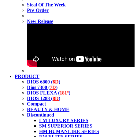
Steal Of The Week
Pre-Order
New Release
PRODUCT
DIOS 6800 (
6D
)
Dios 7300 (
7D
)
DIOS FLEXA (
181°
)
DIOS 1288 (
8D
)
Compact
BEAUTY & HOME
Discontinued
LM LUXURY SERIES
SM SUPERIOR SERIES
HM HUMANLIKE SERIES
EM ELITE SERIES