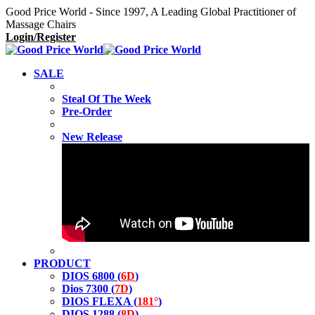
Good Price World - Since 1997, A Leading Global Practitioner of
Massage Chairs
Login/Register
SALE
Steal Of The Week
Pre-Order
New Release
PRODUCT
DIOS 6800 (
6D
)
Dios 7300 (
7D
)
DIOS FLEXA (
181°
)
DIOS 1288 (
8D
)