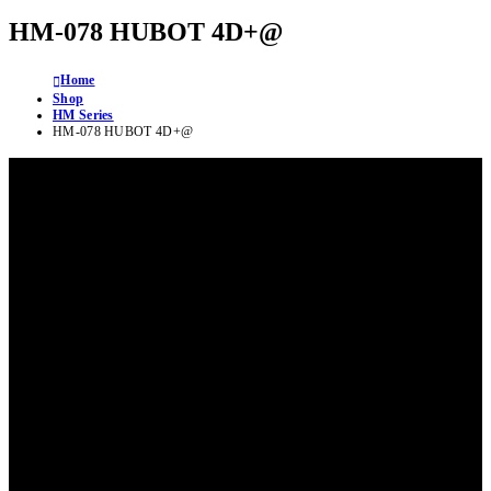
HM-078 HUBOT 4D+@
Home
Shop
HM Series
HM-078 HUBOT 4D+@