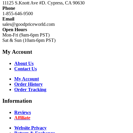
11125 S.Knott Ave #D. Cypress, CA 90630
Phone
1-855-646-9500
Email
sales@goodpriceworld.com
Open Hours
Mon-Fri (9am-6pm PST)
Sat & Sun (10am-6pm PST)
My Account
About Us
Contact Us
My Account
Order History
Order Tracking
Information
Reviews
Affiliate
Website Privacy