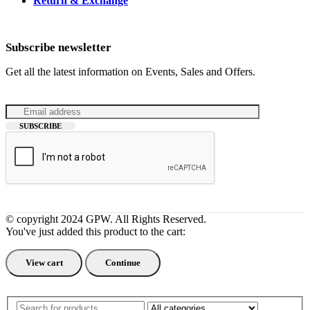
Return & Exchange
Subscribe newsletter
Get all the latest information on Events, Sales and Offers.
© copyright 2024 GPW. All Rights Reserved.
You've just added this product to the cart:
View cart
Continue