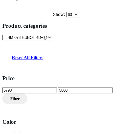
$11,999.00.
$5,799.00.
Show:
Product categories
Reset All Filters
Price
Min
Max
price
price
Filter
Color