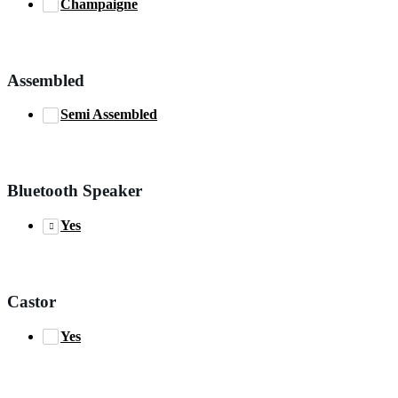
Champaigne
Assembled
Semi Assembled
Bluetooth Speaker
Yes
Castor
Yes