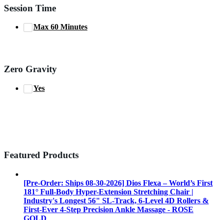
Session Time
Max 60 Minutes
Zero Gravity
Yes
Featured Products
[Pre-Order: Ships 08-30-2026] Dios Flexa – World’s First
181° Full-Body Hyper-Extension Stretching Chair |
Industry's Longest 56" SL-Track, 6-Level 4D Rollers &
First-Ever 4-Step Precision Ankle Massage - ROSE
GOLD