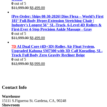
0
out of 5
Original
Current
$
11,999.00
$
8,499.00
price
price
was:
is:
[Pre-Order: Ships 08-30-2026] Dios Flexa – World’s First
$11,999.00.
$8,499.00.
181° Full-Body Hyper-Extension Stretching Chair |
Industry's Longest 56" SL-Track, 6-Level 4D Rollers &
First-Ever 4-Step Precision Ankle Massage - Gray
0
out of 5
Original
Current
$
11,999.00
$
8,499.00
price
price
was:
is:
7D
AI Dual Core (4D+3D) Roller, Air Float System,
$11,999.00.
$8,499.00.
Upgraded Kahuna SM7300 with 3D Calf Kneading, SL-
Track Full Body Zero Gravity Recliner Beige
0
out of 5
Original
Current
$
12,999.00
$
8,999.00
price
price
was:
is:
$12,999.00.
$8,999.00.
Contact Info
Warehouse
15111 S.Figueroa St. Gardena, CA, 90248
Showroom