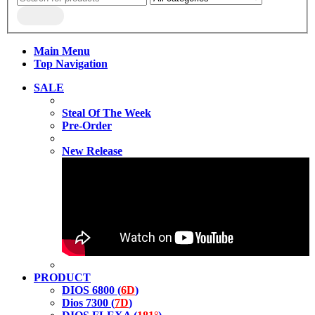
Main Menu
Top Navigation
SALE
Steal Of The Week
Pre-Order
New Release
PRODUCT
DIOS 6800 (
6D
)
Dios 7300 (
7D
)