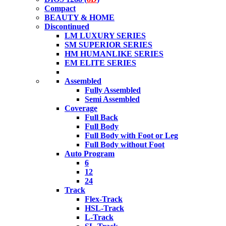
Compact
BEAUTY & HOME
Discontinued
LM LUXURY SERIES
SM SUPERIOR SERIES
HM HUMANLIKE SERIES
EM ELITE SERIES
Assembled
Fully Assembled
Semi Assembled
Coverage
Full Back
Full Body
Full Body with Foot or Leg
Full Body without Foot
Auto Program
6
12
24
Track
Flex-Track
HSL-Track
L-Track