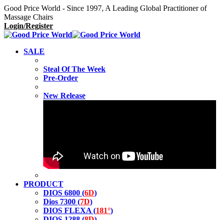
Good Price World - Since 1997, A Leading Global Practitioner of
Massage Chairs
Login/Register
SALE
Steal Of The Week
Pre-Order
New Release
PRODUCT
DIOS 6800 (
6D
)
Dios 7300 (
7D
)
DIOS FLEXA (
181°
)
DIOS 1288 (
8D
)