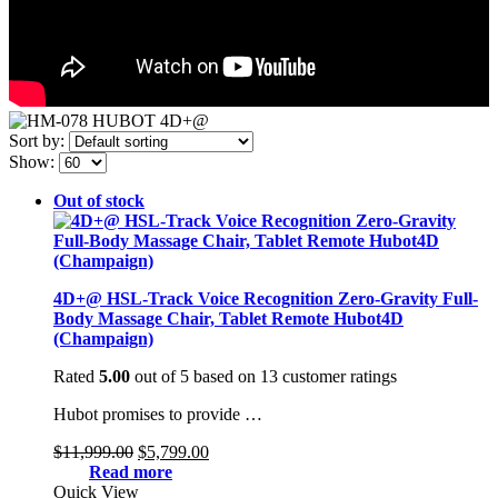
Sort by:
Show:
Out of stock
4D+@ HSL-Track Voice Recognition Zero-Gravity Full-
Body Massage Chair, Tablet Remote Hubot4D
(Champaign)
Rated
5.00
out of 5 based on
13
customer ratings
Hubot promises to provide …
Original
Current
$
11,999.00
$
5,799.00
price
price
Read more
was:
is:
Quick View