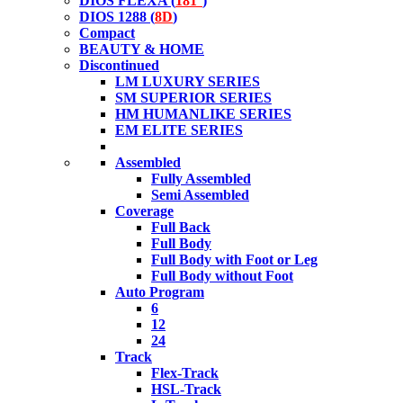
DIOS FLEXA (
181°
)
DIOS 1288 (
8D
)
Compact
BEAUTY & HOME
Discontinued
LM LUXURY SERIES
SM SUPERIOR SERIES
HM HUMANLIKE SERIES
EM ELITE SERIES
Assembled
Fully Assembled
Semi Assembled
Coverage
Full Back
Full Body
Full Body with Foot or Leg
Full Body without Foot
Auto Program
6
12
24
Track
Flex-Track
HSL-Track