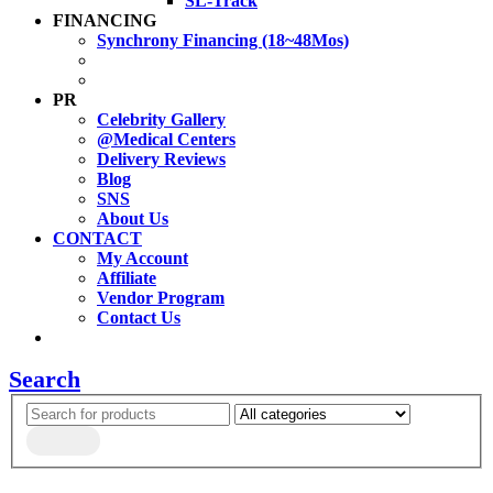
SL-Track
FINANCING
Synchrony Financing (18~48Mos)
PR
Celebrity Gallery
@Medical Centers
Delivery Reviews
Blog
SNS
About Us
CONTACT
My Account
Affiliate
Vendor Program
Contact Us
Search