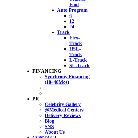
Foot
Auto Program
6
12
24
Track
Flex-
Track
HSL-
Track
L-Track
SL-Track
FINANCING
Synchrony Financing
(18~48Mos)
PR
Celebrity Gallery
@Medical Centers
Delivery Reviews
Blog
SNS
About Us
CONTACT