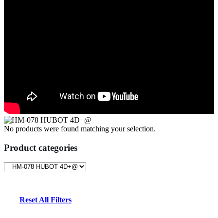
No products were found matching your selection.
Product categories
Reset All Filters