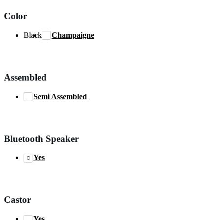
Color
Black
Champaigne
Assembled
Semi Assembled
Bluetooth Speaker
Yes
Castor
Yes