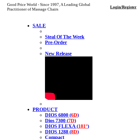
Good Price World - Since 1997, A Leading Global
Login/Register
Practitioner of Massage Chairs
SALE
Steal Of The Week
Pre-Order
New Release
PRODUCT
DIOS 6800 (
6D
)
Dios 7300 (
7D
)
DIOS FLEXA (
181°
)
DIOS 1288 (
8D
)
Compact