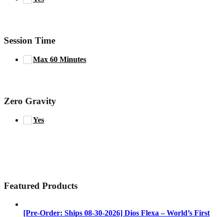
Session Time
Max 60 Minutes
Zero Gravity
Yes
Featured Products
[Pre-Order: Ships 08-30-2026] Dios Flexa – World’s First