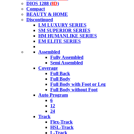
DIOS 1288 (
8D
)
Compact
BEAUTY & HOME
Discontinued
LM LUXURY SERIES
SM SUPERIOR SERIES
HM HUMANLIKE SERIES
EM ELITE SERIES
Assembled
Fully Assembled
Semi Assembled
Coverage
Full Back
Full Body
Full Body with Foot or Leg
Full Body without Foot
Auto Program
6
12
24
Track
Flex-Track
HSL-Track
L-Track