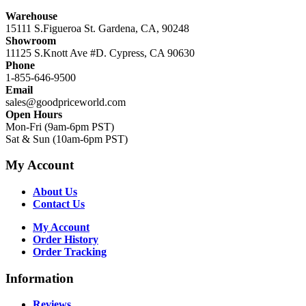
Warehouse
15111 S.Figueroa St. Gardena, CA, 90248
Showroom
11125 S.Knott Ave #D. Cypress, CA 90630
Phone
1-855-646-9500
Email
sales@goodpriceworld.com
Open Hours
Mon-Fri (9am-6pm PST)
Sat & Sun (10am-6pm PST)
My Account
About Us
Contact Us
My Account
Order History
Order Tracking
Information
Reviews