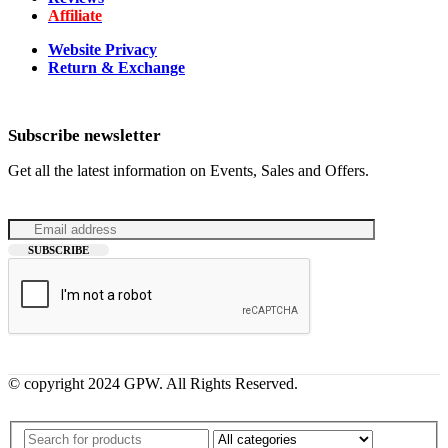
Affiliate
Website Privacy
Return & Exchange
Subscribe newsletter
Get all the latest information on Events, Sales and Offers.
© copyright 2024 GPW. All Rights Reserved.