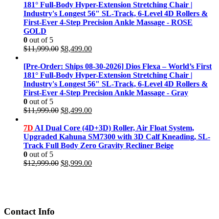
181° Full-Body Hyper-Extension Stretching Chair |
Industry's Longest 56" SL-Track, 6-Level 4D Rollers &
First-Ever 4-Step Precision Ankle Massage - ROSE
GOLD
0
out of 5
Original
Current
$
11,999.00
$
8,499.00
price
price
was:
is:
[Pre-Order: Ships 08-30-2026] Dios Flexa – World’s First
$11,999.00.
$8,499.00.
181° Full-Body Hyper-Extension Stretching Chair |
Industry's Longest 56" SL-Track, 6-Level 4D Rollers &
First-Ever 4-Step Precision Ankle Massage - Gray
0
out of 5
Original
Current
$
11,999.00
$
8,499.00
price
price
was:
is:
7D
AI Dual Core (4D+3D) Roller, Air Float System,
$11,999.00.
$8,499.00.
Upgraded Kahuna SM7300 with 3D Calf Kneading, SL-
Track Full Body Zero Gravity Recliner Beige
0
out of 5
Original
Current
$
12,999.00
$
8,999.00
price
price
was:
is:
$12,999.00.
$8,999.00.
Contact Info