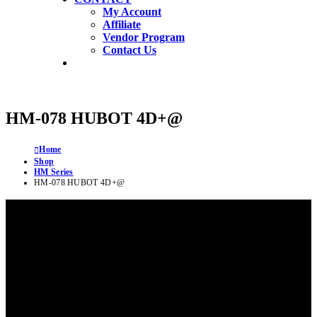
My Account
Affiliate
Vendor Program
Contact Us
HM-078 HUBOT 4D+@
Home
Shop
HM Series
HM-078 HUBOT 4D+@