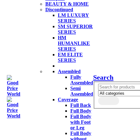
BEAUTY & HOME
Discontinued
LM LUXURY
SERIES
SM SUPERIOR
SERIES
HM
HUMANLIKE
SERIES
EM ELITE
SERIES
Assembled
Search
Fully
Assembled
Semi
Assembled
Coverage
Full Back
Full Body
Full Body
with Foot
or Leg
Full Body
without