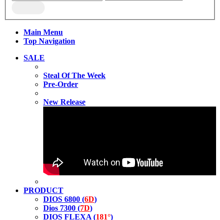
Main Menu
Top Navigation
SALE
Steal Of The Week
Pre-Order
New Release
PRODUCT
DIOS 6800 (
6D
)
Dios 7300 (
7D
)
DIOS FLEXA (
181°
)