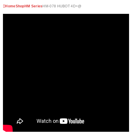
Home
Shop
HM Series
HM-078 HUBOT 4D+@