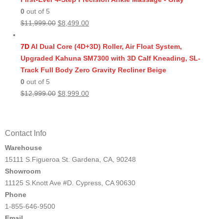
0
out of 5
Original
Current
$
11,999.00
$
8,499.00
price
price
was:
is:
7D
AI Dual Core (4D+3D) Roller, Air Float System,
$11,999.00.
$8,499.00.
Upgraded Kahuna SM7300 with 3D Calf Kneading, SL-
Track Full Body Zero Gravity Recliner Beige
0
out of 5
Original
Current
$
12,999.00
$
8,999.00
price
price
was:
is:
$12,999.00.
$8,999.00.
Contact Info
Warehouse
15111 S.Figueroa St. Gardena, CA, 90248
Showroom
11125 S.Knott Ave #D. Cypress, CA 90630
Phone
1-855-646-9500
Email