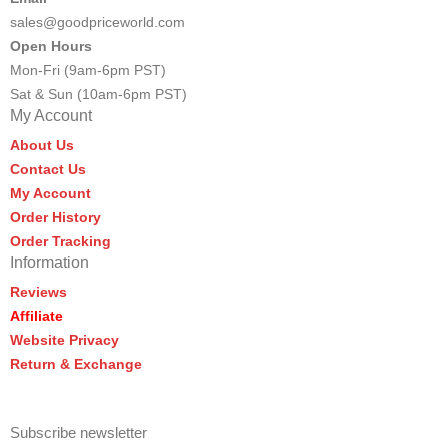
sales@goodpriceworld.com
Open Hours
Mon-Fri (9am-6pm PST)
Sat & Sun (10am-6pm PST)
My Account
About Us
Contact Us
My Account
Order History
Order Tracking
Information
Reviews
Affiliate
Website Privacy
Return & Exchange
Subscribe newsletter