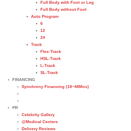
Full Body with Foot or Leg
Full Body without Foot
Auto Program
6
12
24
Track
Flex-Track
HSL-Track
L-Track
SL-Track
FINANCING
Synchrony Financing (18~48Mos)
PR
Celebrity Gallery
@Medical Centers
Delivery Reviews