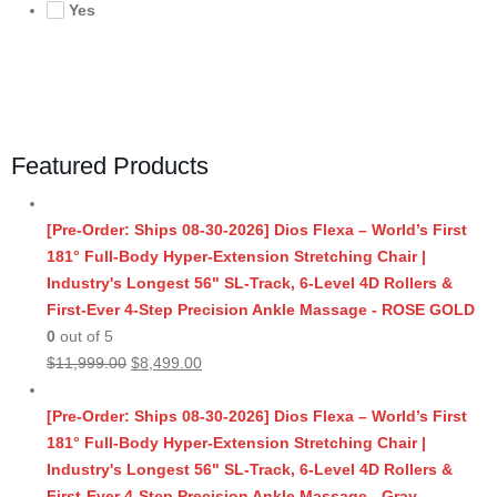
Yes
Featured Products
[Pre-Order: Ships 08-30-2026] Dios Flexa – World’s First
181° Full-Body Hyper-Extension Stretching Chair |
Industry's Longest 56" SL-Track, 6-Level 4D Rollers &
First-Ever 4-Step Precision Ankle Massage - ROSE GOLD
0
out of 5
Original
Current
$
11,999.00
$
8,499.00
price
price
was:
is:
[Pre-Order: Ships 08-30-2026] Dios Flexa – World’s First
$11,999.00.
$8,499.00.
181° Full-Body Hyper-Extension Stretching Chair |
Industry's Longest 56" SL-Track, 6-Level 4D Rollers &
First-Ever 4-Step Precision Ankle Massage - Gray