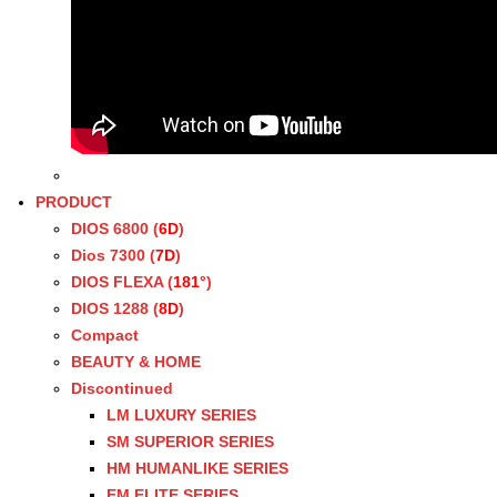
PRODUCT
DIOS 6800 (
6D
)
Dios 7300 (
7D
)
DIOS FLEXA (
181°
)
DIOS 1288 (
8D
)
Compact
BEAUTY & HOME
Discontinued
LM LUXURY SERIES
SM SUPERIOR SERIES
HM HUMANLIKE SERIES
EM ELITE SERIES