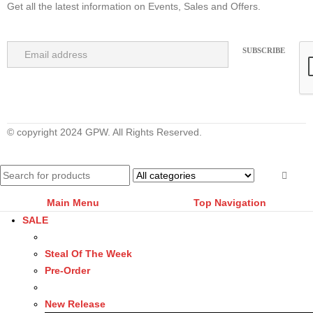
Get all the latest information on Events, Sales and Offers.
© copyright 2024 GPW. All Rights Reserved.
Main Menu
Top Navigation
SALE
Steal Of The Week
Pre-Order
New Release