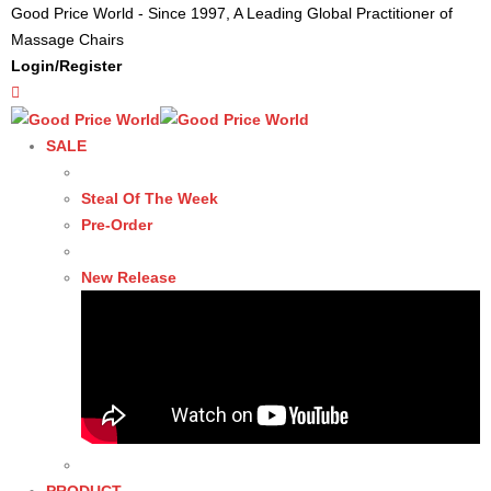
Good Price World - Since 1997, A Leading Global Practitioner of
Massage Chairs
Login/Register
SALE
Steal Of The Week
Pre-Order
New Release