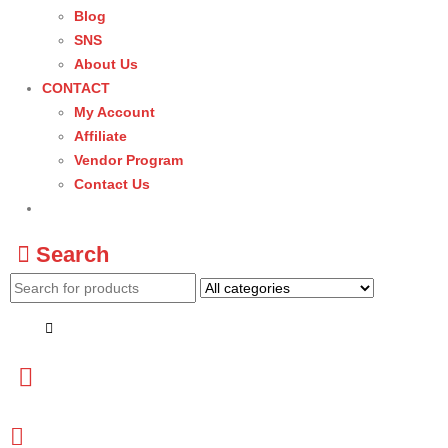
Blog
SNS
About Us
CONTACT
My Account
Affiliate
Vendor Program
Contact Us
Search