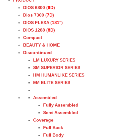
PRODUCT
DIOS 6800 (
6D
)
Dios 7300 (
7D
)
DIOS FLEXA (
181°
)
DIOS 1288 (
8D
)
Compact
BEAUTY & HOME
Discontinued
LM LUXURY SERIES
SM SUPERIOR SERIES
HM HUMANLIKE SERIES
EM ELITE SERIES
Assembled
Fully Assembled
Semi Assembled
Coverage
Full Back
Full Body