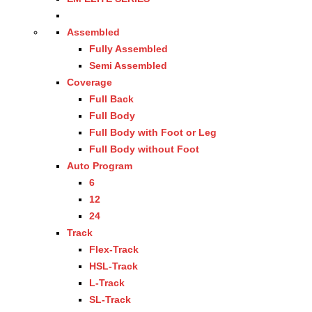
Assembled
Fully Assembled
Semi Assembled
Coverage
Full Back
Full Body
Full Body with Foot or Leg
Full Body without Foot
Auto Program
6
12
24
Track
Flex-Track
HSL-Track
L-Track
SL-Track