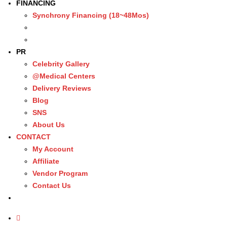
FINANCING
Synchrony Financing (18~48Mos)
PR
Celebrity Gallery
@Medical Centers
Delivery Reviews
Blog
SNS
About Us
CONTACT
My Account
Affiliate
Vendor Program
Contact Us