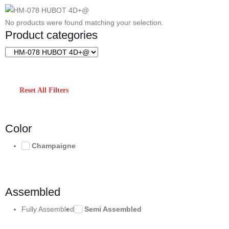
No products were found matching your selection.
Product categories
Reset All Filters
Color
Champaigne
Assembled
Fully Assembled
Semi Assembled