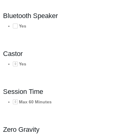
Bluetooth Speaker
Yes
Castor
Yes
Session Time
Max 60 Minutes
Zero Gravity