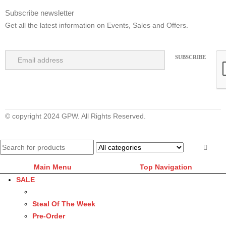
Subscribe newsletter
Get all the latest information on Events, Sales and Offers.
© copyright 2024 GPW. All Rights Reserved.
Main Menu
Top Navigation
SALE
Steal Of The Week
Pre-Order