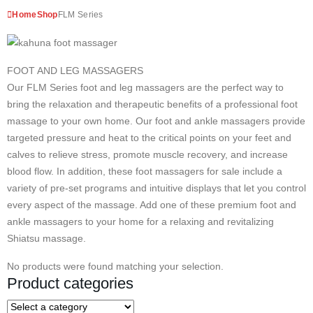
Home
Shop
FLM Series
FOOT AND LEG MASSAGERS
Our FLM Series foot and leg massagers are the perfect way to
bring the relaxation and therapeutic benefits of a professional foot
massage to your own home. Our foot and ankle massagers provide
targeted pressure and heat to the critical points on your feet and
calves to relieve stress, promote muscle recovery, and increase
blood flow. In addition, these foot massagers for sale include a
variety of pre-set programs and intuitive displays that let you control
every aspect of the massage. Add one of these premium foot and
ankle massagers to your home for a relaxing and revitalizing
Shiatsu massage.
No products were found matching your selection.
Product categories