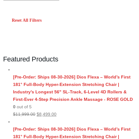
Reset All Filters
Featured Products
[Pre-Order: Ships 08-30-2026] Dios Flexa – World’s First
181° Full-Body Hyper-Extension Stretching Chair |
Industry's Longest 56" SL-Track, 6-Level 4D Rollers &
First-Ever 4-Step Precision Ankle Massage - ROSE GOLD
0
out of 5
Original
Current
$
11,999.00
$
8,499.00
price
price
was:
is:
[Pre-Order: Ships 08-30-2026] Dios Flexa – World’s First
$11,999.00.
$8,499.00.
181° Full-Body Hyper-Extension Stretching Chair |