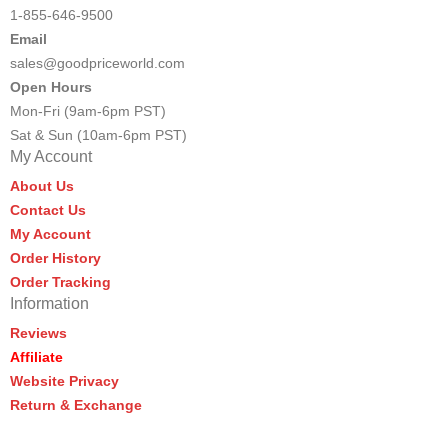
1-855-646-9500
Email
sales@goodpriceworld.com
Open Hours
Mon-Fri (9am-6pm PST)
Sat & Sun (10am-6pm PST)
My Account
About Us
Contact Us
My Account
Order History
Order Tracking
Information
Reviews
Affiliate
Website Privacy
Return & Exchange