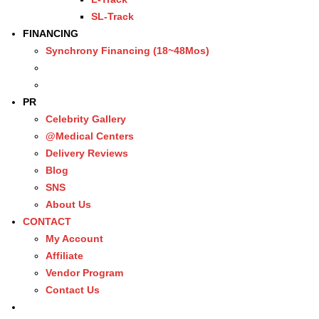
SL-Track
FINANCING
Synchrony Financing (18~48Mos)
PR
Celebrity Gallery
@Medical Centers
Delivery Reviews
Blog
SNS
About Us
CONTACT
My Account
Affiliate
Vendor Program
Contact Us