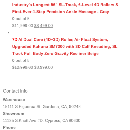
Industry's Longest 56" SL-Track, 6-Level 4D Rollers &
First-Ever 4-Step Precision Ankle Massage - Gray
0
out of 5
Original
Current
$
11,999.00
$
8,499.00
price
price
was:
is:
7D
AI Dual Core (4D+3D) Roller, Air Float System,
$11,999.00.
$8,499.00.
Upgraded Kahuna SM7300 with 3D Calf Kneading, SL-
Track Full Body Zero Gravity Recliner Beige
0
out of 5
Original
Current
$
12,999.00
$
8,999.00
price
price
was:
is:
$12,999.00.
$8,999.00.
Contact Info
Warehouse
15111 S.Figueroa St. Gardena, CA, 90248
Showroom
11125 S.Knott Ave #D. Cypress, CA 90630
Phone