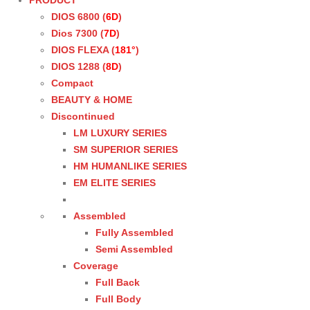
PRODUCT
DIOS 6800 (
6D
)
Dios 7300 (
7D
)
DIOS FLEXA (
181°
)
DIOS 1288 (
8D
)
Compact
BEAUTY & HOME
Discontinued
LM LUXURY SERIES
SM SUPERIOR SERIES
HM HUMANLIKE SERIES
EM ELITE SERIES
Assembled
Fully Assembled
Semi Assembled
Coverage
Full Back
Full Body