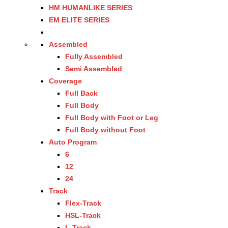
HM HUMANLIKE SERIES
EM ELITE SERIES
Assembled
Fully Assembled
Semi Assembled
Coverage
Full Back
Full Body
Full Body with Foot or Leg
Full Body without Foot
Auto Program
6
12
24
Track
Flex-Track
HSL-Track
L-Track