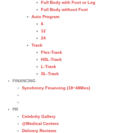
Full Body with Foot or Leg
Full Body without Foot
Auto Program
6
12
24
Track
Flex-Track
HSL-Track
L-Track
SL-Track
FINANCING
Synchrony Financing (18~48Mos)
PR
Celebrity Gallery
@Medical Centers
Delivery Reviews