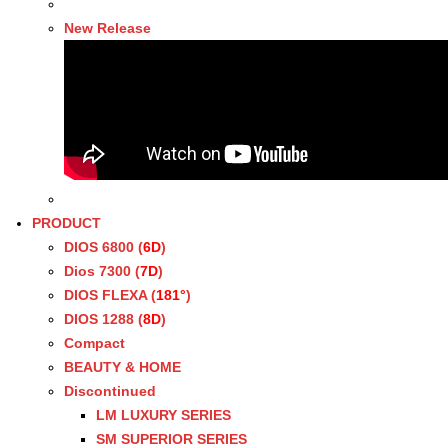
New Release
PRODUCT
DIOS 6800 (
6D
)
Dios 7300 (
7D
)
DIOS FLEXA (
181°
)
DIOS 1288 (
8D
)
Compact
BEAUTY & HOME
Discontinued
LM LUXURY SERIES
SM SUPERIOR SERIES