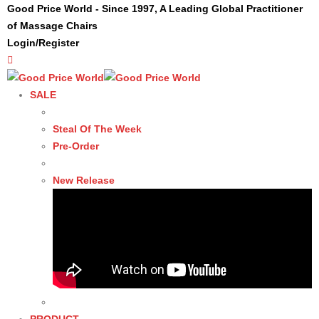
Good Price World - Since 1997, A Leading Global Practitioner
of Massage Chairs
Login/Register
SALE
Steal Of The Week
Pre-Order
New Release