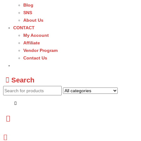
Blog
SNS
About Us
CONTACT
My Account
Affiliate
Vendor Program
Contact Us
Search