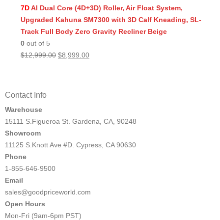
was:
is:
7D
AI Dual Core (4D+3D) Roller, Air Float System,
$11,999.00.
$8,499.00.
Upgraded Kahuna SM7300 with 3D Calf Kneading, SL-
Track Full Body Zero Gravity Recliner Beige
0
out of 5
Original
Current
$
12,999.00
$
8,999.00
price
price
was:
is:
$12,999.00.
$8,999.00.
Contact Info
Warehouse
15111 S.Figueroa St. Gardena, CA, 90248
Showroom
11125 S.Knott Ave #D. Cypress, CA 90630
Phone
1-855-646-9500
Email
sales@goodpriceworld.com
Open Hours
Mon-Fri (9am-6pm PST)