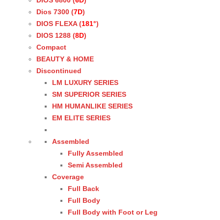
DIOS 6800 (
6D
)
Dios 7300 (
7D
)
DIOS FLEXA (
181°
)
DIOS 1288 (
8D
)
Compact
BEAUTY & HOME
Discontinued
LM LUXURY SERIES
SM SUPERIOR SERIES
HM HUMANLIKE SERIES
EM ELITE SERIES
Assembled
Fully Assembled
Semi Assembled
Coverage
Full Back
Full Body
Full Body with Foot or Leg