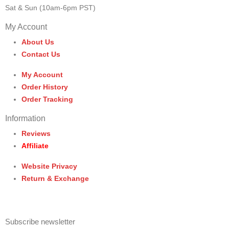
Sat & Sun (10am-6pm PST)
My Account
About Us
Contact Us
My Account
Order History
Order Tracking
Information
Reviews
Affiliate
Website Privacy
Return & Exchange
Subscribe newsletter