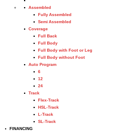
Assembled
Fully Assembled
Semi Assembled
Coverage
Full Back
Full Body
Full Body with Foot or Leg
Full Body without Foot
Auto Program
6
12
24
Track
Flex-Track
HSL-Track
L-Track
SL-Track
FINANCING