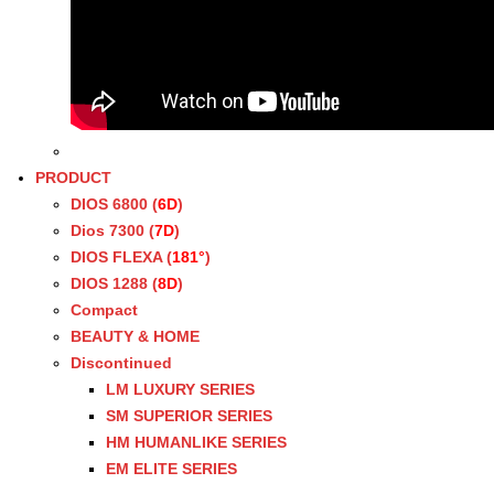
PRODUCT
DIOS 6800 (
6D
)
Dios 7300 (
7D
)
DIOS FLEXA (
181°
)
DIOS 1288 (
8D
)
Compact
BEAUTY & HOME
Discontinued
LM LUXURY SERIES
SM SUPERIOR SERIES
HM HUMANLIKE SERIES
EM ELITE SERIES