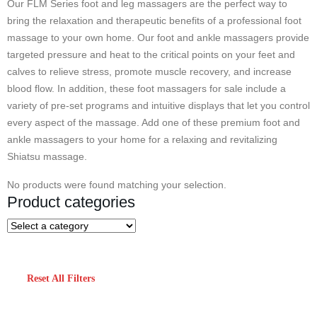
Our FLM Series foot and leg massagers are the perfect way to
bring the relaxation and therapeutic benefits of a professional foot
massage to your own home. Our foot and ankle massagers provide
targeted pressure and heat to the critical points on your feet and
calves to relieve stress, promote muscle recovery, and increase
blood flow. In addition, these foot massagers for sale include a
variety of pre-set programs and intuitive displays that let you control
every aspect of the massage. Add one of these premium foot and
ankle massagers to your home for a relaxing and revitalizing
Shiatsu massage.
No products were found matching your selection.
Product categories
Reset All Filters