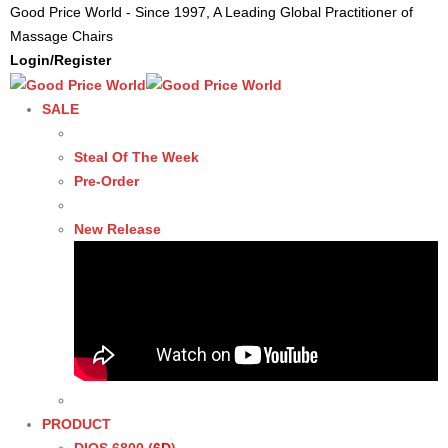
Good Price World - Since 1997, A Leading Global Practitioner of
Massage Chairs
Login/Register
SALE
Steal Of The Week
Pre-Order
New Release
PRODUCT