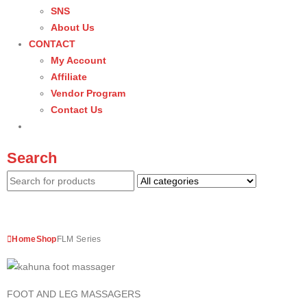
SNS
About Us
CONTACT
My Account
Affiliate
Vendor Program
Contact Us
Search
Home
Shop
FLM Series
FOOT AND LEG MASSAGERS