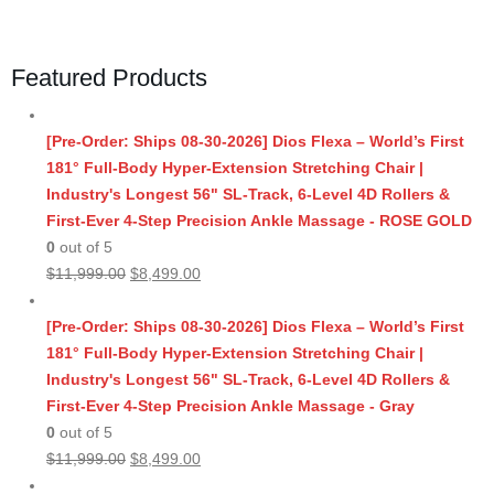
Featured Products
[Pre-Order: Ships 08-30-2026] Dios Flexa – World’s First
181° Full-Body Hyper-Extension Stretching Chair |
Industry's Longest 56" SL-Track, 6-Level 4D Rollers &
First-Ever 4-Step Precision Ankle Massage - ROSE GOLD
0
out of 5
Original
Current
$
11,999.00
$
8,499.00
price
price
was:
is:
[Pre-Order: Ships 08-30-2026] Dios Flexa – World’s First
$11,999.00.
$8,499.00.
181° Full-Body Hyper-Extension Stretching Chair |
Industry's Longest 56" SL-Track, 6-Level 4D Rollers &
First-Ever 4-Step Precision Ankle Massage - Gray
0
out of 5
Original
Current
$
11,999.00
$
8,499.00
price
price