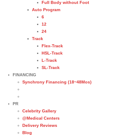
Full Body without Foot
Auto Program
6
12
24
Track
Flex-Track
HSL-Track
L-Track
SL-Track
FINANCING
Synchrony Financing (18~48Mos)
PR
Celebrity Gallery
@Medical Centers
Delivery Reviews
Blog