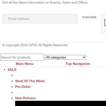
Get all the latest information on Events, Sales and Offers.
© copyright 2024 GPW. All Rights Reserved.
Main Menu
Top Navigation
SALE
Steal Of The Week
Pre-Order
New Release