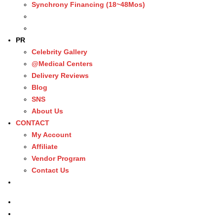
Synchrony Financing (18~48Mos)
PR
Celebrity Gallery
@Medical Centers
Delivery Reviews
Blog
SNS
About Us
CONTACT
My Account
Affiliate
Vendor Program
Contact Us