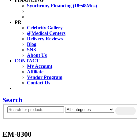
FINANCING
Synchrony Financing (18~48Mos)
PR
Celebrity Gallery
@Medical Centers
Delivery Reviews
Blog
SNS
About Us
CONTACT
My Account
Affiliate
Vendor Program
Contact Us
Search
EM-8300