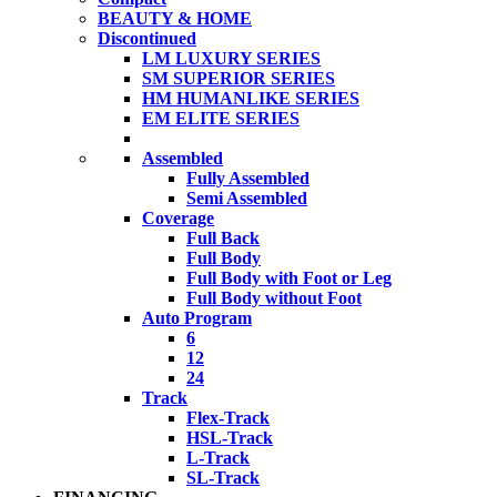
BEAUTY & HOME
Discontinued
LM LUXURY SERIES
SM SUPERIOR SERIES
HM HUMANLIKE SERIES
EM ELITE SERIES
Assembled
Fully Assembled
Semi Assembled
Coverage
Full Back
Full Body
Full Body with Foot or Leg
Full Body without Foot
Auto Program
6
12
24
Track
Flex-Track
HSL-Track
L-Track
SL-Track