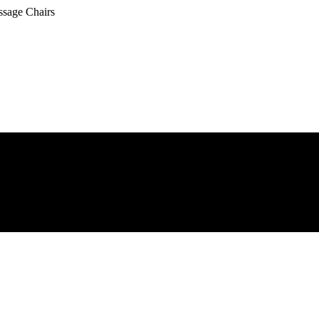
ssage Chairs