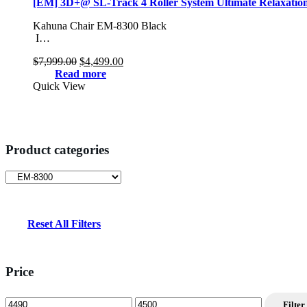
[EM] 3D+@ SL-Track 4 Roller System Ultimate Relaxatio
Kahuna Chair EM-8300 Black
I…
Original
Current
$
7,999.00
$
4,499.00
price
price
Read more
was:
is:
Quick View
$7,999.00.
$4,499.00.
Product categories
Reset All Filters
Price
Min
Max
Filter