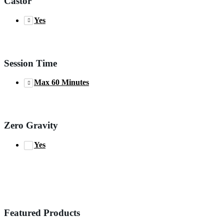
Castor
Yes
Session Time
Max 60 Minutes
Zero Gravity
Yes
Featured Products