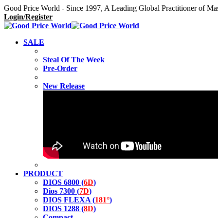
Good Price World - Since 1997, A Leading Global Practitioner of Ma
Login/Register
SALE
Steal Of The Week
Pre-Order
New Release
PRODUCT
DIOS 6800 (
6D
)
Dios 7300 (
7D
)
DIOS FLEXA (
181°
)
DIOS 1288 (
8D
)
Compact