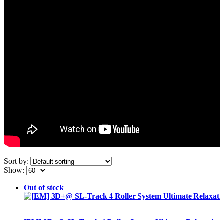
Sort by:
Show:
Out of stock