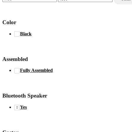
price
price
Color
Black
Assembled
Fully Assembled
Bluetooth Speaker
Yes