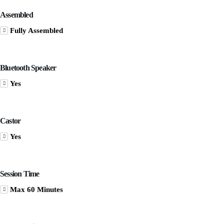
Assembled
Fully Assembled
Bluetooth Speaker
Yes
Castor
Yes
Session Time
Max 60 Minutes