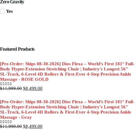
Zero Gravity
Yes
Featured Products
[Pre-Order: Ships 08-30-2026] Dios Flexa – World’s First 181° Full-
Body Hyper-Extension Stretching Chair | Industry's Longest 56"
SL-Track, 6-Level 4D Rollers & First-Ever 4-Step Precision Ankle
Massage - ROSE GOLD
Original
Current
$
11,999.00
$
8,499.00
0
out of 5
price
price
was:
is:
[Pre-Order: Ships 08-30-2026] Dios Flexa – World’s First 181° Full-
$11,999.00.
$8,499.00.
Body Hyper-Extension Stretching Chair | Industry's Longest 56"
SL-Track, 6-Level 4D Rollers & First-Ever 4-Step Precision Ankle
Massage - Gray
Original
Current
$
11,999.00
$
8,499.00
0
out of 5
price
price