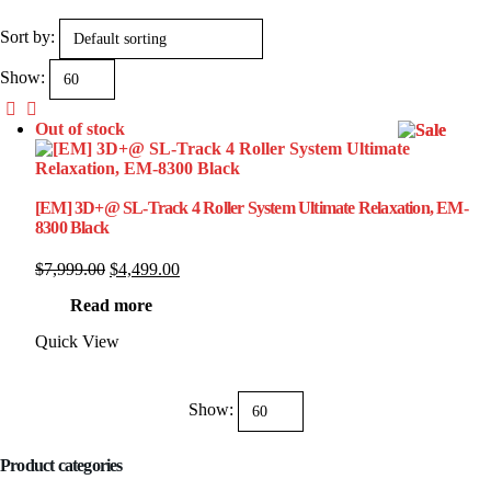
Sort by:
Show:
Out of stock
[EM] 3D+@ SL-Track 4 Roller System Ultimate Relaxation, EM-
8300 Black
Original
Current
$
7,999.00
$
4,499.00
price
price
Read more
was:
is:
$7,999.00.
$4,499.00.
Quick View
Show:
Product categories