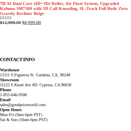
was:
is:
7D
AI Dual Core (4D+3D) Roller, Air Float System, Upgraded
$11,999.00.
$8,499.00.
Kahuna SM7300 with 3D Calf Kneading, SL-Track Full Body Zero
Gravity Recliner Beige
Original
Current
$
12,999.00
$
8,999.00
0
out of 5
price
price
was:
is:
$12,999.00.
$8,999.00.
CONTACT INFO
Warehouse
15111 S.Figueroa St. Gardena, CA, 90248
Showroom
11125 S.Knott Ave #D. Cypress, CA 90630
Phone
1-855-646-9500
Email
sales@goodpriceworld.com
Open Hours
Mon-Fri (9am-6pm PST)
Sat & Sun (10am-6pm PST)