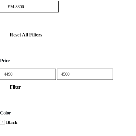
Reset All Filters
Price
Min
Max
price
price
Filter
Color
Black