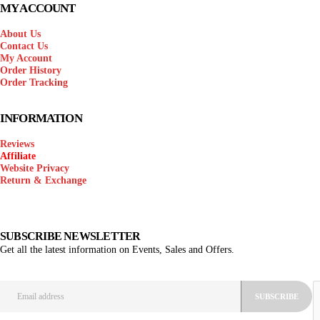
MY ACCOUNT
About Us
Contact Us
My Account
Order History
Order Tracking
INFORMATION
Reviews
Affiliate
Website Privacy
Return & Exchange
SUBSCRIBE NEWSLETTER
Get all the latest information on Events, Sales and Offers.