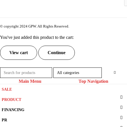
© copyright 2024 GPW. All Rights Reserved.
You've just added this product to the cart:
View cart
Continue
Main Menu
Top Navigation
SALE
PRODUCT
FINANCING
PR