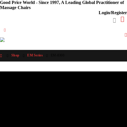
Good Price World - Since 1997, A Leading Global Practitioner of
Massage Chairs
Login/Register
Shop
EM Series
EM-8300