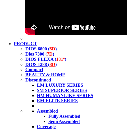
PRODUCT
DIOS 6800 (
6D
)
Dios 7300 (
7D
)
DIOS FLEXA (
181°
)
DIOS 1288 (
8D
)
Compact
BEAUTY & HOME
Discontinued
LM LUXURY SERIES
SM SUPERIOR SERIES
HM HUMANLIKE SERIES
EM ELITE SERIES
Assembled
Fully Assembled
Semi Assembled
Coverage