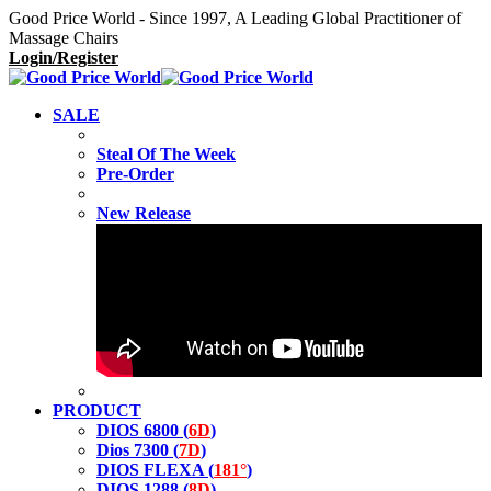
Good Price World - Since 1997, A Leading Global Practitioner of
Massage Chairs
Login/Register
SALE
Steal Of The Week
Pre-Order
New Release
PRODUCT
DIOS 6800 (
6D
)
Dios 7300 (
7D
)
DIOS FLEXA (
181°
)
DIOS 1288 (
8D
)