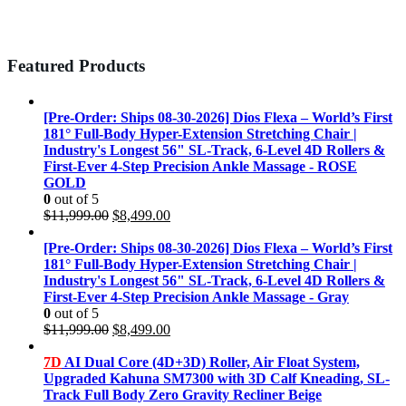
Featured Products
[Pre-Order: Ships 08-30-2026] Dios Flexa – World’s First
181° Full-Body Hyper-Extension Stretching Chair |
Industry's Longest 56" SL-Track, 6-Level 4D Rollers &
First-Ever 4-Step Precision Ankle Massage - ROSE
GOLD
0
out of 5
Original
Current
$
11,999.00
$
8,499.00
price
price
was:
is:
[Pre-Order: Ships 08-30-2026] Dios Flexa – World’s First
$11,999.00.
$8,499.00.
181° Full-Body Hyper-Extension Stretching Chair |
Industry's Longest 56" SL-Track, 6-Level 4D Rollers &
First-Ever 4-Step Precision Ankle Massage - Gray
0
out of 5
Original
Current
$
11,999.00
$
8,499.00
price
price
was:
is:
7D
AI Dual Core (4D+3D) Roller, Air Float System,
$11,999.00.
$8,499.00.
Upgraded Kahuna SM7300 with 3D Calf Kneading, SL-
Track Full Body Zero Gravity Recliner Beige