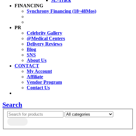
SL-Track
FINANCING
Synchrony Financing (18~48Mos)
PR
Celebrity Gallery
@Medical Centers
Delivery Reviews
Blog
SNS
About Us
CONTACT
My Account
Affiliate
Vendor Program
Contact Us
Search