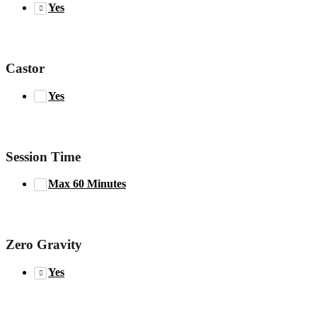
Yes
Castor
Yes
Session Time
Max 60 Minutes
Zero Gravity
Yes