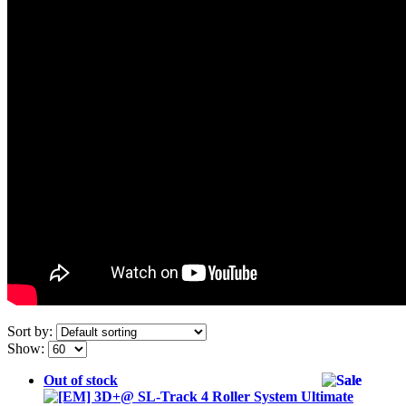
Sort by:
Show:
Out of stock