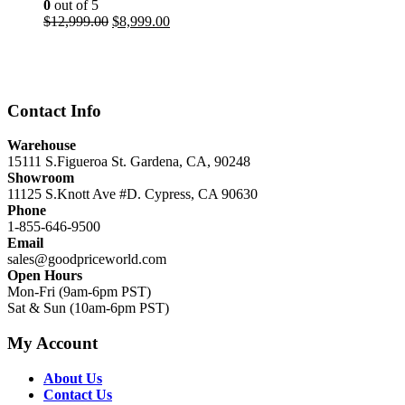
0
out of 5
Original
Current
$
12,999.00
$
8,999.00
price
price
was:
is:
$12,999.00.
$8,999.00.
Contact Info
Warehouse
15111 S.Figueroa St. Gardena, CA, 90248
Showroom
11125 S.Knott Ave #D. Cypress, CA 90630
Phone
1-855-646-9500
Email
sales@goodpriceworld.com
Open Hours
Mon-Fri (9am-6pm PST)
Sat & Sun (10am-6pm PST)
My Account
About Us
Contact Us