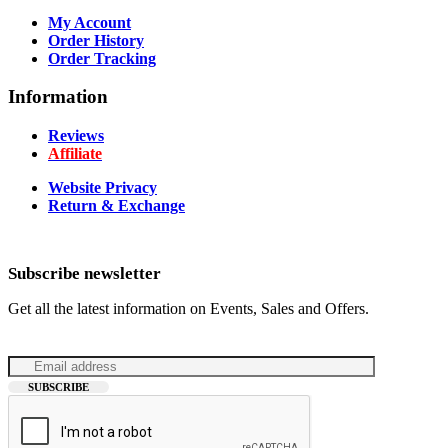
My Account
Order History
Order Tracking
Information
Reviews
Affiliate
Website Privacy
Return & Exchange
Subscribe newsletter
Get all the latest information on Events, Sales and Offers.