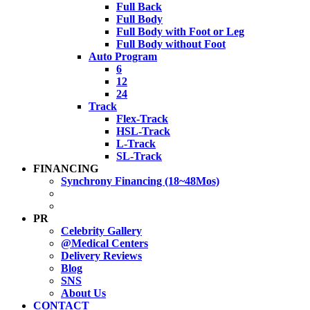
Full Back
Full Body
Full Body with Foot or Leg
Full Body without Foot
Auto Program
6
12
24
Track
Flex-Track
HSL-Track
L-Track
SL-Track
FINANCING
Synchrony Financing (18~48Mos)
PR
Celebrity Gallery
@Medical Centers
Delivery Reviews
Blog
SNS
About Us
CONTACT