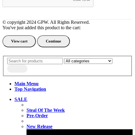
© copyright 2024 GPW. All Rights Reserved.
You've just added this product to the cart:
View cart
Continue
Main Menu
Top Navigation
SALE
Steal Of The Week
Pre-Order
New Release