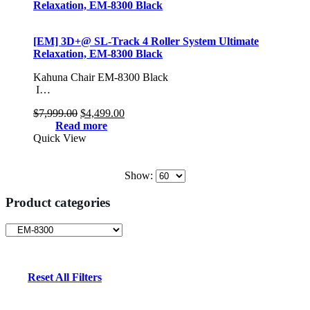
[EM] 3D+@ SL-Track 4 Roller System Ultimate
Relaxation, EM-8300 Black
Kahuna Chair EM-8300 Black
I…
Original
Current
$
7,999.00
$
4,499.00
price
price
Read more
was:
is:
Quick View
$7,999.00.
$4,499.00.
Show:
Product categories
Reset All Filters