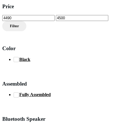
Price
Min
Max
price
price
Filter
Color
Black
Assembled
Fully Assembled
Bluetooth Speaker