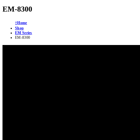
EM-8300
Home
Shop
EM Series
EM-8300