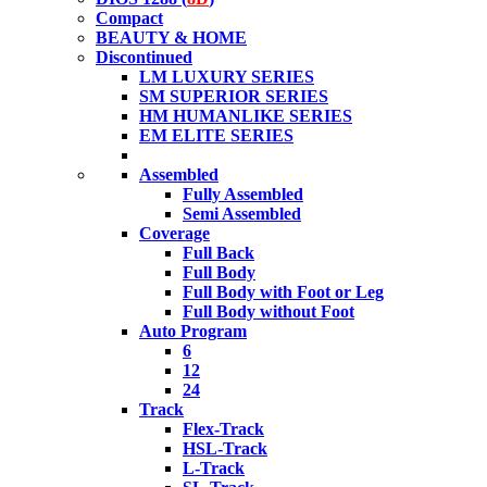
Compact
BEAUTY & HOME
Discontinued
LM LUXURY SERIES
SM SUPERIOR SERIES
HM HUMANLIKE SERIES
EM ELITE SERIES
Assembled
Fully Assembled
Semi Assembled
Coverage
Full Back
Full Body
Full Body with Foot or Leg
Full Body without Foot
Auto Program
6
12
24
Track
Flex-Track
HSL-Track
L-Track