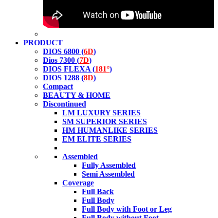
PRODUCT
DIOS 6800 (
6D
)
Dios 7300 (
7D
)
DIOS FLEXA (
181°
)
DIOS 1288 (
8D
)
Compact
BEAUTY & HOME
Discontinued
LM LUXURY SERIES
SM SUPERIOR SERIES
HM HUMANLIKE SERIES
EM ELITE SERIES
Assembled
Fully Assembled
Semi Assembled
Coverage
Full Back
Full Body
Full Body with Foot or Leg
Full Body without Foot