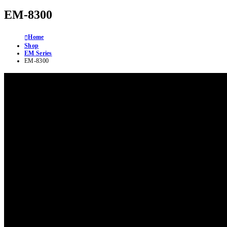
EM-8300
Home
Shop
EM Series
EM-8300