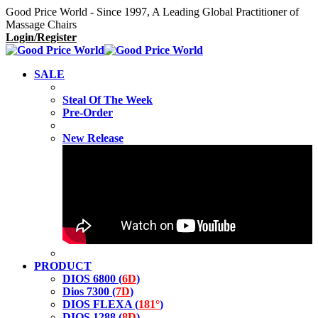
Good Price World - Since 1997, A Leading Global Practitioner of
Massage Chairs
Login/Register
SALE
Steal Of The Week
Pre-Order
New Release
PRODUCT
DIOS 6800 (
6D
)
Dios 7300 (
7D
)
DIOS FLEXA (
181°
)
DIOS 1288 (
8D
)