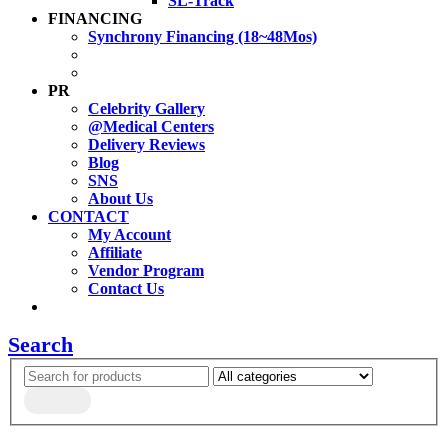
SL-Track
FINANCING
Synchrony Financing (18~48Mos)
PR
Celebrity Gallery
@Medical Centers
Delivery Reviews
Blog
SNS
About Us
CONTACT
My Account
Affiliate
Vendor Program
Contact Us
Search