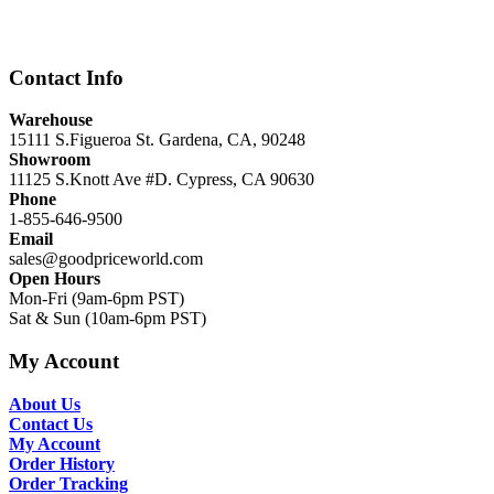
was:
is:
$12,999.00.
$8,999.00.
Contact Info
Warehouse
15111 S.Figueroa St. Gardena, CA, 90248
Showroom
11125 S.Knott Ave #D. Cypress, CA 90630
Phone
1-855-646-9500
Email
sales@goodpriceworld.com
Open Hours
Mon-Fri (9am-6pm PST)
Sat & Sun (10am-6pm PST)
My Account
About Us
Contact Us
My Account
Order History
Order Tracking