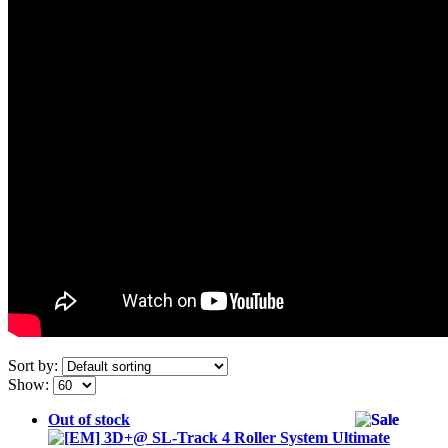
Sort by:
Show:
Out of stock