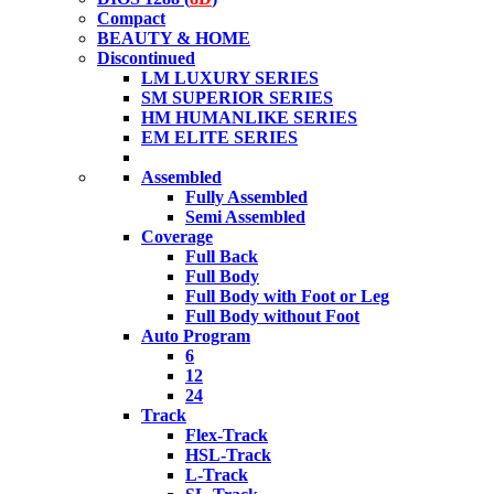
Compact
BEAUTY & HOME
Discontinued
LM LUXURY SERIES
SM SUPERIOR SERIES
HM HUMANLIKE SERIES
EM ELITE SERIES
Assembled
Fully Assembled
Semi Assembled
Coverage
Full Back
Full Body
Full Body with Foot or Leg
Full Body without Foot
Auto Program
6
12
24
Track
Flex-Track
HSL-Track
L-Track