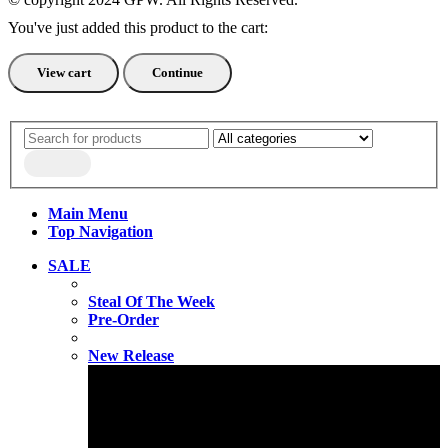
You've just added this product to the cart:
View cart
Continue
Main Menu
Top Navigation
SALE
Steal Of The Week
Pre-Order
New Release