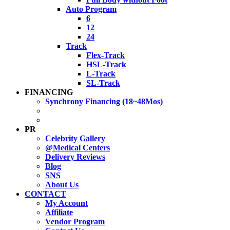
Auto Program
6
12
24
Track
Flex-Track
HSL-Track
L-Track
SL-Track
FINANCING
Synchrony Financing (18~48Mos)
PR
Celebrity Gallery
@Medical Centers
Delivery Reviews
Blog
SNS
About Us
CONTACT
My Account
Affiliate
Vendor Program