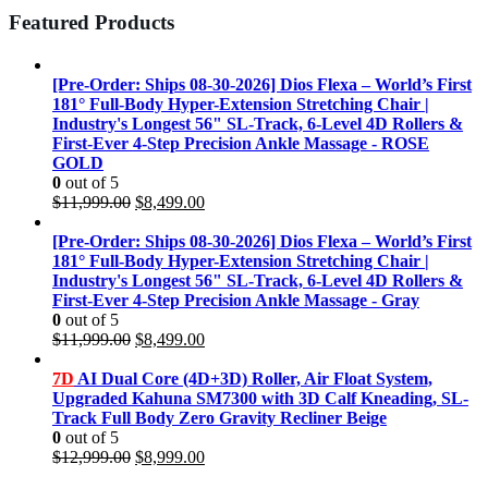
Featured Products
[Pre-Order: Ships 08-30-2026] Dios Flexa – World’s First
181° Full-Body Hyper-Extension Stretching Chair |
Industry's Longest 56" SL-Track, 6-Level 4D Rollers &
First-Ever 4-Step Precision Ankle Massage - ROSE
GOLD
0
out of 5
Original
Current
$
11,999.00
$
8,499.00
price
price
was:
is:
[Pre-Order: Ships 08-30-2026] Dios Flexa – World’s First
$11,999.00.
$8,499.00.
181° Full-Body Hyper-Extension Stretching Chair |
Industry's Longest 56" SL-Track, 6-Level 4D Rollers &
First-Ever 4-Step Precision Ankle Massage - Gray
0
out of 5
Original
Current
$
11,999.00
$
8,499.00
price
price
was:
is:
7D
AI Dual Core (4D+3D) Roller, Air Float System,
$11,999.00.
$8,499.00.
Upgraded Kahuna SM7300 with 3D Calf Kneading, SL-
Track Full Body Zero Gravity Recliner Beige
0
out of 5
Original
Current
$
12,999.00
$
8,999.00
price
price