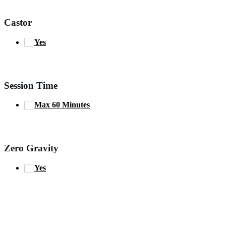
Castor
Yes
Session Time
Max 60 Minutes
Zero Gravity
Yes