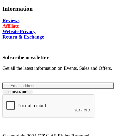
Information
Reviews
Affiliate
Website Privacy
Return & Exchange
Subscribe newsletter
Get all the latest information on Events, Sales and Offers.
© copyright 2024 GPW. All Rights Reserved.