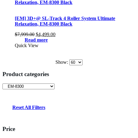
[EM] 3D+@ SL-Track 4 Roller System Ultimate
Relaxation, EM-8300 Black
Original
Current
$
7,999.00
$
4,499.00
price
price
Read more
was:
is:
Quick View
$7,999.00.
$4,499.00.
Show:
Product categories
Reset All Filters
Price