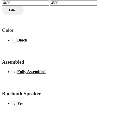
Min
Max
price
price
Filter
Color
Black
Assembled
Fully Assembled
Bluetooth Speaker
Yes