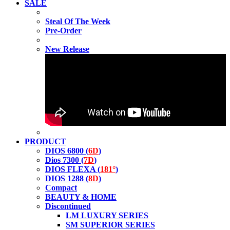
SALE
Steal Of The Week
Pre-Order
New Release
PRODUCT
DIOS 6800 (
6D
)
Dios 7300 (
7D
)
DIOS FLEXA (
181°
)
DIOS 1288 (
8D
)
Compact
BEAUTY & HOME
Discontinued
LM LUXURY SERIES
SM SUPERIOR SERIES