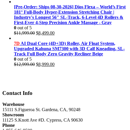
price
price
was:
is:
[Pre-Order: Ships 08-30-2026] Dios Flexa – World’s First
$11,999.00.
$8,499.00.
181° Full-Body Hyper-Extension Stretching Chair |
Industry's Longest 56" SL-Track, 6-Level 4D Rollers &
First-Ever 4-Step Precision Ankle Massage - Gray
0
out of 5
Original
Current
$
11,999.00
$
8,499.00
price
price
was:
is:
7D
AI Dual Core (4D+3D) Roller, Air Float System,
$11,999.00.
$8,499.00.
Upgraded Kahuna SM7300 with 3D Calf Kneading, SL-
Track Full Body Zero Gravity Recliner Beige
0
out of 5
Original
Current
$
12,999.00
$
8,999.00
price
price
was:
is:
$12,999.00.
$8,999.00.
Contact Info
Warehouse
15111 S.Figueroa St. Gardena, CA, 90248
Showroom
11125 S.Knott Ave #D. Cypress, CA 90630
Phone