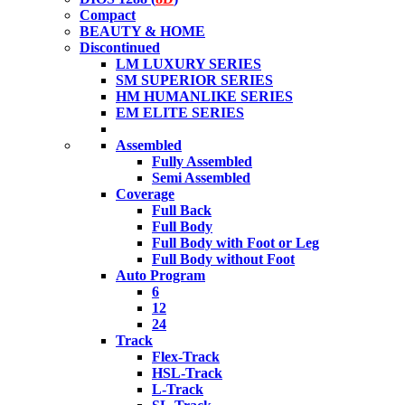
Compact
BEAUTY & HOME
Discontinued
LM LUXURY SERIES
SM SUPERIOR SERIES
HM HUMANLIKE SERIES
EM ELITE SERIES
Assembled
Fully Assembled
Semi Assembled
Coverage
Full Back
Full Body
Full Body with Foot or Leg
Full Body without Foot
Auto Program
6
12
24
Track
Flex-Track
HSL-Track
L-Track