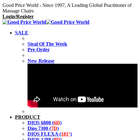
Good Price World - Since 1997, A Leading Global Practitioner of
Massage Chairs
Login/Register
SALE
Steal Of The Week
Pre-Order
New Release
PRODUCT
DIOS 6800 (
6D
)
Dios 7300 (
7D
)
DIOS FLEXA (
181°
)
DIOS 1288 (
8D
)