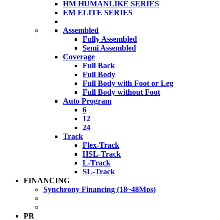
HM HUMANLIKE SERIES
EM ELITE SERIES
Assembled
Fully Assembled
Semi Assembled
Coverage
Full Back
Full Body
Full Body with Foot or Leg
Full Body without Foot
Auto Program
6
12
24
Track
Flex-Track
HSL-Track
L-Track
SL-Track
FINANCING
Synchrony Financing (18~48Mos)
PR