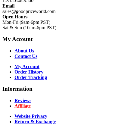
1-855-646-9500
Email
sales@goodpriceworld.com
Open Hours
Mon-Fri (9am-6pm PST)
Sat & Sun (10am-6pm PST)
My Account
About Us
Contact Us
My Account
Order History
Order Tracking
Information
Reviews
Affiliate
Website Privacy
Return & Exchange