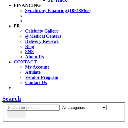
SL-Track
FINANCING
Synchrony Financing (18~48Mos)
PR
Celebrity Gallery
@Medical Centers
Delivery Reviews
Blog
SNS
About Us
CONTACT
My Account
Affiliate
Vendor Program
Contact Us
Search