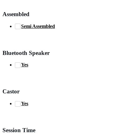
Assembled
Semi Assembled
Bluetooth Speaker
Yes
Castor
Yes
Session Time