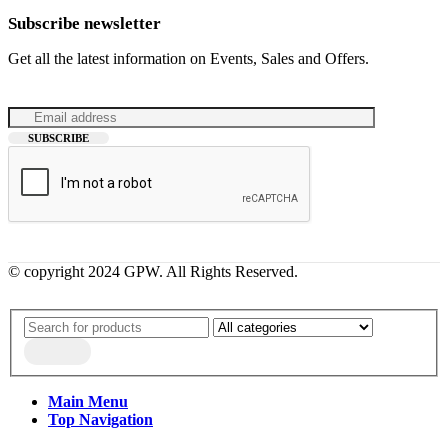
Subscribe newsletter
Get all the latest information on Events, Sales and Offers.
© copyright 2024 GPW. All Rights Reserved.
Main Menu
Top Navigation