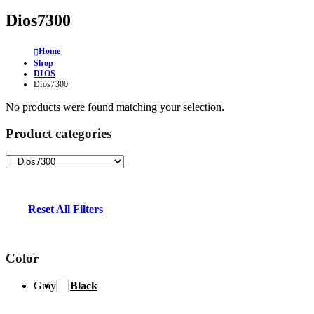
Dios7300
Home
Shop
DIOS
Dios7300
No products were found matching your selection.
Product categories
Reset All Filters
Color
Gray
Black