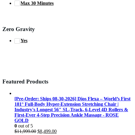
Max 30 Minutes
Zero Gravity
Yes
Featured Products
[Pre-Order: Ships 08-30-2026] Dios Flexa – World’s First
181° Full-Body Hyper-Extension Stretching Chair |
Industry's Longest 56" SL-Track, 6-Level 4D Rollers &
First-Ever 4-Step Precision Ankle Massage - ROSE
GOLD
0
out of 5
Original
Current
$
11,999.00
$
8,499.00