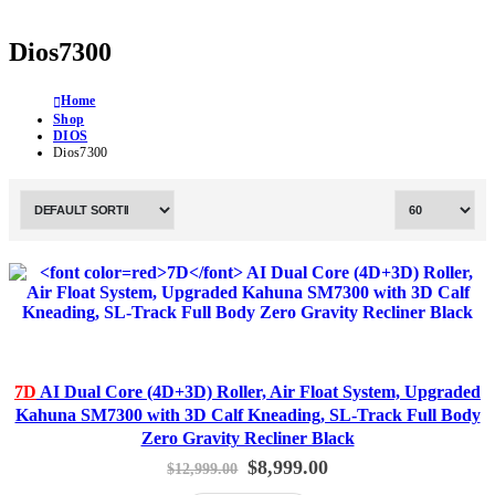
Dios7300
Home
Shop
DIOS
Dios7300
7D
AI Dual Core (4D+3D) Roller, Air Float System, Upgraded
Kahuna SM7300 with 3D Calf Kneading, SL-Track Full Body
Zero Gravity Recliner Black
Original
Current
$
8,999.00
$
12,999.00
price
price