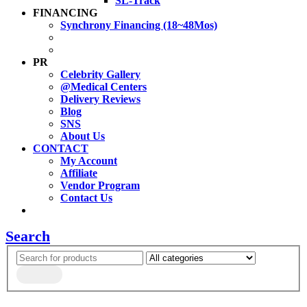
SL-Track
FINANCING
Synchrony Financing (18~48Mos)
PR
Celebrity Gallery
@Medical Centers
Delivery Reviews
Blog
SNS
About Us
CONTACT
My Account
Affiliate
Vendor Program
Contact Us
Search