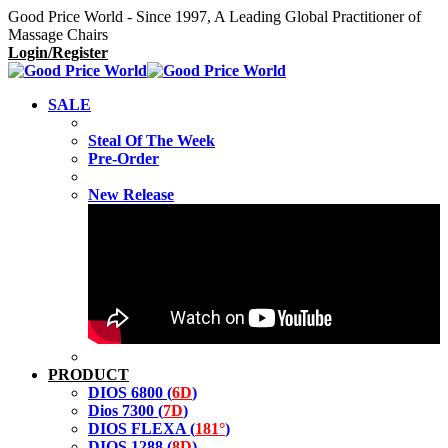
Good Price World - Since 1997, A Leading Global Practitioner of
Massage Chairs
Login/Register
SALE
Steal Of The Week
Pre-Order
New Release
PRODUCT
DIOS 6800 (
6D
)
Dios 7300 (
7D
)
DIOS FLEXA (
181°
)
DIOS 1288 (
8D
)