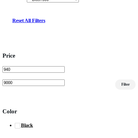
Reset All Filters
Price
Min
Max
Filter
price
price
Color
Black