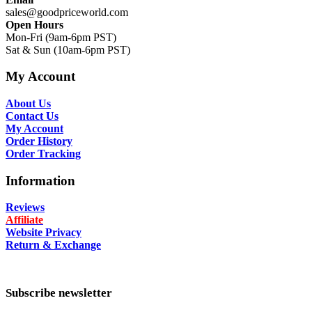
sales@goodpriceworld.com
Open Hours
Mon-Fri (9am-6pm PST)
Sat & Sun (10am-6pm PST)
My Account
About Us
Contact Us
My Account
Order History
Order Tracking
Information
Reviews
Affiliate
Website Privacy
Return & Exchange
Subscribe newsletter