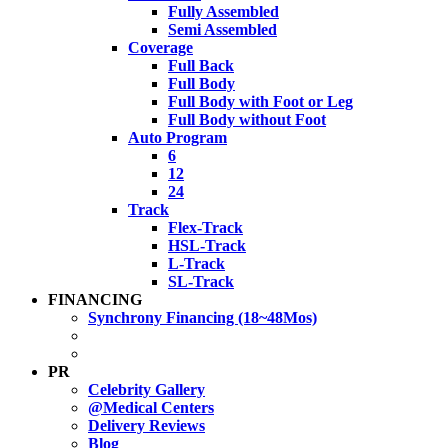
Fully Assembled
Semi Assembled
Coverage
Full Back
Full Body
Full Body with Foot or Leg
Full Body without Foot
Auto Program
6
12
24
Track
Flex-Track
HSL-Track
L-Track
SL-Track
FINANCING
Synchrony Financing (18~48Mos)
PR
Celebrity Gallery
@Medical Centers
Delivery Reviews
Blog