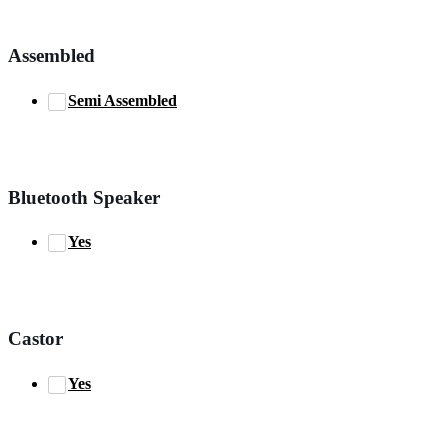
Assembled
Semi Assembled
Bluetooth Speaker
Yes
Castor
Yes