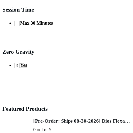
Session Time
Max 30 Minutes
Zero Gravity
Yes
Featured Products
[Pre-Order: Ships 08-30-2026] Dios Flexa – World’s First 181° Full-Body Hyper-Extension Stretching Chair | Industry's Longest 56" SL-Track, 6-Level 4D Rollers & First-Ever 4-Step Precision Ankle Massage - ROSE GOLD
0
out of 5