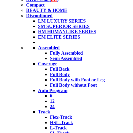
Compact
BEAUTY & HOME
Discontinued
LM LUXURY SERIES
SM SUPERIOR SERIES
HM HUMANLIKE SERIES
EM ELITE SERIES
Assembled
Fully Assembled
Semi Assembled
Coverage
Full Back
Full Body
Full Body with Foot or Leg
Full Body without Foot
Auto Program
6
12
24
Track
Flex-Track
HSL-Track
L-Track