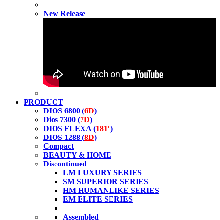
New Release
PRODUCT
DIOS 6800 (
6D
)
Dios 7300 (
7D
)
DIOS FLEXA (
181°
)
DIOS 1288 (
8D
)
Compact
BEAUTY & HOME
Discontinued
LM LUXURY SERIES
SM SUPERIOR SERIES
HM HUMANLIKE SERIES
EM ELITE SERIES
Assembled