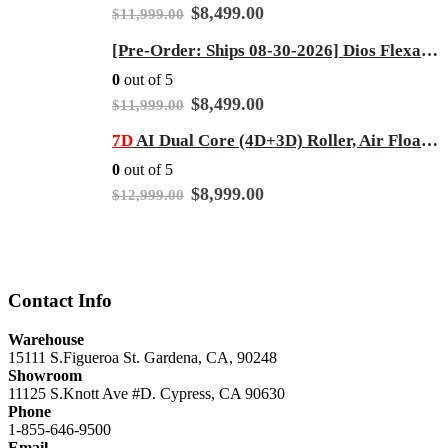
Original
Current
$
8,499.00
$
11,999.00
price
price
was:
is:
[Pre-Order: Ships 08-30-2026] Dios Flexa – World’s First 181° Full-Body Hyper-Extension Stretching Chair | Industry's Longest 56" SL-Track, 6-Level 4D Rollers & First-Ever 4-Step Precision Ankle Massage - Gray
$11,999.00.
$8,499.00.
0
out of 5
Original
Current
$
8,499.00
$
11,999.00
price
price
was:
is:
7D
AI Dual Core (4D+3D) Roller, Air Float System, Upgraded Kahuna SM7300 with 3D Calf Kneading, SL-Track Full Body Zero Gravity Recliner Beige
$11,999.00.
$8,499.00.
0
out of 5
Original
Current
$
8,999.00
$
12,999.00
price
price
was:
is:
$12,999.00.
$8,999.00.
Contact Info
Warehouse
15111 S.Figueroa St. Gardena, CA, 90248
Showroom
11125 S.Knott Ave #D. Cypress, CA 90630
Phone
1-855-646-9500
Email