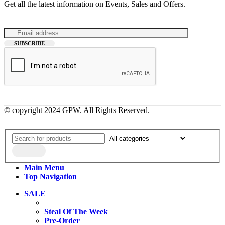
Get all the latest information on Events, Sales and Offers.
© copyright 2024 GPW. All Rights Reserved.
Main Menu
Top Navigation
SALE
Steal Of The Week
Pre-Order