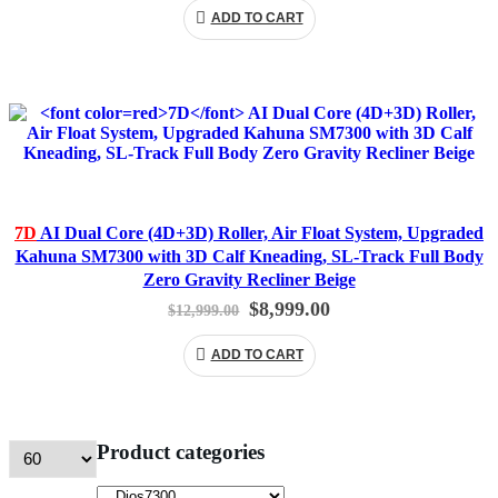
was:
is:
ADD TO CART
$12,999.00.
$8,999.00.
7D
AI Dual Core (4D+3D) Roller, Air Float System, Upgraded
Kahuna SM7300 with 3D Calf Kneading, SL-Track Full Body
Zero Gravity Recliner Beige
Original
Current
$
8,999.00
$
12,999.00
price
price
was:
is:
ADD TO CART
$12,999.00.
$8,999.00.
Product categories