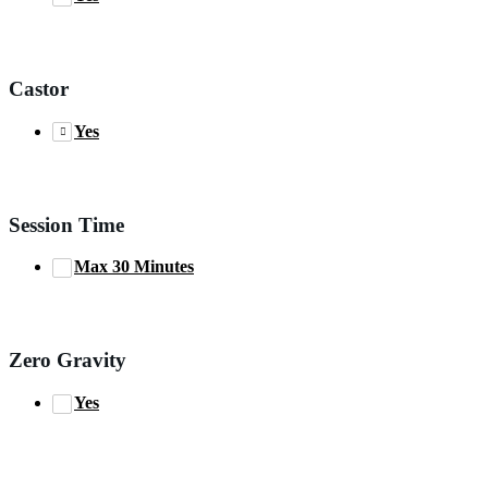
Castor
Yes
Session Time
Max 30 Minutes
Zero Gravity
Yes