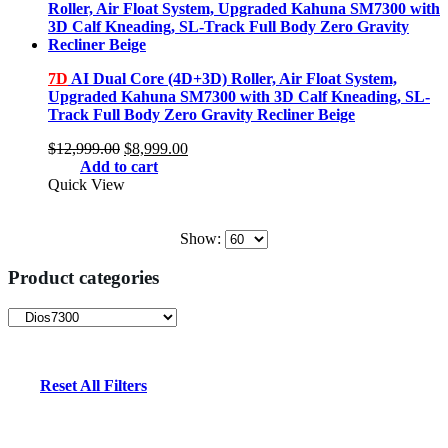
7D
AI Dual Core (4D+3D) Roller, Air Float System,
Upgraded Kahuna SM7300 with 3D Calf Kneading, SL-
Track Full Body Zero Gravity Recliner Beige
Original
Current
$
12,999.00
$
8,999.00
price
price
Add to cart
was:
is:
Quick View
$12,999.00.
$8,999.00.
Show:
Product categories
Reset All Filters