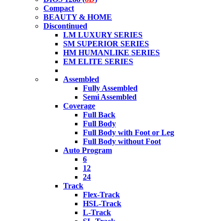
Compact
BEAUTY & HOME
Discontinued
LM LUXURY SERIES
SM SUPERIOR SERIES
HM HUMANLIKE SERIES
EM ELITE SERIES
Assembled
Fully Assembled
Semi Assembled
Coverage
Full Back
Full Body
Full Body with Foot or Leg
Full Body without Foot
Auto Program
6
12
24
Track
Flex-Track
HSL-Track
L-Track