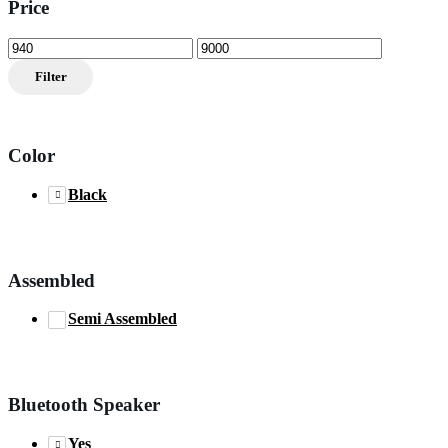
Price
Min
Max
price
price
Filter
Color
Black
Assembled
Semi Assembled
Bluetooth Speaker
Yes