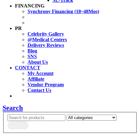
SL-Track
FINANCING
Synchrony Financing (18~48Mos)
PR
Celebrity Gallery
@Medical Centers
Delivery Reviews
Blog
SNS
About Us
CONTACT
My Account
Affiliate
Vendor Program
Contact Us
Search