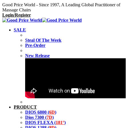
Good Price World - Since 1997, A Leading Global Practitioner of
Massage Chairs
Login/Register
SALE
Steal Of The Week
Pre-Order
New Release
PRODUCT
DIOS 6800 (
6D
)
Dios 7300 (
7D
)
DIOS FLEXA (
181°
)
DIOS 1288 (
8D
)