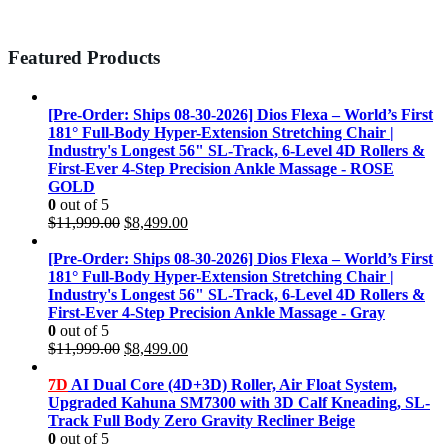
Featured Products
[Pre-Order: Ships 08-30-2026] Dios Flexa – World’s First
181° Full-Body Hyper-Extension Stretching Chair |
Industry's Longest 56" SL-Track, 6-Level 4D Rollers &
First-Ever 4-Step Precision Ankle Massage - ROSE
GOLD
0
out of 5
Original
Current
$
11,999.00
$
8,499.00
price
price
was:
is:
[Pre-Order: Ships 08-30-2026] Dios Flexa – World’s First
$11,999.00.
$8,499.00.
181° Full-Body Hyper-Extension Stretching Chair |
Industry's Longest 56" SL-Track, 6-Level 4D Rollers &
First-Ever 4-Step Precision Ankle Massage - Gray
0
out of 5
Original
Current
$
11,999.00
$
8,499.00
price
price
was:
is:
7D
AI Dual Core (4D+3D) Roller, Air Float System,
$11,999.00.
$8,499.00.
Upgraded Kahuna SM7300 with 3D Calf Kneading, SL-
Track Full Body Zero Gravity Recliner Beige
0
out of 5