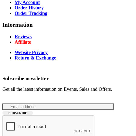
My Account
Order History
Order Tracking
Information
Reviews
Affiliate
Website Privacy
Return & Exchange
Subscribe newsletter
Get all the latest information on Events, Sales and Offers.