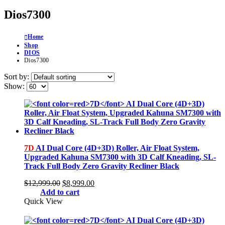
Dios7300
Home
Shop
DIOS
Dios7300
Sort by:
Show:
7D
AI Dual Core (4D+3D) Roller, Air Float System,
Upgraded Kahuna SM7300 with 3D Calf Kneading, SL-
Track Full Body Zero Gravity Recliner Black
Original
Current
$
12,999.00
$
8,999.00
price
price
Add to cart
was:
is:
Quick View
$12,999.00.
$8,999.00.