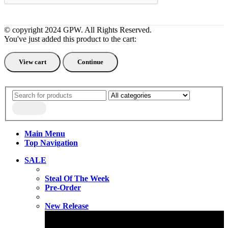
© copyright 2024 GPW. All Rights Reserved.
You've just added this product to the cart:
View cart
Continue
Main Menu
Top Navigation
SALE
Steal Of The Week
Pre-Order
New Release