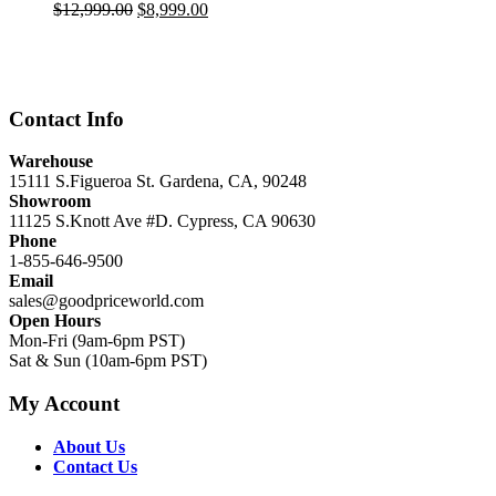
Original
Current
$
12,999.00
$
8,999.00
price
price
was:
is:
$12,999.00.
$8,999.00.
Contact Info
Warehouse
15111 S.Figueroa St. Gardena, CA, 90248
Showroom
11125 S.Knott Ave #D. Cypress, CA 90630
Phone
1-855-646-9500
Email
sales@goodpriceworld.com
Open Hours
Mon-Fri (9am-6pm PST)
Sat & Sun (10am-6pm PST)
My Account
About Us
Contact Us