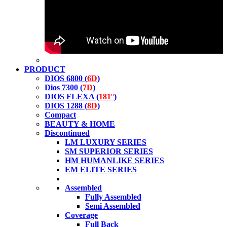
PRODUCT
DIOS 6800 (
6D
)
Dios 7300 (
7D
)
DIOS FLEXA (
181°
)
DIOS 1288 (
8D
)
Compact
BEAUTY & HOME
Discontinued
LM LUXURY SERIES
SM SUPERIOR SERIES
HM HUMANLIKE SERIES
EM ELITE SERIES
Assembled
Fully Assembled
Semi Assembled
Coverage
Full Back