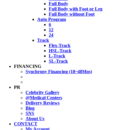
Full Body
Full Body with Foot or Leg
Full Body without Foot
Auto Program
6
12
24
Track
Flex-Track
HSL-Track
L-Track
SL-Track
FINANCING
Synchrony Financing (18~48Mos)
PR
Celebrity Gallery
@Medical Centers
Delivery Reviews
Blog
SNS
About Us
CONTACT
My Account