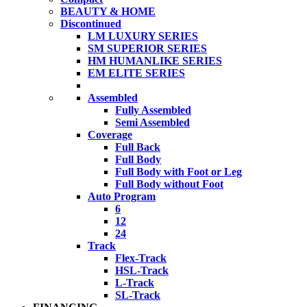
BEAUTY & HOME
Discontinued
LM LUXURY SERIES
SM SUPERIOR SERIES
HM HUMANLIKE SERIES
EM ELITE SERIES
Assembled
Fully Assembled
Semi Assembled
Coverage
Full Back
Full Body
Full Body with Foot or Leg
Full Body without Foot
Auto Program
6
12
24
Track
Flex-Track
HSL-Track
L-Track
SL-Track