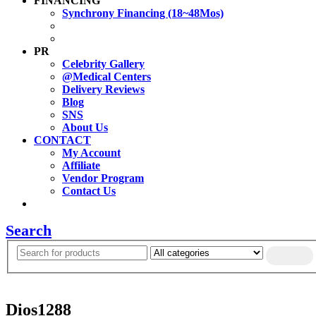
FINANCING
Synchrony Financing (18~48Mos)
PR
Celebrity Gallery
@Medical Centers
Delivery Reviews
Blog
SNS
About Us
CONTACT
My Account
Affiliate
Vendor Program
Contact Us
Search
Dios1288