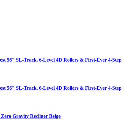
est 56" SL-Track, 6-Level 4D Rollers & First-Ever 4-Step
est 56" SL-Track, 6-Level 4D Rollers & First-Ever 4-Step
Zero Gravity Recliner Beige