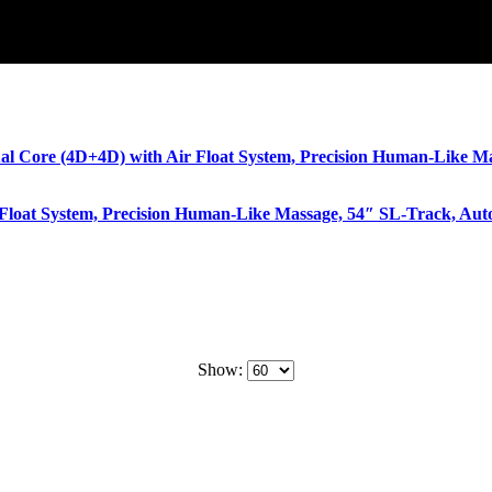
Float System, Precision Human-Like Massage, 54″ SL-Track, Aut
Show: