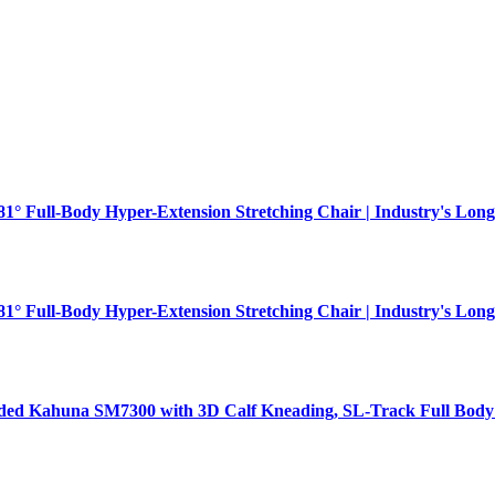
181° Full-Body Hyper-Extension Stretching Chair | Industry's Long
181° Full-Body Hyper-Extension Stretching Chair | Industry's Long
aded Kahuna SM7300 with 3D Calf Kneading, SL-Track Full Body 