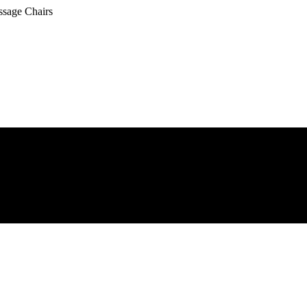
ssage Chairs