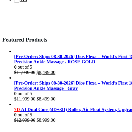
Featured Products
[Pre-Order: Ships 08-30-2026] Dios Flexa – World’s First 
Precision Ankle Massage - ROSE GOLD
0
out of 5
Original
Current
$
11,999.00
$
8,499.00
price
price
was:
is:
[Pre-Order: Ships 08-30-2026] Dios Flexa – World’s First 
$11,999.00.
$8,499.00.
Precision Ankle Massage - Gray
0
out of 5
Original
Current
$
11,999.00
$
8,499.00
price
price
was:
is:
7D
AI Dual Core (4D+3D) Roller, Air Float System, Upgr
$11,999.00.
$8,499.00.
0
out of 5
Original
Current
$
12,999.00
$
8,999.00
price
price
was:
is: