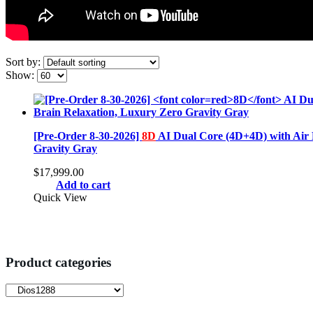
Sort by:
Show:
[Pre-Order 8-30-2026]
8D
AI Dual Core (4D+4D) with Air 
Gravity Gray
$
17,999.00
Add to cart
Quick View
Product categories