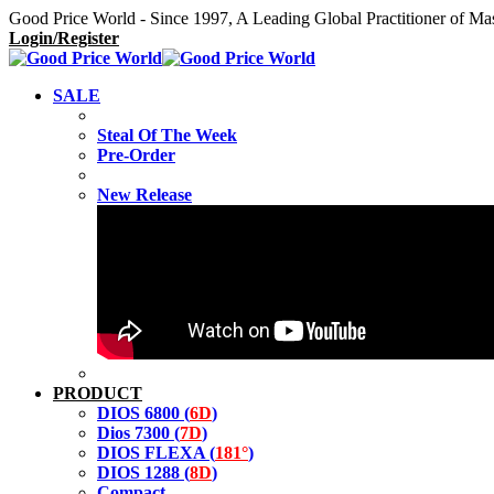
Good Price World - Since 1997, A Leading Global Practitioner of Ma
Login/Register
SALE
Steal Of The Week
Pre-Order
New Release
PRODUCT
DIOS 6800 (
6D
)
Dios 7300 (
7D
)
DIOS FLEXA (
181°
)
DIOS 1288 (
8D
)
Compact