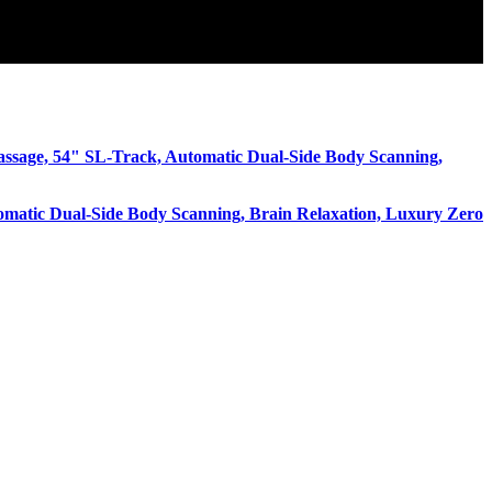
omatic Dual-Side Body Scanning, Brain Relaxation, Luxury Zero