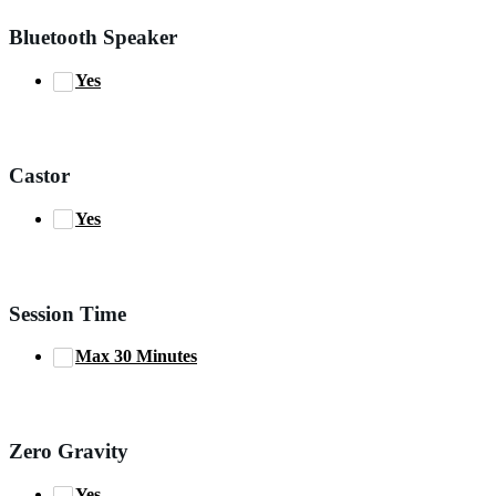
Bluetooth Speaker
Yes
Castor
Yes
Session Time
Max 30 Minutes
Zero Gravity
Yes