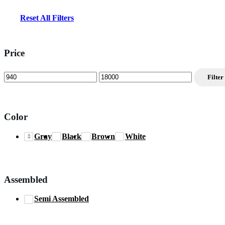
Reset All Filters
Price
Min
Max
Filter
price
price
Color
Gray
Black
Brown
White
Assembled
Semi Assembled