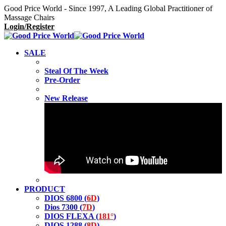
Good Price World - Since 1997, A Leading Global Practitioner of
Massage Chairs
Login/Register
SALE
Steal Of The Week
Pre-Order
New Release
PRODUCT
DIOS 6800 (
6D
)
Dios 7300 (
7D
)
DIOS FLEXA (
181°
)
DIOS 1288 (
8D
)