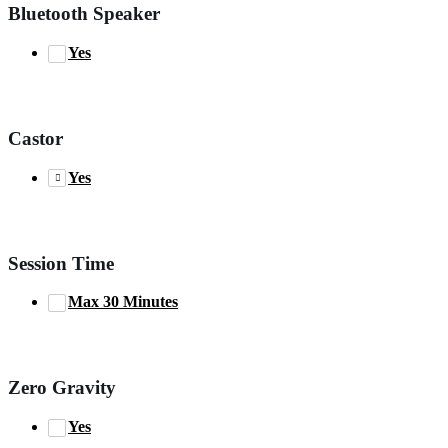
Bluetooth Speaker
Yes
Castor
Yes
Session Time
Max 30 Minutes
Zero Gravity
Yes