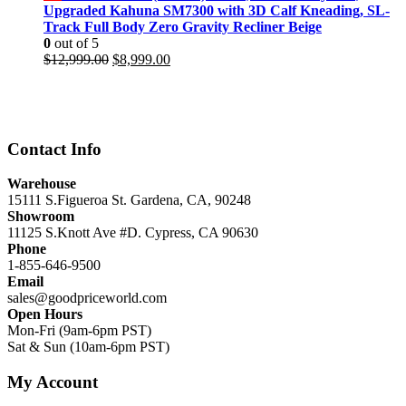
$11,999.00.
$8,499.00.
Upgraded Kahuna SM7300 with 3D Calf Kneading, SL-
Track Full Body Zero Gravity Recliner Beige
0
out of 5
Original
Current
$
12,999.00
$
8,999.00
price
price
was:
is:
$12,999.00.
$8,999.00.
Contact Info
Warehouse
15111 S.Figueroa St. Gardena, CA, 90248
Showroom
11125 S.Knott Ave #D. Cypress, CA 90630
Phone
1-855-646-9500
Email
sales@goodpriceworld.com
Open Hours
Mon-Fri (9am-6pm PST)
Sat & Sun (10am-6pm PST)
My Account