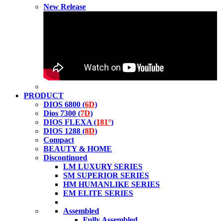
New Release
PRODUCT
DIOS 6800 (
6D
)
Dios 7300 (
7D
)
DIOS FLEXA (
181°
)
DIOS 1288 (
8D
)
Compact
BEAUTY & HOME
Discontinued
LM LUXURY SERIES
SM SUPERIOR SERIES
HM HUMANLIKE SERIES
EM ELITE SERIES
Assembled
Fully Assembled