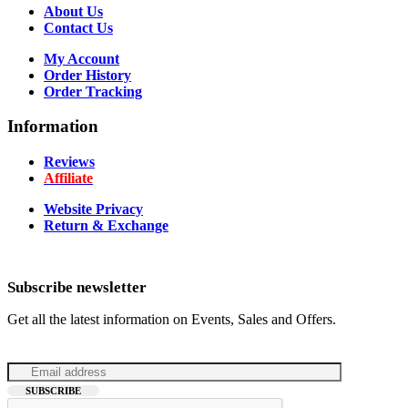
About Us
Contact Us
My Account
Order History
Order Tracking
Information
Reviews
Affiliate
Website Privacy
Return & Exchange
Subscribe newsletter
Get all the latest information on Events, Sales and Offers.