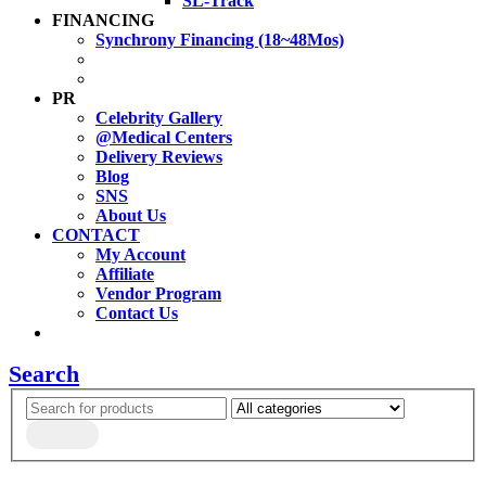
SL-Track
FINANCING
Synchrony Financing (18~48Mos)
PR
Celebrity Gallery
@Medical Centers
Delivery Reviews
Blog
SNS
About Us
CONTACT
My Account
Affiliate
Vendor Program
Contact Us
Search