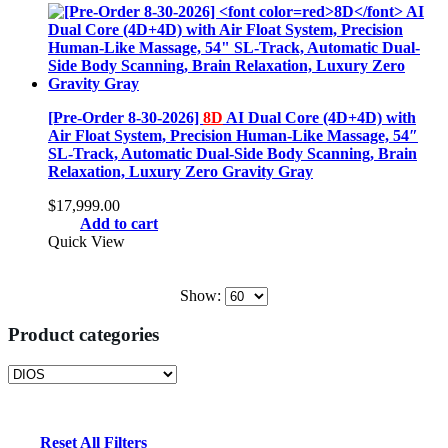
[Pre-Order 8-30-2026]
8D
AI Dual Core (4D+4D) with
Air Float System, Precision Human-Like Massage, 54″
SL-Track, Automatic Dual-Side Body Scanning, Brain
Relaxation, Luxury Zero Gravity Gray
$
17,999.00
Add to cart
Quick View
Show:
Product categories
Reset All Filters