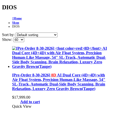
DIOS
Home
Shop
DIOS
Sort by:
Show:
[Pre-Order 8-30-2026]
8D
AI Dual Core (4D+4D) with
Air Float System, Precision Human-Like Massage, 54″
SL-Track, Automatic Dual-Side Body Scanning, Brain
Relaxation, Luxury Zero Gravity Brown(Taupe)
$
17,999.00
Add to cart
Quick View