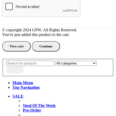
© copyright 2024 GPW. All Rights Reserved.
You've just added this product to the cart:
View cart
Continue
Main Menu
Top Navigation
SALE
Steal Of The Week
Pre-Order