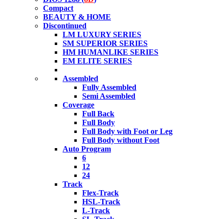
Compact
BEAUTY & HOME
Discontinued
LM LUXURY SERIES
SM SUPERIOR SERIES
HM HUMANLIKE SERIES
EM ELITE SERIES
Assembled
Fully Assembled
Semi Assembled
Coverage
Full Back
Full Body
Full Body with Foot or Leg
Full Body without Foot
Auto Program
6
12
24
Track
Flex-Track
HSL-Track
L-Track