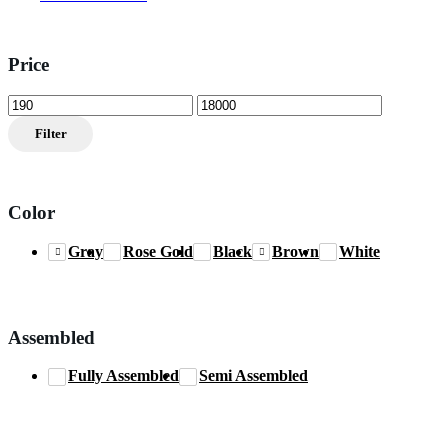
Price
Min
Max
price
price
Filter
Color
Gray
Rose Gold
Black
Brown
White
Assembled
Fully Assembled
Semi Assembled