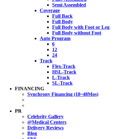
Semi Assembled
Coverage
Full Back
Full Body
Full Body with Foot or Leg
Full Body without Foot
Auto Program
6
12
24
Track
Flex-Track
HSL-Track
L-Track
SL-Track
FINANCING
Synchrony Financing (18~48Mos)
PR
Celebrity Gallery
@Medical Centers
Delivery Reviews
Blog
SNS