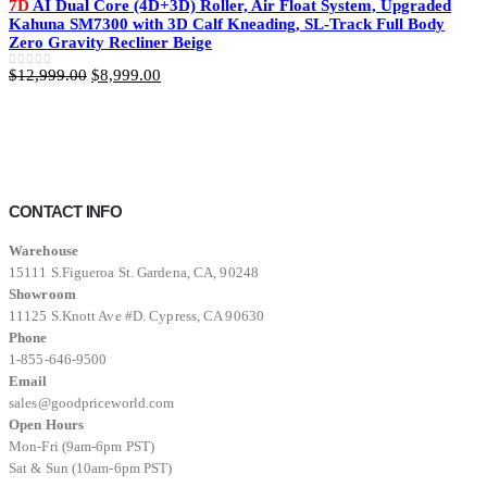
7D
AI Dual Core (4D+3D) Roller, Air Float System, Upgraded
$11,999.00.
$8,499.00.
Kahuna SM7300 with 3D Calf Kneading, SL-Track Full Body
Zero Gravity Recliner Beige
Original
Current
$
12,999.00
$
8,999.00
0
out of 5
price
price
was:
is:
$12,999.00.
$8,999.00.
CONTACT INFO
Warehouse
15111 S.Figueroa St. Gardena, CA, 90248
Showroom
11125 S.Knott Ave #D. Cypress, CA 90630
Phone
1-855-646-9500
Email
sales@goodpriceworld.com
Open Hours
Mon-Fri (9am-6pm PST)
Sat & Sun (10am-6pm PST)