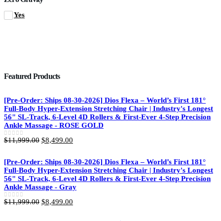
Yes
Featured Products
[Pre-Order: Ships 08-30-2026] Dios Flexa – World’s First 181°
Full-Body Hyper-Extension Stretching Chair | Industry's Longest
56" SL-Track, 6-Level 4D Rollers & First-Ever 4-Step Precision
Ankle Massage - ROSE GOLD
Original
Current
$
11,999.00
$
8,499.00
0
out of 5
price
price
was:
is:
[Pre-Order: Ships 08-30-2026] Dios Flexa – World’s First 181°
$11,999.00.
$8,499.00.
Full-Body Hyper-Extension Stretching Chair | Industry's Longest
56" SL-Track, 6-Level 4D Rollers & First-Ever 4-Step Precision
Ankle Massage - Gray
Original
Current
$
11,999.00
$
8,499.00
0
out of 5
price
price
was:
is: