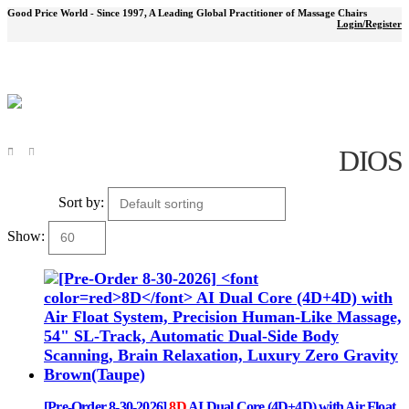
Good Price World - Since 1997, A Leading Global Practitioner of Massage Chairs
Login/Register
DIOS
Shop
DIOS
Sort by:
Show:
[Pre-Order 8-30-2026]
8D
AI Dual Core (4D+4D) with Air Float