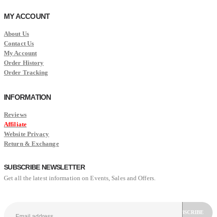
MY ACCOUNT
About Us
Contact Us
My Account
Order History
Order Tracking
INFORMATION
Reviews
Affiliate
Website Privacy
Return & Exchange
SUBSCRIBE NEWSLETTER
Get all the latest information on Events, Sales and Offers.