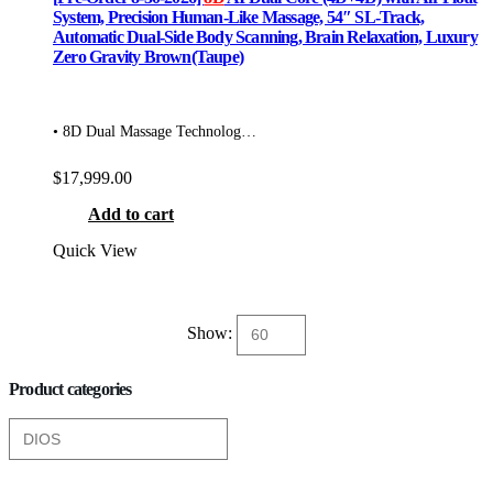
System, Precision Human-Like Massage, 54″ SL-Track,
Automatic Dual-Side Body Scanning, Brain Relaxation, Luxury
Zero Gravity Brown(Taupe)
• 8D Dual Massage Technolog…
$
17,999.00
Add to cart
Quick View
Show:
Product categories