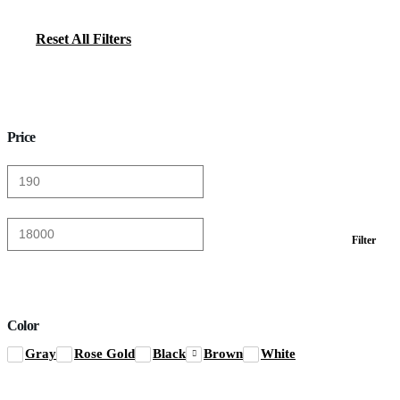
Reset All Filters
Price
Min
Max
Filter
price
price
Color
Gray
Rose Gold
Black
Brown
White