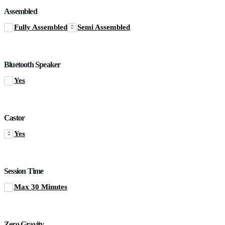
Assembled
Fully Assembled
Semi Assembled
Bluetooth Speaker
Yes
Castor
Yes
Session Time
Max 30 Minutes
Zero Gravity