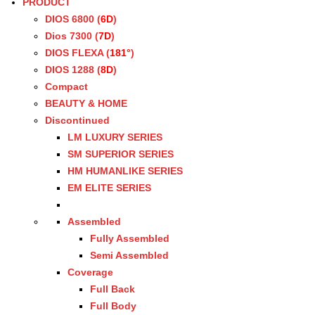
PRODUCT
DIOS 6800 (
6D
)
Dios 7300 (
7D
)
DIOS FLEXA (
181°
)
DIOS 1288 (
8D
)
Compact
BEAUTY & HOME
Discontinued
LM LUXURY SERIES
SM SUPERIOR SERIES
HM HUMANLIKE SERIES
EM ELITE SERIES
Assembled
Fully Assembled
Semi Assembled
Coverage
Full Back
Full Body