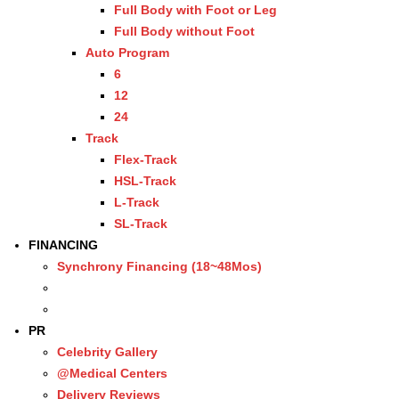
Full Body with Foot or Leg
Full Body without Foot
Auto Program
6
12
24
Track
Flex-Track
HSL-Track
L-Track
SL-Track
FINANCING
Synchrony Financing (18~48Mos)
PR
Celebrity Gallery
@Medical Centers
Delivery Reviews