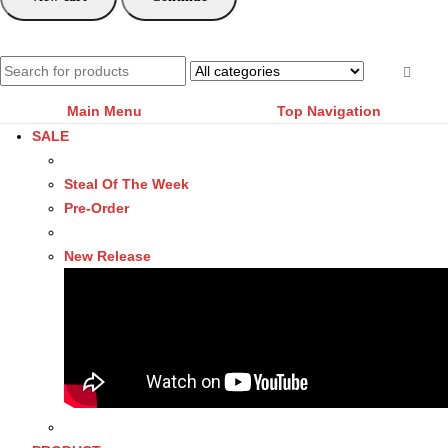
Main Menu
Top Navigation
SALE
Steal Of The Week
Pre-Order
New Release