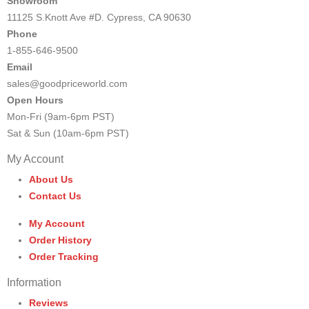
Showroom
11125 S.Knott Ave #D. Cypress, CA 90630
Phone
1-855-646-9500
Email
sales@goodpriceworld.com
Open Hours
Mon-Fri (9am-6pm PST)
Sat & Sun (10am-6pm PST)
My Account
About Us
Contact Us
My Account
Order History
Order Tracking
Information
Reviews