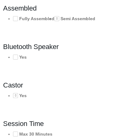
Assembled
Fully Assembled
Semi Assembled
Bluetooth Speaker
Yes
Castor
Yes
Session Time
Max 30 Minutes