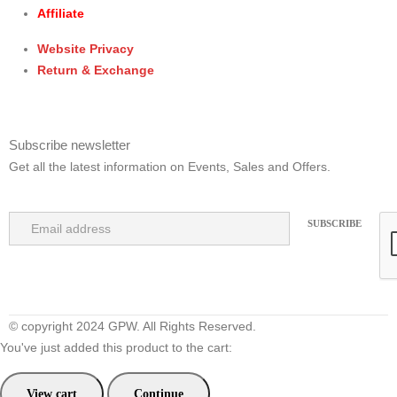
Affiliate
Website Privacy
Return & Exchange
Subscribe newsletter
Get all the latest information on Events, Sales and Offers.
© copyright 2024 GPW. All Rights Reserved.
You've just added this product to the cart:
View cart
Continue