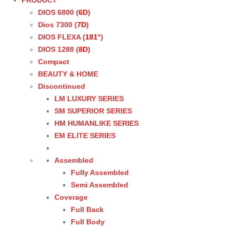
PRODUCT
DIOS 6800 (
6D
)
Dios 7300 (
7D
)
DIOS FLEXA (
181°
)
DIOS 1288 (
8D
)
Compact
BEAUTY & HOME
Discontinued
LM LUXURY SERIES
SM SUPERIOR SERIES
HM HUMANLIKE SERIES
EM ELITE SERIES
Assembled
Fully Assembled
Semi Assembled
Coverage
Full Back
Full Body