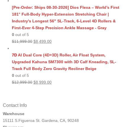
price
price
was:
is:
[Pre-Order: Ships 08-30-2026] Dios Flexa – World’s First
$11,999.00.
$8,499.00.
181° Full-Body Hyper-Extension Stretching Chair |
Industry's Longest 56" SL-Track, 6-Level 4D Rollers &
First-Ever 4-Step Precision Ankle Massage - Gray
0
out of 5
Original
Current
$
11,999.00
$
8,499.00
price
price
was:
is:
7D
AI Dual Core (4D+3D) Roller, Air Float System,
$11,999.00.
$8,499.00.
Upgraded Kahuna SM7300 with 3D Calf Kneading, SL-
Track Full Body Zero Gravity Recliner Beige
0
out of 5
Original
Current
$
12,999.00
$
8,999.00
price
price
was:
is:
$12,999.00.
$8,999.00.
Contact Info
Warehouse
15111 S.Figueroa St. Gardena, CA, 90248