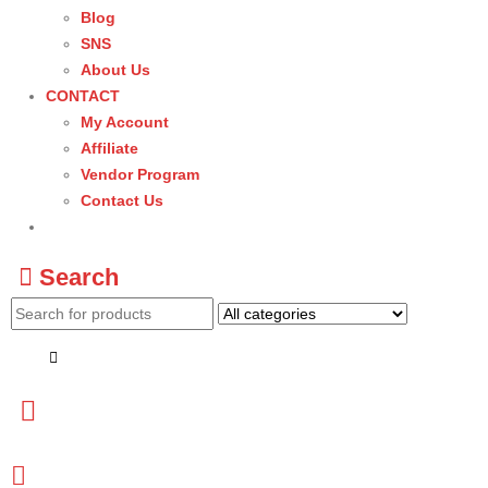
Blog
SNS
About Us
CONTACT
My Account
Affiliate
Vendor Program
Contact Us
Search