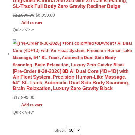
Upgraded Kahuna SM7300 with 3D Calf Kneading,
SL-Track Full Body Zero Gravity Recliner Beige
Original
Current
$
12,999.00
$
8,999.00
price
price
Add to cart
was:
is:
Quick View
$12,999.00.
$8,999.00.
[Pre-Order 8-30-2026]
8D
AI Dual Core (4D+4D) with
Air Float System, Precision Human-Like Massage,
54″ SL-Track, Automatic Dual-Side Body Scanning,
Brain Relaxation, Luxury Zero Gravity Black
$
17,999.00
Add to cart
Quick View
Show: