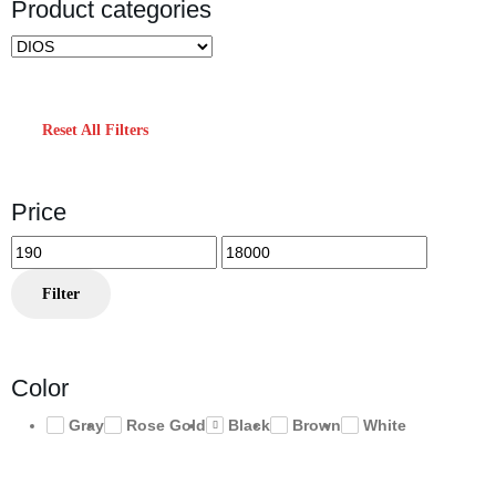
Product categories
Reset All Filters
Price
Min
Max
price
price
Filter
Color
Gray
Rose Gold
Black
Brown
White