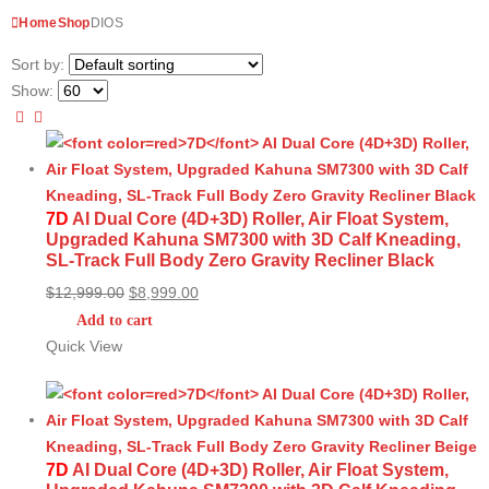
Home
Shop
DIOS
Sort by:
Show:
7D
AI Dual Core (4D+3D) Roller, Air Float System,
Upgraded Kahuna SM7300 with 3D Calf Kneading,
SL-Track Full Body Zero Gravity Recliner Black
Original
Current
$
12,999.00
$
8,999.00
price
price
Add to cart
was:
is:
Quick View
$12,999.00.
$8,999.00.
7D
AI Dual Core (4D+3D) Roller, Air Float System,