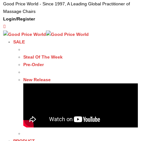
Good Price World - Since 1997, A Leading Global Practitioner of
Massage Chairs
Login/Register
SALE
Steal Of The Week
Pre-Order
New Release