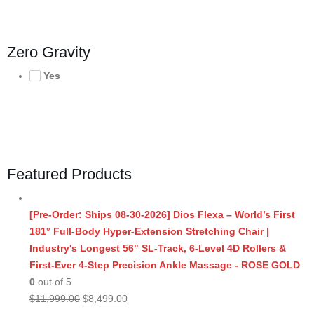
Zero Gravity
Yes
Featured Products
[Pre-Order: Ships 08-30-2026] Dios Flexa – World’s First
181° Full-Body Hyper-Extension Stretching Chair |
Industry's Longest 56" SL-Track, 6-Level 4D Rollers &
First-Ever 4-Step Precision Ankle Massage - ROSE GOLD
0
out of 5
Original
Current
$
11,999.00
$
8,499.00