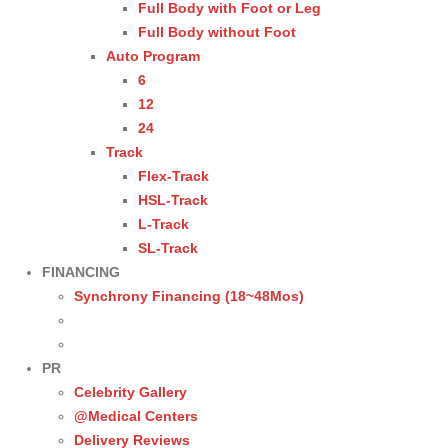
Full Body with Foot or Leg
Full Body without Foot
Auto Program
6
12
24
Track
Flex-Track
HSL-Track
L-Track
SL-Track
FINANCING
Synchrony Financing (18~48Mos)
PR
Celebrity Gallery
@Medical Centers
Delivery Reviews