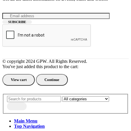
© copyright 2024 GPW. All Rights Reserved.
You've just added this product to the cart:
View cart
Continue
Main Menu
Top Navigation