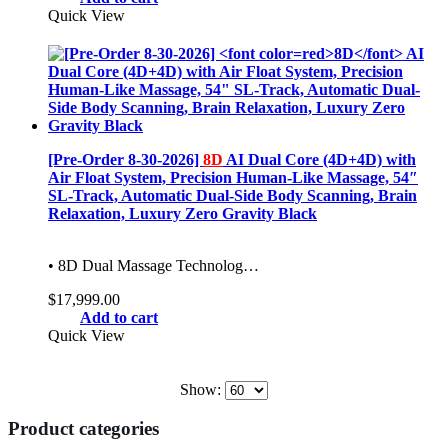
was:
is:
Quick View
$12,999.00.
$8,999.00.
[Pre-Order 8-30-2026]
8D
AI Dual Core (4D+4D) with
Air Float System, Precision Human-Like Massage, 54″
SL-Track, Automatic Dual-Side Body Scanning, Brain
Relaxation, Luxury Zero Gravity Black
• 8D Dual Massage Technolog…
$
17,999.00
Add to cart
Quick View
Show:
Product categories