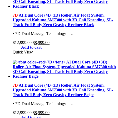
7D
AI Dual Core (4D+3D) Roller, Air Float System,
Upgraded Kahuna SM7300 with 3D Calf Kneading, SL-
Track Full Body Zero Gravity Recliner Black
• 7D Dual Massage Technology –…
Original
Current
$
12,999.00
$
8,999.00
price
price
Add to cart
was:
is:
Quick View
$12,999.00.
$8,999.00.
7D
AI Dual Core (4D+3D) Roller, Air Float System,
Upgraded Kahuna SM7300 with 3D Calf Kneading, SL-
Track Full Body Zero Gravity Recliner Beige
• 7D Dual Massage Technology –…
Original
Current
$
12,999.00
$
8,999.00
price
price
Add to cart