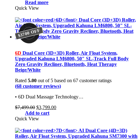
price
price
Read more
was:
is:
Quick View
$7,499.00.
$3,799.00.
$3700 OFF
$3700 OFF
6D
Dual Core (3D+3D) Roller, Air Float System,
Upgraded Kahuna LM6800, 50″ SL-Track Full Body
Zero Gravity Recliner, Bluetooth, Heat Therapy
Beige/White
Rated
5.00
out of 5 based on
67
customer ratings
(
68
customer reviews)
• 6D Dual Massage Technology…
Original
Current
$
7,499.00
$
3,799.00
price
price
Add to cart
was:
is:
Quick View
$7,499.00.
$3,799.00.