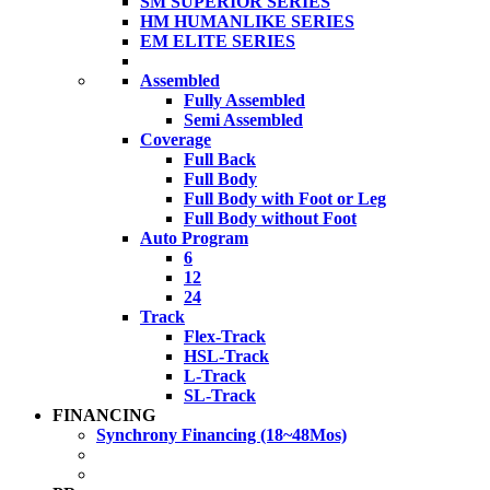
SM SUPERIOR SERIES
HM HUMANLIKE SERIES
EM ELITE SERIES
Assembled
Fully Assembled
Semi Assembled
Coverage
Full Back
Full Body
Full Body with Foot or Leg
Full Body without Foot
Auto Program
6
12
24
Track
Flex-Track
HSL-Track
L-Track
SL-Track
FINANCING
Synchrony Financing (18~48Mos)