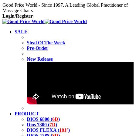
Good Price World - Since 1997, A Leading Global Practitioner of
Massage Chairs
Login/Register
SALE
Steal Of The Week
Pre-Order
New Release
PRODUCT
DIOS 6800 (
6D
)
Dios 7300 (
7D
)
DIOS FLEXA (
181°
)
DIOS 1288 (
8D
)