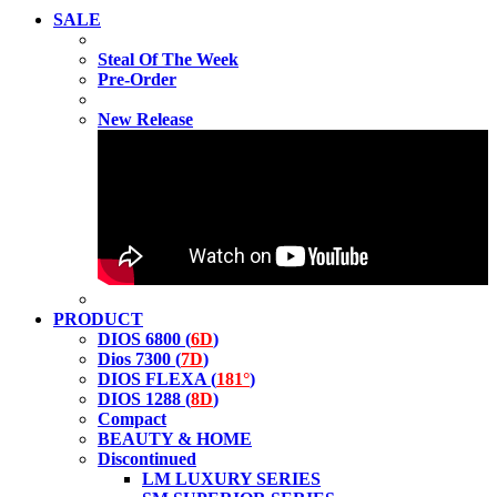
SALE
Steal Of The Week
Pre-Order
New Release
PRODUCT
DIOS 6800 (
6D
)
Dios 7300 (
7D
)
DIOS FLEXA (
181°
)
DIOS 1288 (
8D
)
Compact
BEAUTY & HOME
Discontinued
LM LUXURY SERIES