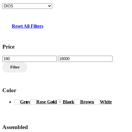
Reset All Filters
Price
Min
Max
price
price
Filter
Color
Gray
Rose Gold
Black
Brown
White
Assembled