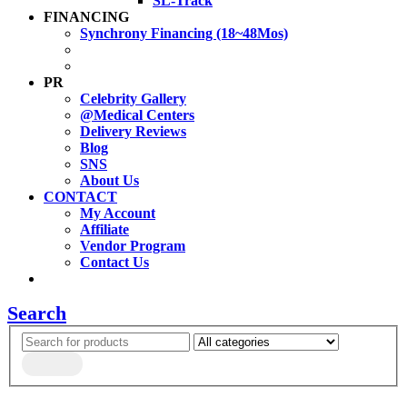
SL-Track
FINANCING
Synchrony Financing (18~48Mos)
PR
Celebrity Gallery
@Medical Centers
Delivery Reviews
Blog
SNS
About Us
CONTACT
My Account
Affiliate
Vendor Program
Contact Us
Search