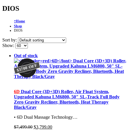
DIOS
Home
Shop
DIOS
Sort by:
Show:
Out of stock
$3700 OFF
$3700 OFF
6D
Dual Core (3D+3D) Roller, Air Float System,
Upgraded Kahuna LM6800, 50″ SL-Track Full Body
Zero Gravity Recliner, Bluetooth, Heat Therapy
Black/Gray
• 6D Dual Massage Technology…
Original
Current
$
7,499.00
$
3,799.00