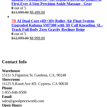
First-Ever 4-Step Precision Ankle Massage - Gray
0
out of 5
Original
Current
$
11,999.00
$
8,499.00
price
price
was:
is:
7D
AI Dual Core (4D+3D) Roller, Air Float System,
$11,999.00.
$8,499.00.
Upgraded Kahuna SM7300 with 3D Calf Kneading, SL-
Track Full Body Zero Gravity Recliner Beige
0
out of 5
Original
Current
$
12,999.00
$
8,999.00
price
price
was:
is:
$12,999.00.
$8,999.00.
Contact Info
Warehouse
15111 S.Figueroa St. Gardena, CA, 90248
Showroom
11125 S.Knott Ave #D. Cypress, CA 90630
Phone
1-855-646-9500
Email
sales@goodpriceworld.com
Open Hours