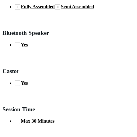
Fully Assembled
Semi Assembled
Bluetooth Speaker
Yes
Castor
Yes
Session Time
Max 30 Minutes