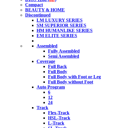
Compact
BEAUTY & HOME
Discontinued
LM LUXURY SERIES
SM SUPERIOR SERIES
HM HUMANLIKE SERIES
EM ELITE SERIES
Assembled
Fully Assembled
Semi Assembled
Coverage
Full Back
Full Body
Full Body with Foot or Leg
Full Body without Foot
Auto Program
6
12
24
Track
Flex-Track
HSL-Track
L-Track