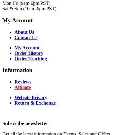
Mon-Fri (9am-6pm PST)
Sat & Sun (10am-6pm PST)
My Account
About Us
Contact Us
My Account
Order History
Order Tracking
Information
Reviews
Affiliate
Website Privacy
Return & Exchange
Subscribe newsletter
Get all the latest information on Events, Sales and Offers.