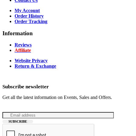
Contact Us
My Account
Order History
Order Tracking
Information
Reviews
Affiliate
Website Privacy
Return & Exchange
Subscribe newsletter
Get all the latest information on Events, Sales and Offers.