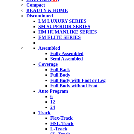
Compact
BEAUTY & HOME
Discontinued
LM LUXURY SERIES
SM SUPERIOR SERIES
HM HUMANLIKE SERIES
EM ELITE SERIES
Assembled
Fully Assembled
Semi Assembled
Coverage
Full Back
Full Body
Full Body with Foot or Leg
Full Body without Foot
Auto Program
6
12
24
Track
Flex-Track
HSL-Track
L-Track