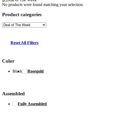
No products were found matching your selection.
Product categories
Reset All Filters
Color
Black
Rosegold
Assembled
Fully Assembled