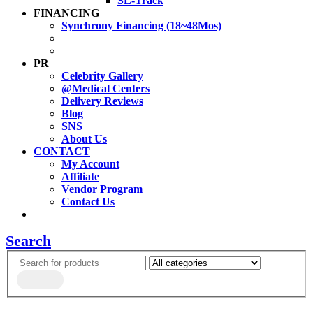
SL-Track
FINANCING
Synchrony Financing (18~48Mos)
PR
Celebrity Gallery
@Medical Centers
Delivery Reviews
Blog
SNS
About Us
CONTACT
My Account
Affiliate
Vendor Program
Contact Us
Search