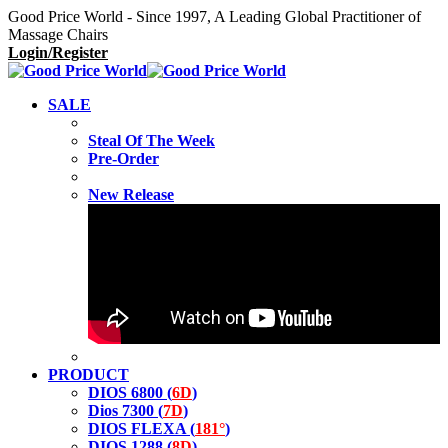
Good Price World - Since 1997, A Leading Global Practitioner of
Massage Chairs
Login/Register
SALE
Steal Of The Week
Pre-Order
New Release
PRODUCT
DIOS 6800 (
6D
)
Dios 7300 (
7D
)
DIOS FLEXA (
181°
)
DIOS 1288 (
8D
)