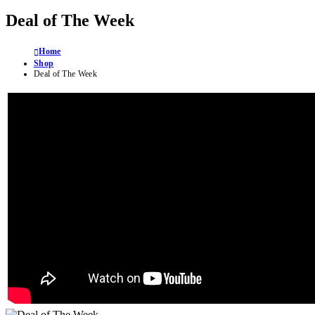
Deal of The Week
Home
Shop
Deal of The Week