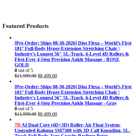
Featured Products
[Pre-Order: Ships 08-30-2026] Dios Flexa – World’s First
181° Full-Body Hyper-Extension Stretching Chair |
Industry's Longest 56" SL-Track, 6-Level 4D Rollers &
First-Ever 4-Step Precision Ankle Massage - ROSE
GOLD
0
out of 5
Original
Current
$
11,999.00
$
8,499.00
price
price
was:
is:
[Pre-Order: Ships 08-30-2026] Dios Flexa – World’s First
$11,999.00.
$8,499.00.
181° Full-Body Hyper-Extension Stretching Chair |
Industry's Longest 56" SL-Track, 6-Level 4D Rollers &
First-Ever 4-Step Precision Ankle Massage - Gray
0
out of 5
Original
Current
$
11,999.00
$
8,499.00
price
price
was:
is:
7D
AI Dual Core (4D+3D) Roller, Air Float System,
$11,999.00.
$8,499.00.
Upgraded Kahuna SM7300 with 3D Calf Kneading, SL-
Track Full Body Zero Gravity Recliner Beige