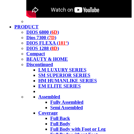
PRODUCT
DIOS 6800 (
6D
)
Dios 7300 (
7D
)
DIOS FLEXA (
181°
)
DIOS 1288 (
8D
)
Compact
BEAUTY & HOME
Discontinued
LM LUXURY SERIES
SM SUPERIOR SERIES
HM HUMANLIKE SERIES
EM ELITE SERIES
Assembled
Fully Assembled
Semi Assembled
Coverage
Full Back
Full Body
Full Body with Foot or Leg