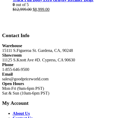
0
out of 5
Original
Current
$
12,999.00
$
8,999.00
price
price
was:
is:
$12,999.00.
$8,999.00.
Contact Info
Warehouse
15111 S.Figueroa St. Gardena, CA, 90248
Showroom
11125 S.Knott Ave #D. Cypress, CA 90630
Phone
1-855-646-9500
Email
sales@goodpriceworld.com
Open Hours
Mon-Fri (9am-6pm PST)
Sat & Sun (10am-6pm PST)
My Account
About Us