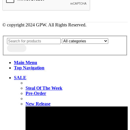
© copyright 2024 GPW. All Rights Reserved.
Main Menu
Top Navigation
SALE
Steal Of The Week
Pre-Order
New Release