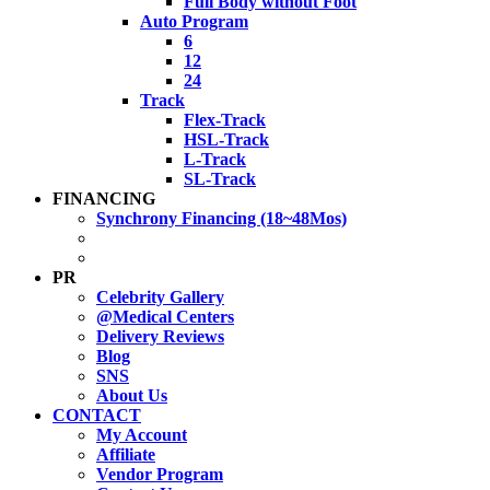
Full Body without Foot
Auto Program
6
12
24
Track
Flex-Track
HSL-Track
L-Track
SL-Track
FINANCING
Synchrony Financing (18~48Mos)
PR
Celebrity Gallery
@Medical Centers
Delivery Reviews
Blog
SNS
About Us
CONTACT
My Account
Affiliate
Vendor Program