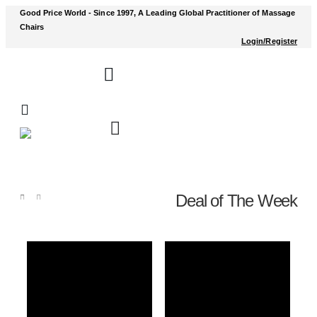
Good Price World - Since 1997, A Leading Global Practitioner of Massage
Chairs
Login/Register
Deal of The Week
Shop
Deal of The Week