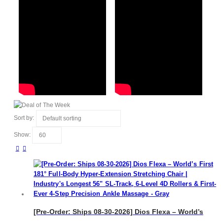
Sort by:
Show:
[Pre-Order: Ships 08-30-2026] Dios Flexa – World’s