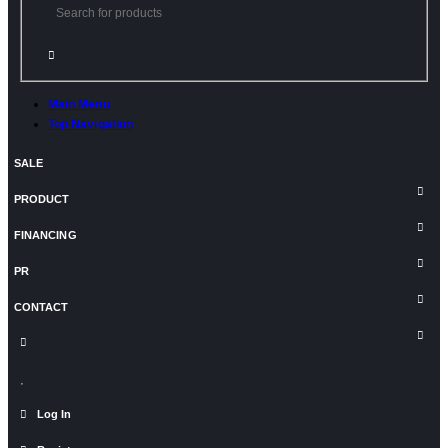
Main Menu
Top Navigation
SALE
PRODUCT
FINANCING
PR
CONTACT
Log In