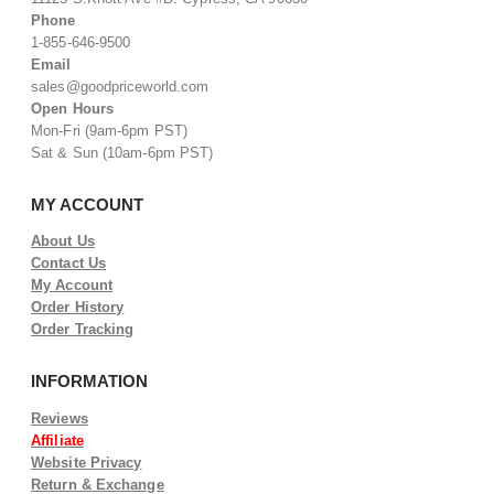
Phone
1-855-646-9500
Email
sales@goodpriceworld.com
Open Hours
Mon-Fri (9am-6pm PST)
Sat & Sun (10am-6pm PST)
MY ACCOUNT
About Us
Contact Us
My Account
Order History
Order Tracking
INFORMATION
Reviews
Affiliate
Website Privacy
Return & Exchange