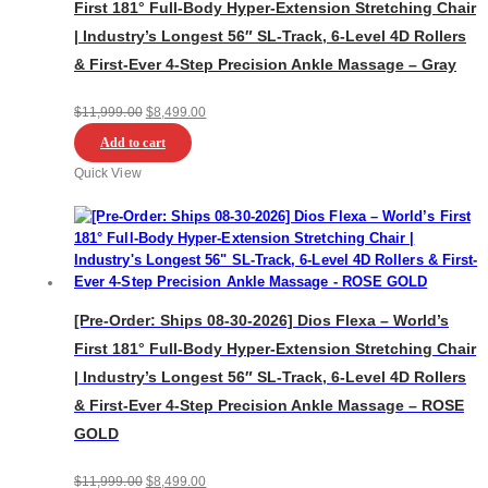
First 181° Full-Body Hyper-Extension Stretching Chair
| Industry’s Longest 56″ SL-Track, 6-Level 4D Rollers
& First-Ever 4-Step Precision Ankle Massage – Gray
Original
Current
$
11,999.00
$
8,499.00
price
price
Add to cart
was:
is:
Quick View
$11,999.00.
$8,499.00.
[Pre-Order: Ships 08-30-2026] Dios Flexa – World’s
First 181° Full-Body Hyper-Extension Stretching Chair
| Industry’s Longest 56″ SL-Track, 6-Level 4D Rollers
& First-Ever 4-Step Precision Ankle Massage – ROSE
GOLD
Original
Current
$
11,999.00
$
8,499.00