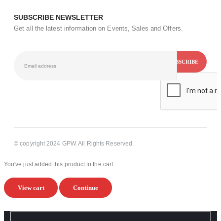
SUBSCRIBE NEWSLETTER
Get all the latest information on Events, Sales and Offers.
© copyright 2024 GPW. All Rights Reserved.
You've just added this product to the cart:
View cart
Continue