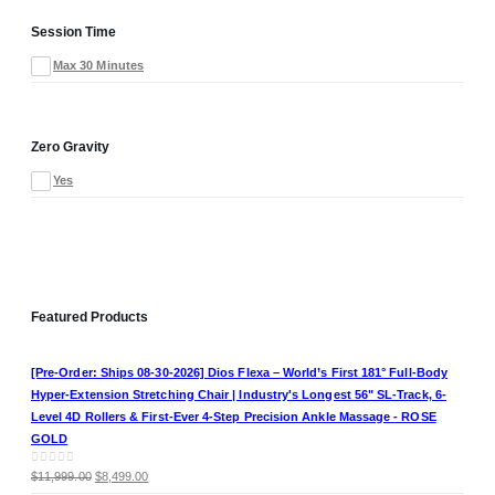
Session Time
Max 30 Minutes
Zero Gravity
Yes
Featured Products
[Pre-Order: Ships 08-30-2026] Dios Flexa – World’s First 181° Full-Body
Hyper-Extension Stretching Chair | Industry's Longest 56" SL-Track, 6-
Level 4D Rollers & First-Ever 4-Step Precision Ankle Massage - ROSE
GOLD
Original
Current
0
out of 5
$
11,999.00
$
8,499.00