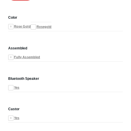
Color
Rose Gold
Rosegold
Assembled
Fully Assembled
Bluetooth Speaker
Yes
Castor
Yes