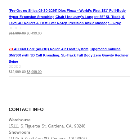
price
price
was:
is:
[Pre-Order: Ships 08-30-2026] Dios Flexa – World’s First 181° Full-Body
$11,999.00.
$8,499.00.
Hyper-Extension Stretching Chair | Industry's Longest 56" SL-Track, 6-
Level 4D Rollers & First-Ever 4-Step Precision Ankle Massage - Gray
Original
Current
0
out of 5
$
11,999.00
$
8,499.00
price
price
was:
is:
7D
AI Dual Core (4D+3D) Roller, Air Float System, Upgraded Kahuna
$11,999.00.
$8,499.00.
SM7300 with 3D Calf Kneading, SL-Track Full Body Zero Gravity Recliner
Beige
Original
Current
0
out of 5
$
12,999.00
$
8,999.00
price
price
was:
is:
$12,999.00.
$8,999.00.
CONTACT INFO
Warehouse
15111 S.Figueroa St. Gardena, CA, 90248
Showroom
11125 S.Knott Ave #D. Cypress, CA 90630