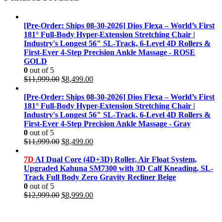
[Pre-Order: Ships 08-30-2026] Dios Flexa – World’s First
181° Full-Body Hyper-Extension Stretching Chair |
Industry's Longest 56" SL-Track, 6-Level 4D Rollers &
First-Ever 4-Step Precision Ankle Massage - ROSE
GOLD
0
out of 5
Original
Current
$
11,999.00
$
8,499.00
price
price
was:
is:
[Pre-Order: Ships 08-30-2026] Dios Flexa – World’s First
$11,999.00.
$8,499.00.
181° Full-Body Hyper-Extension Stretching Chair |
Industry's Longest 56" SL-Track, 6-Level 4D Rollers &
First-Ever 4-Step Precision Ankle Massage - Gray
0
out of 5
Original
Current
$
11,999.00
$
8,499.00
price
price
was:
is:
7D
AI Dual Core (4D+3D) Roller, Air Float System,
$11,999.00.
$8,499.00.
Upgraded Kahuna SM7300 with 3D Calf Kneading, SL-
Track Full Body Zero Gravity Recliner Beige
0
out of 5
Original
Current
$
12,999.00
$
8,999.00
price
price
was:
is:
$12,999.00.
$8,999.00.