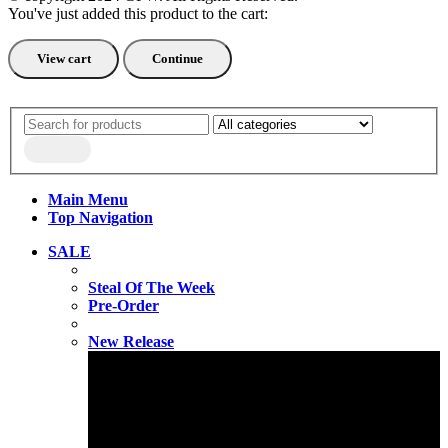
You've just added this product to the cart:
View cart
Continue
Main Menu
Top Navigation
SALE
Steal Of The Week
Pre-Order
New Release