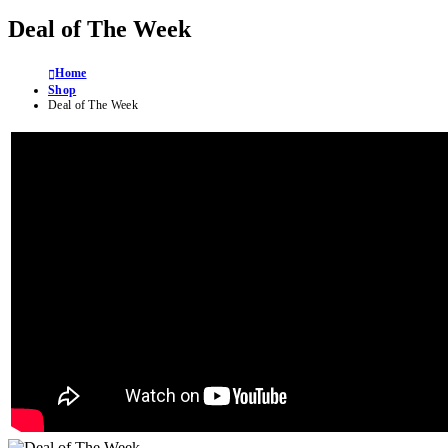
Deal of The Week
Home
Shop
Deal of The Week