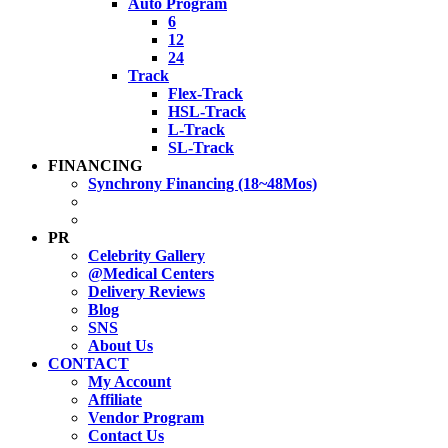
Auto Program
6
12
24
Track
Flex-Track
HSL-Track
L-Track
SL-Track
FINANCING
Synchrony Financing (18~48Mos)
PR
Celebrity Gallery
@Medical Centers
Delivery Reviews
Blog
SNS
About Us
CONTACT
My Account
Affiliate
Vendor Program
Contact Us