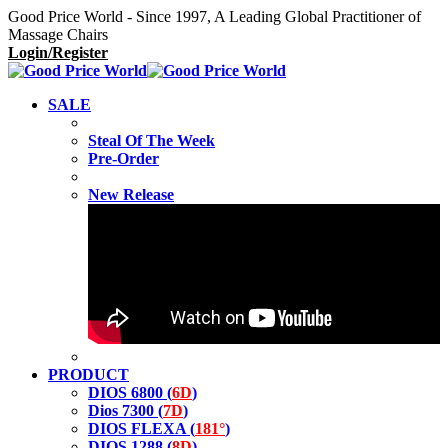
Good Price World - Since 1997, A Leading Global Practitioner of
Massage Chairs
Login/Register
SALE
Steal Of The Week
Pre-Order
New Release
PRODUCT
DIOS 6800 (
6D
)
Dios 7300 (
7D
)
DIOS FLEXA (
181°
)
DIOS 1288 (
8D
)