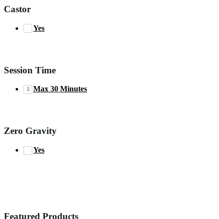
Castor
Yes
Session Time
Max 30 Minutes
Zero Gravity
Yes
Featured Products