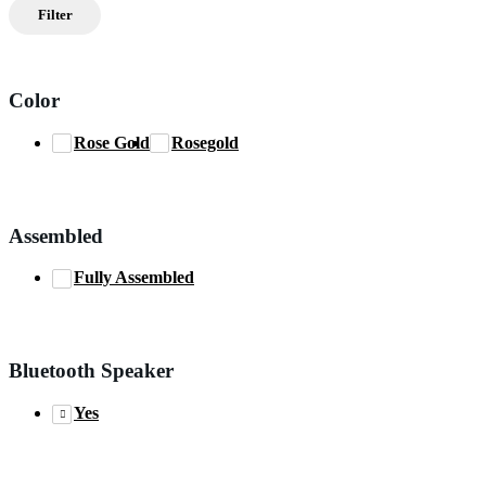
price
price
Filter
Color
Rose Gold
Rosegold
Assembled
Fully Assembled
Bluetooth Speaker
Yes