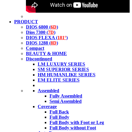
PRODUCT
DIOS 6800 (
6D
)
Dios 7300 (
7D
)
DIOS FLEXA (
181°
)
DIOS 1288 (
8D
)
Compact
BEAUTY & HOME
Discontinued
LM LUXURY SERIES
SM SUPERIOR SERIES
HM HUMANLIKE SERIES
EM ELITE SERIES
Assembled
Fully Assembled
Semi Assembled
Coverage
Full Back
Full Body
Full Body with Foot or Leg
Full Body without Foot