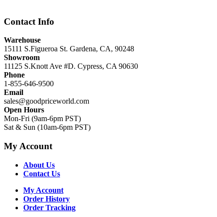
Contact Info
Warehouse
15111 S.Figueroa St. Gardena, CA, 90248
Showroom
11125 S.Knott Ave #D. Cypress, CA 90630
Phone
1-855-646-9500
Email
sales@goodpriceworld.com
Open Hours
Mon-Fri (9am-6pm PST)
Sat & Sun (10am-6pm PST)
My Account
About Us
Contact Us
My Account
Order History
Order Tracking