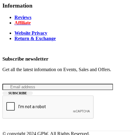
Information
Reviews
Affiliate
Website Privacy
Return & Exchange
Subscribe newsletter
Get all the latest information on Events, Sales and Offers.
© copyright 2024 GPW. All Rights Reserved.