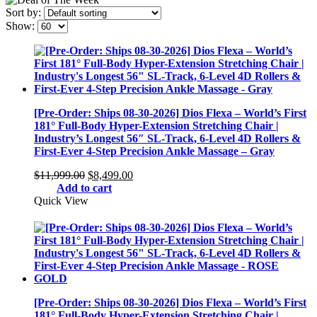
Sort by:
Show:
[Pre-Order: Ships 08-30-2026] Dios Flexa – World’s First
181° Full-Body Hyper-Extension Stretching Chair |
Industry’s Longest 56″ SL-Track, 6-Level 4D Rollers &
First-Ever 4-Step Precision Ankle Massage – Gray
Original
Current
$
11,999.00
$
8,499.00
price
price
Add to cart
was:
is:
Quick View
$11,999.00.
$8,499.00.
[Pre-Order: Ships 08-30-2026] Dios Flexa – World’s First
181° Full-Body Hyper-Extension Stretching Chair |