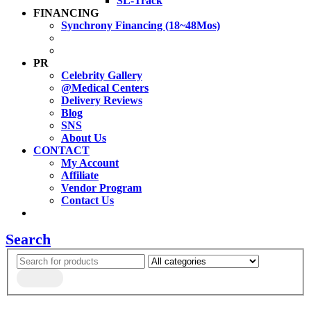
SL-Track
FINANCING
Synchrony Financing (18~48Mos)
PR
Celebrity Gallery
@Medical Centers
Delivery Reviews
Blog
SNS
About Us
CONTACT
My Account
Affiliate
Vendor Program
Contact Us
Search