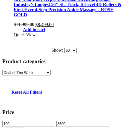
Industry’s Longest 56″ SL-Track, 6-Level 4D Rollers &
First-Ever 4-Step Precision Ankle Massage – ROSE
GOLD
Original
Current
$
11,999.00
$
8,499.00
price
price
Add to cart
was:
is:
Quick View
$11,999.00.
$8,499.00.
Show:
Product categories
Reset All Filters
Price
Min
Max