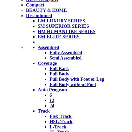
Compact
BEAUTY & HOME
Discontinued
LM LUXURY SERIES
SM SUPERIOR SERIES
HM HUMANLIKE SERIES
EM ELITE SERIES
Assembled
Fully Assembled
Semi Assembled
Coverage
Full Back
Full Body
Full Body with Foot or Leg
Full Body without Foot
Auto Program
6
12
24
Track
Flex-Track
HSL-Track
L-Track