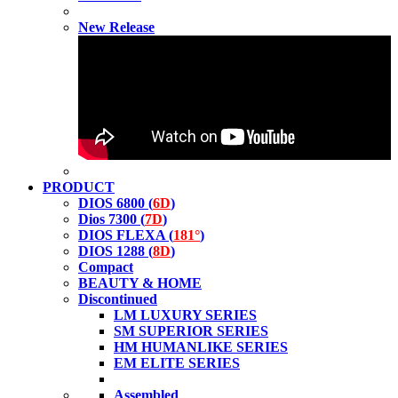
New Release
PRODUCT
DIOS 6800 (
6D
)
Dios 7300 (
7D
)
DIOS FLEXA (
181°
)
DIOS 1288 (
8D
)
Compact
BEAUTY & HOME
Discontinued
LM LUXURY SERIES
SM SUPERIOR SERIES
HM HUMANLIKE SERIES
EM ELITE SERIES
Assembled