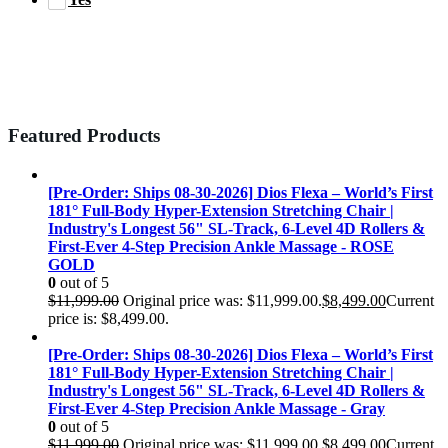
Featured Products
[Pre-Order: Ships 08-30-2026] Dios Flexa – World’s First
181° Full-Body Hyper-Extension Stretching Chair |
Industry's Longest 56" SL-Track, 6-Level 4D Rollers &
First-Ever 4-Step Precision Ankle Massage - ROSE
GOLD
0
out of 5
$
11,999.00
Original price was: $11,999.00.
$
8,499.00
Current
price is: $8,499.00.
[Pre-Order: Ships 08-30-2026] Dios Flexa – World’s First
181° Full-Body Hyper-Extension Stretching Chair |
Industry's Longest 56" SL-Track, 6-Level 4D Rollers &
First-Ever 4-Step Precision Ankle Massage - Gray
0
out of 5
$
11,999.00
Original price was: $11,999.00.
$
8,499.00
Current