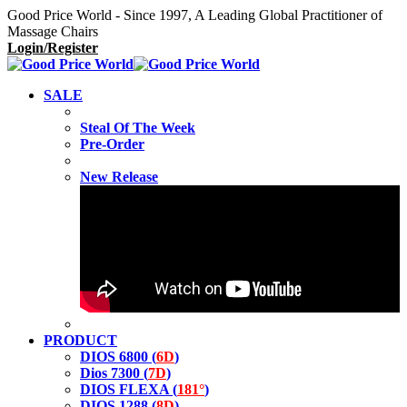
Good Price World - Since 1997, A Leading Global Practitioner of
Massage Chairs
Login/Register
SALE
Steal Of The Week
Pre-Order
New Release
PRODUCT
DIOS 6800 (
6D
)
Dios 7300 (
7D
)
DIOS FLEXA (
181°
)
DIOS 1288 (
8D
)