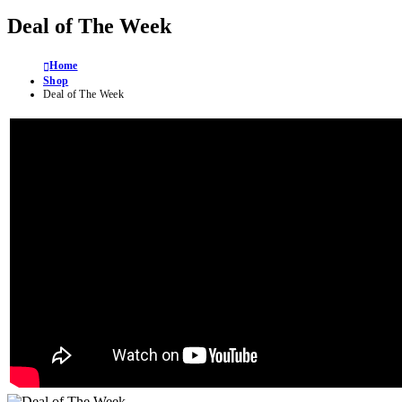
Deal of The Week
Home
Shop
Deal of The Week