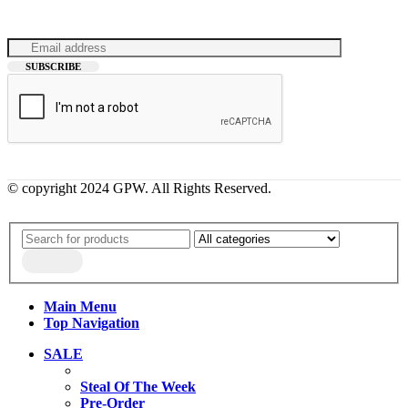
© copyright 2024 GPW. All Rights Reserved.
Main Menu
Top Navigation
SALE
Steal Of The Week
Pre-Order