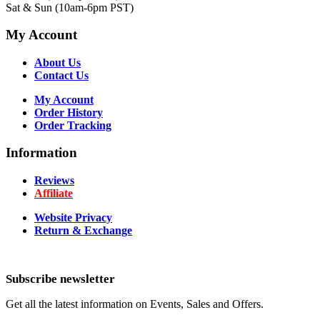
Sat & Sun (10am-6pm PST)
My Account
About Us
Contact Us
My Account
Order History
Order Tracking
Information
Reviews
Affiliate
Website Privacy
Return & Exchange
Subscribe newsletter
Get all the latest information on Events, Sales and Offers.