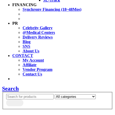
SL-Track
FINANCING
Synchrony Financing (18~48Mos)
PR
Celebrity Gallery
@Medical Centers
Delivery Reviews
Blog
SNS
About Us
CONTACT
My Account
Affiliate
Vendor Program
Contact Us
Search