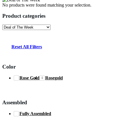
No products were found matching your selection.
Product categories
Reset All Filters
Color
Rose Gold
Rosegold
Assembled
Fully Assembled