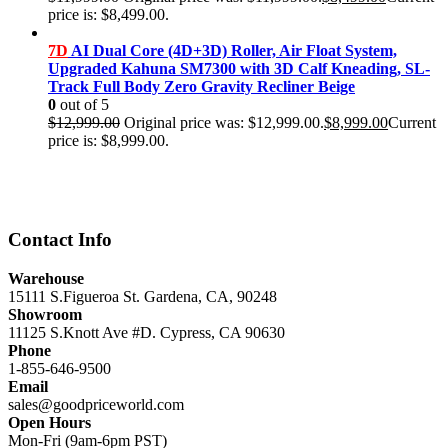
price is: $8,499.00.
7D
AI Dual Core (4D+3D) Roller, Air Float System,
Upgraded Kahuna SM7300 with 3D Calf Kneading, SL-
Track Full Body Zero Gravity Recliner Beige
0
out of 5
$
12,999.00
Original price was: $12,999.00.
$
8,999.00
Current
price is: $8,999.00.
Contact Info
Warehouse
15111 S.Figueroa St. Gardena, CA, 90248
Showroom
11125 S.Knott Ave #D. Cypress, CA 90630
Phone
1-855-646-9500
Email
sales@goodpriceworld.com
Open Hours
Mon-Fri (9am-6pm PST)