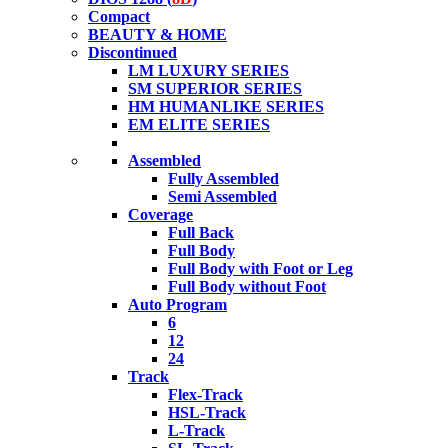
Compact
BEAUTY & HOME
Discontinued
LM LUXURY SERIES
SM SUPERIOR SERIES
HM HUMANLIKE SERIES
EM ELITE SERIES
Assembled
Fully Assembled
Semi Assembled
Coverage
Full Back
Full Body
Full Body with Foot or Leg
Full Body without Foot
Auto Program
6
12
24
Track
Flex-Track
HSL-Track
L-Track