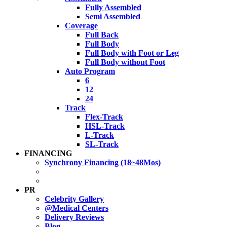
Fully Assembled
Semi Assembled
Coverage
Full Back
Full Body
Full Body with Foot or Leg
Full Body without Foot
Auto Program
6
12
24
Track
Flex-Track
HSL-Track
L-Track
SL-Track
FINANCING
Synchrony Financing (18~48Mos)
PR
Celebrity Gallery
@Medical Centers
Delivery Reviews
Blog