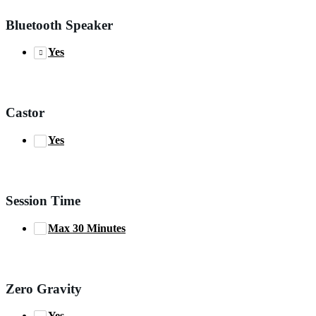
Bluetooth Speaker
Yes
Castor
Yes
Session Time
Max 30 Minutes
Zero Gravity
Yes