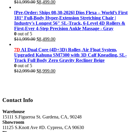
Original
Current
$
11,999.00
$
8,499.00
price
price
was:
is:
[Pre-Order: Ships 08-30-2026] Dios Flexa – World’s First
$11,999.00.
$8,499.00.
181° Full-Body Hyper-Extension Stretching Chair |
Industry's Longest 56" SL-Track, 6-Level 4D Rollers &
First-Ever 4-Step Precision Ankle Massage - Gray
0
out of 5
Original
Current
$
11,999.00
$
8,499.00
price
price
was:
is:
7D
AI Dual Core (4D+3D) Roller, Air Float System,
$11,999.00.
$8,499.00.
Upgraded Kahuna SM7300 with 3D Calf Kneading, SL-
Track Full Body Zero Gravity Recliner Beige
0
out of 5
Original
Current
$
12,999.00
$
8,999.00
price
price
was:
is:
$12,999.00.
$8,999.00.
Contact Info
Warehouse
15111 S.Figueroa St. Gardena, CA, 90248
Showroom
11125 S.Knott Ave #D. Cypress, CA 90630