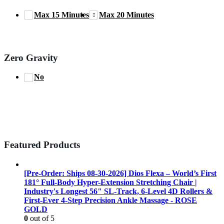
Max 15 Minutes
Max 20 Minutes
Zero Gravity
No
Featured Products
[Pre-Order: Ships 08-30-2026] Dios Flexa – World’s First
181° Full-Body Hyper-Extension Stretching Chair |
Industry's Longest 56" SL-Track, 6-Level 4D Rollers &
First-Ever 4-Step Precision Ankle Massage - ROSE
GOLD
0
out of 5