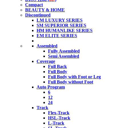
Compact
BEAUTY & HOME
Discontinued
LM LUXURY SERIES
SM SUPERIOR SERIES
HM HUMANLIKE SERIES
EM ELITE SERIES
Assembled
Fully Assembled
Semi Assembled
Coverage
Full Back
Full Body
Full Body with Foot or Leg
Full Body without Foot
Auto Program
6
12
24
Track
Flex-Track
HSL-Track
L-Track