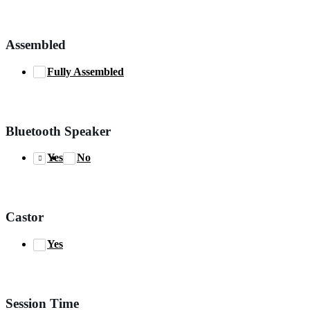
Assembled
Fully Assembled
Bluetooth Speaker
Yes
No
Castor
Yes
Session Time