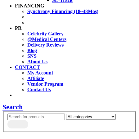
SL-Track
FINANCING
Synchrony Financing (18~48Mos)
PR
Celebrity Gallery
@Medical Centers
Delivery Reviews
Blog
SNS
About Us
CONTACT
My Account
Affiliate
Vendor Program
Contact Us
Search