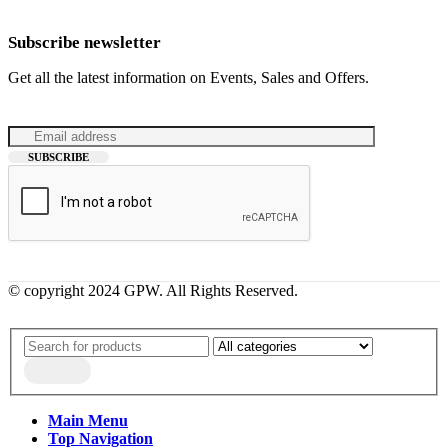
Subscribe newsletter
Get all the latest information on Events, Sales and Offers.
© copyright 2024 GPW. All Rights Reserved.
Main Menu
Top Navigation