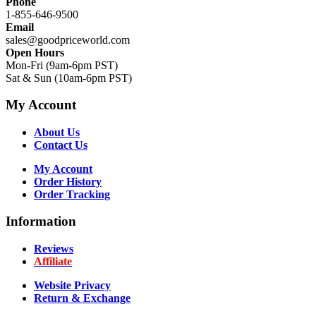
Phone
1-855-646-9500
Email
sales@goodpriceworld.com
Open Hours
Mon-Fri (9am-6pm PST)
Sat & Sun (10am-6pm PST)
My Account
About Us
Contact Us
My Account
Order History
Order Tracking
Information
Reviews
Affiliate
Website Privacy
Return & Exchange