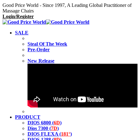
Good Price World - Since 1997, A Leading Global Practitioner of
Massage Chairs
Login/Register
SALE
Steal Of The Week
Pre-Order
New Release
PRODUCT
DIOS 6800 (
6D
)
Dios 7300 (
7D
)
DIOS FLEXA (
181°
)
DIOS 1288 (
8D
)