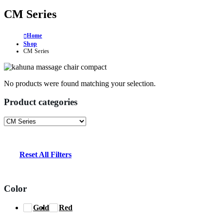
CM Series
Home
Shop
CM Series
No products were found matching your selection.
Product categories
Reset All Filters
Color
Gold
Red