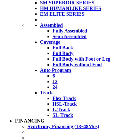
SM SUPERIOR SERIES
HM HUMANLIKE SERIES
EM ELITE SERIES
Assembled
Fully Assembled
Semi Assembled
Coverage
Full Back
Full Body
Full Body with Foot or Leg
Full Body without Foot
Auto Program
6
12
24
Track
Flex-Track
HSL-Track
L-Track
SL-Track
FINANCING
Synchrony Financing (18~48Mos)