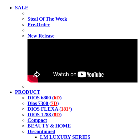
SALE
Steal Of The Week
Pre-Order
New Release
PRODUCT
DIOS 6800 (
6D
)
Dios 7300 (
7D
)
DIOS FLEXA (
181°
)
DIOS 1288 (
8D
)
Compact
BEAUTY & HOME
Discontinued
LM LUXURY SERIES