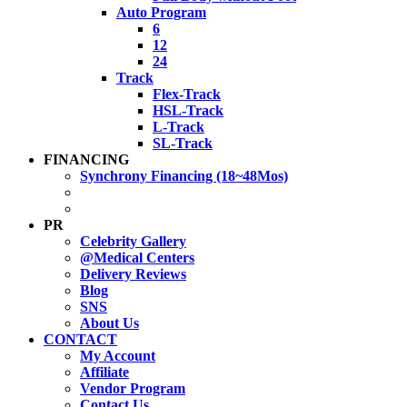
Auto Program
6
12
24
Track
Flex-Track
HSL-Track
L-Track
SL-Track
FINANCING
Synchrony Financing (18~48Mos)
PR
Celebrity Gallery
@Medical Centers
Delivery Reviews
Blog
SNS
About Us
CONTACT
My Account
Affiliate
Vendor Program
Contact Us