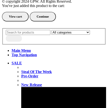
© copyright 2024 GPW. All Rights Reserved.
You've just added this product to the cart:
View cart
Continue
Main Menu
Top Navigation
SALE
Steal Of The Week
Pre-Order
New Release