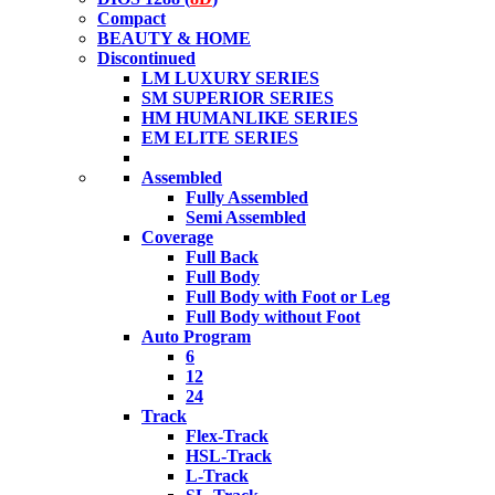
Compact
BEAUTY & HOME
Discontinued
LM LUXURY SERIES
SM SUPERIOR SERIES
HM HUMANLIKE SERIES
EM ELITE SERIES
Assembled
Fully Assembled
Semi Assembled
Coverage
Full Back
Full Body
Full Body with Foot or Leg
Full Body without Foot
Auto Program
6
12
24
Track
Flex-Track
HSL-Track
L-Track