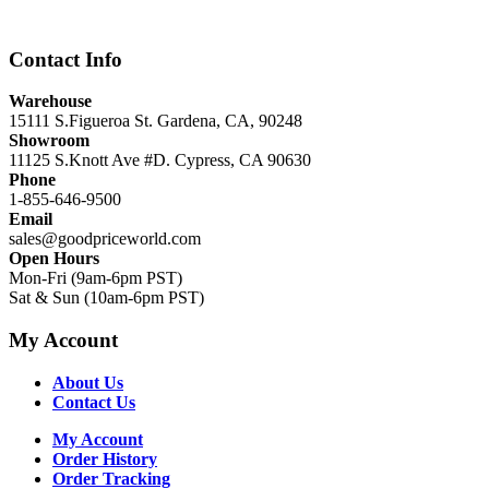
$12,999.00.
$8,999.00.
Contact Info
Warehouse
15111 S.Figueroa St. Gardena, CA, 90248
Showroom
11125 S.Knott Ave #D. Cypress, CA 90630
Phone
1-855-646-9500
Email
sales@goodpriceworld.com
Open Hours
Mon-Fri (9am-6pm PST)
Sat & Sun (10am-6pm PST)
My Account
About Us
Contact Us
My Account
Order History
Order Tracking