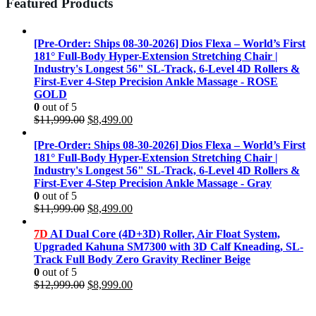
Featured Products
[Pre-Order: Ships 08-30-2026] Dios Flexa – World’s First
181° Full-Body Hyper-Extension Stretching Chair |
Industry's Longest 56" SL-Track, 6-Level 4D Rollers &
First-Ever 4-Step Precision Ankle Massage - ROSE
GOLD
0
out of 5
Original
Current
$
11,999.00
$
8,499.00
price
price
was:
is:
[Pre-Order: Ships 08-30-2026] Dios Flexa – World’s First
$11,999.00.
$8,499.00.
181° Full-Body Hyper-Extension Stretching Chair |
Industry's Longest 56" SL-Track, 6-Level 4D Rollers &
First-Ever 4-Step Precision Ankle Massage - Gray
0
out of 5
Original
Current
$
11,999.00
$
8,499.00
price
price
was:
is:
7D
AI Dual Core (4D+3D) Roller, Air Float System,
$11,999.00.
$8,499.00.
Upgraded Kahuna SM7300 with 3D Calf Kneading, SL-
Track Full Body Zero Gravity Recliner Beige
0
out of 5
Original
Current
$
12,999.00
$
8,999.00
price
price
was:
is: