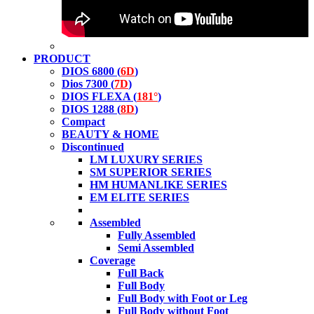
PRODUCT
DIOS 6800 (
6D
)
Dios 7300 (
7D
)
DIOS FLEXA (
181°
)
DIOS 1288 (
8D
)
Compact
BEAUTY & HOME
Discontinued
LM LUXURY SERIES
SM SUPERIOR SERIES
HM HUMANLIKE SERIES
EM ELITE SERIES
Assembled
Fully Assembled
Semi Assembled
Coverage
Full Back
Full Body
Full Body with Foot or Leg
Full Body without Foot