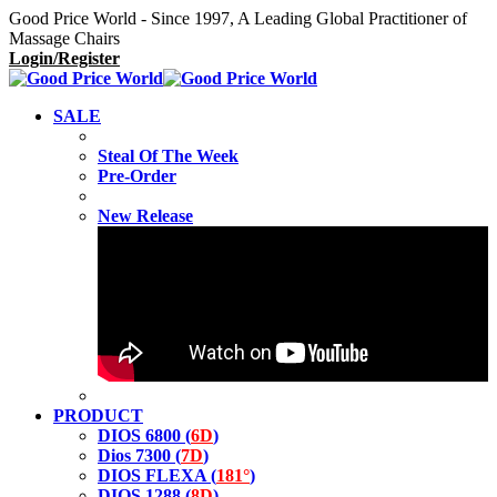
Good Price World - Since 1997, A Leading Global Practitioner of
Massage Chairs
Login/Register
SALE
Steal Of The Week
Pre-Order
New Release
PRODUCT
DIOS 6800 (
6D
)
Dios 7300 (
7D
)
DIOS FLEXA (
181°
)
DIOS 1288 (
8D
)