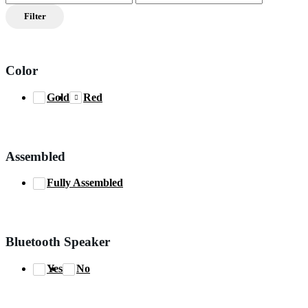
price
price
Filter
Color
Gold
Red
Assembled
Fully Assembled
Bluetooth Speaker
Yes
No