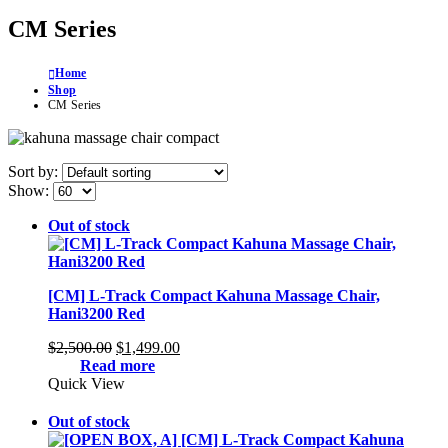
CM Series
Home
Shop
CM Series
Sort by:
Show:
Out of stock
[CM] L-Track Compact Kahuna Massage Chair,
Hani3200 Red
Original
Current
$
2,500.00
$
1,499.00
price
price
Read more
was:
is:
Quick View
$2,500.00.
$1,499.00.
Out of stock