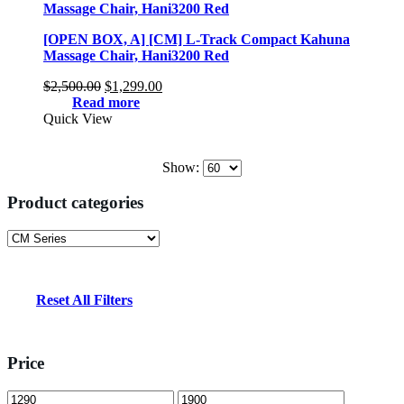
[OPEN BOX, A] [CM] L-Track Compact Kahuna
Massage Chair, Hani3200 Red
Original
Current
$
2,500.00
$
1,299.00
price
price
Read more
was:
is:
Quick View
$2,500.00.
$1,299.00.
Show:
Product categories
Reset All Filters
Price
Min
Max