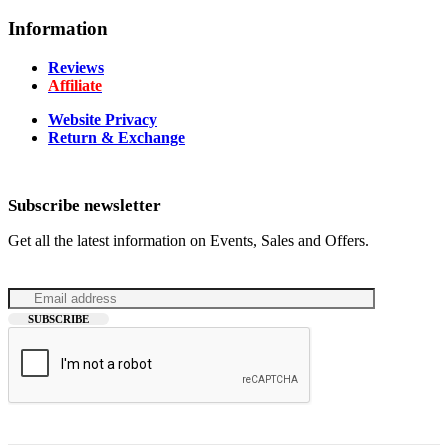
Information
Reviews
Affiliate
Website Privacy
Return & Exchange
Subscribe newsletter
Get all the latest information on Events, Sales and Offers.