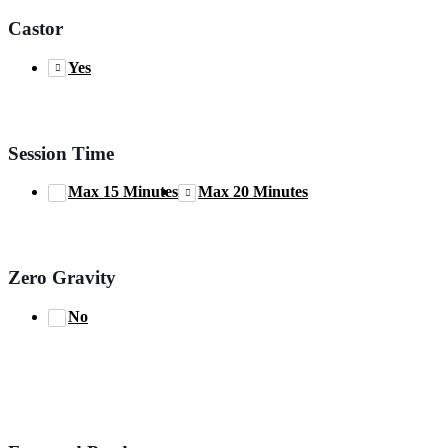
Castor
Yes
Session Time
Max 15 Minutes
Max 20 Minutes
Zero Gravity
No