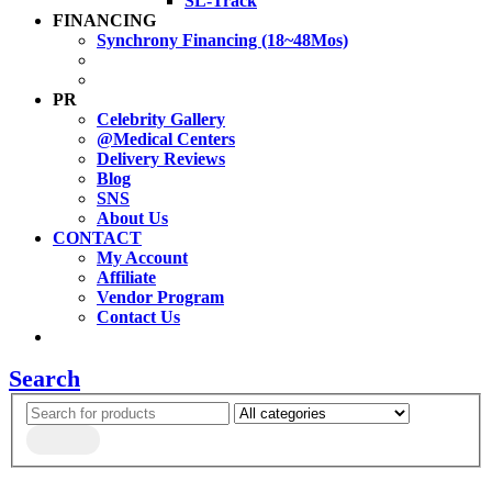
SL-Track
FINANCING
Synchrony Financing (18~48Mos)
PR
Celebrity Gallery
@Medical Centers
Delivery Reviews
Blog
SNS
About Us
CONTACT
My Account
Affiliate
Vendor Program
Contact Us
Search