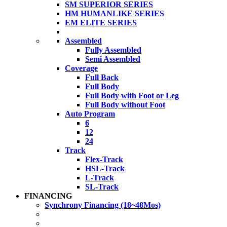
SM SUPERIOR SERIES
HM HUMANLIKE SERIES
EM ELITE SERIES
Assembled
Fully Assembled
Semi Assembled
Coverage
Full Back
Full Body
Full Body with Foot or Leg
Full Body without Foot
Auto Program
6
12
24
Track
Flex-Track
HSL-Track
L-Track
SL-Track
FINANCING
Synchrony Financing (18~48Mos)