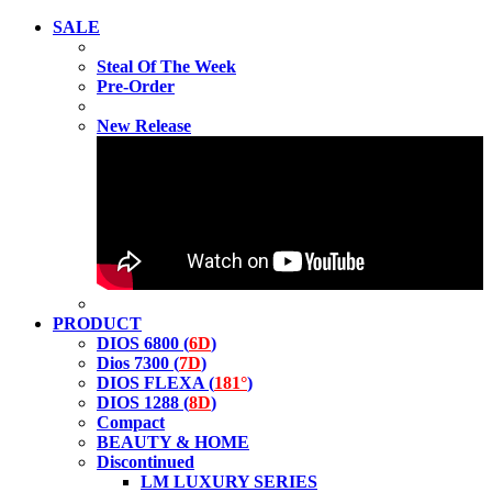
SALE
Steal Of The Week
Pre-Order
New Release
PRODUCT
DIOS 6800 (
6D
)
Dios 7300 (
7D
)
DIOS FLEXA (
181°
)
DIOS 1288 (
8D
)
Compact
BEAUTY & HOME
Discontinued
LM LUXURY SERIES