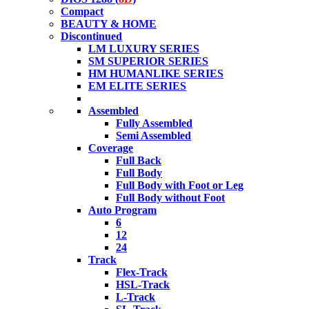
Compact
BEAUTY & HOME
Discontinued
LM LUXURY SERIES
SM SUPERIOR SERIES
HM HUMANLIKE SERIES
EM ELITE SERIES
Assembled
Fully Assembled
Semi Assembled
Coverage
Full Back
Full Body
Full Body with Foot or Leg
Full Body without Foot
Auto Program
6
12
24
Track
Flex-Track
HSL-Track
L-Track