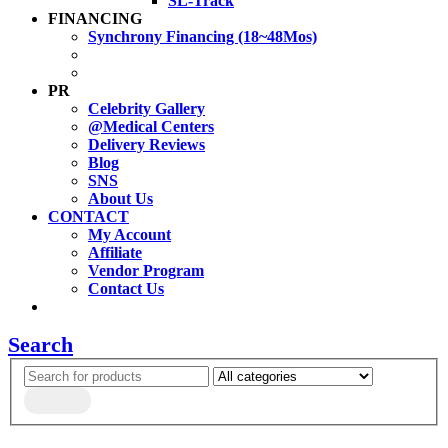
SL-Track
FINANCING
Synchrony Financing (18~48Mos)
PR
Celebrity Gallery
@Medical Centers
Delivery Reviews
Blog
SNS
About Us
CONTACT
My Account
Affiliate
Vendor Program
Contact Us
Search