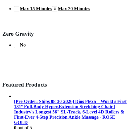
Max 15 Minutes
Max 20 Minutes
Zero Gravity
No
Featured Products
[Pre-Order: Ships 08-30-2026] Dios Flexa – World’s First
181° Full-Body Hyper-Extension Stretching Chair |
Industry's Longest 56" SL-Track, 6-Level 4D Rollers &
First-Ever 4-Step Precision Ankle Massage - ROSE
GOLD
0
out of 5