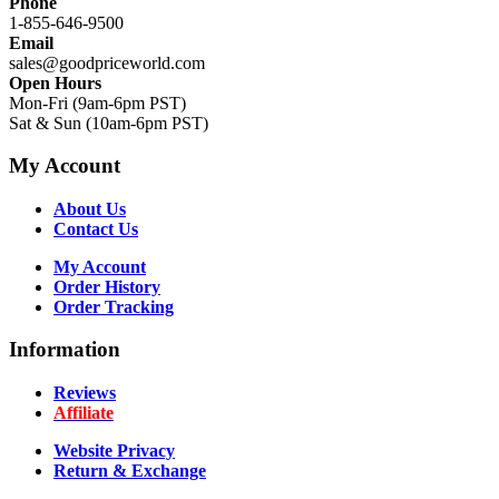
Phone
1-855-646-9500
Email
sales@goodpriceworld.com
Open Hours
Mon-Fri (9am-6pm PST)
Sat & Sun (10am-6pm PST)
My Account
About Us
Contact Us
My Account
Order History
Order Tracking
Information
Reviews
Affiliate
Website Privacy
Return & Exchange