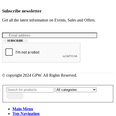
Subscribe newsletter
Get all the latest information on Events, Sales and Offers.
© copyright 2024 GPW. All Rights Reserved.
Main Menu
Top Navigation