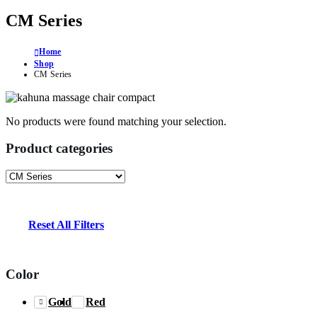
CM Series
Home
Shop
CM Series
No products were found matching your selection.
Product categories
Reset All Filters
Color
Gold
Red