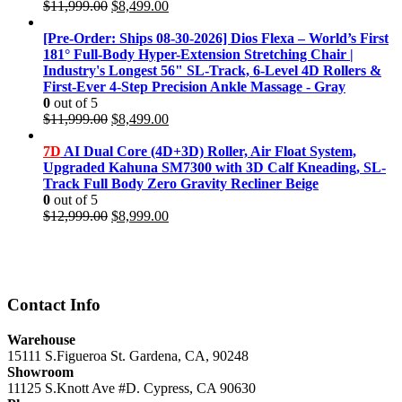
Original
Current
$
11,999.00
$
8,499.00
price
price
was:
is:
[Pre-Order: Ships 08-30-2026] Dios Flexa – World’s First
$11,999.00.
$8,499.00.
181° Full-Body Hyper-Extension Stretching Chair |
Industry's Longest 56" SL-Track, 6-Level 4D Rollers &
First-Ever 4-Step Precision Ankle Massage - Gray
0
out of 5
Original
Current
$
11,999.00
$
8,499.00
price
price
was:
is:
7D
AI Dual Core (4D+3D) Roller, Air Float System,
$11,999.00.
$8,499.00.
Upgraded Kahuna SM7300 with 3D Calf Kneading, SL-
Track Full Body Zero Gravity Recliner Beige
0
out of 5
Original
Current
$
12,999.00
$
8,999.00
price
price
was:
is:
$12,999.00.
$8,999.00.
Contact Info
Warehouse
15111 S.Figueroa St. Gardena, CA, 90248
Showroom
11125 S.Knott Ave #D. Cypress, CA 90630