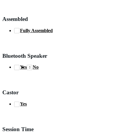
Assembled
Fully Assembled
Bluetooth Speaker
Yes
No
Castor
Yes
Session Time