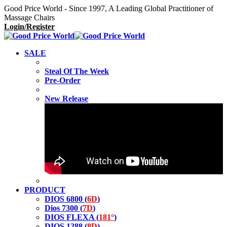
Good Price World - Since 1997, A Leading Global Practitioner of
Massage Chairs
Login/Register
SALE
Steal Of The Week
Pre-Order
New Release
PRODUCT
DIOS 6800 (
6D
)
Dios 7300 (
7D
)
DIOS FLEXA (
181°
)
DIOS 1288 (
8D
)