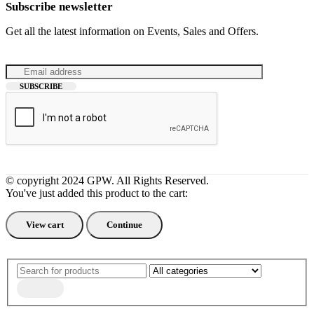
Subscribe newsletter
Get all the latest information on Events, Sales and Offers.
© copyright 2024 GPW. All Rights Reserved.
You've just added this product to the cart:
View cart
Continue