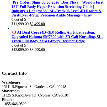
was:
is:
[Pre-Order: Ships 08-30-2026] Dios Flexa – World’s First
$11,999.00.
$8,499.00.
181° Full-Body Hyper-Extension Stretching Chair |
Industry's Longest 56" SL-Track, 6-Level 4D Rollers &
First-Ever 4-Step Precision Ankle Massage - Gray
0
out of 5
Original
Current
$
11,999.00
$
8,499.00
price
price
was:
is:
7D
AI Dual Core (4D+3D) Roller, Air Float System,
$11,999.00.
$8,499.00.
Upgraded Kahuna SM7300 with 3D Calf Kneading, SL-
Track Full Body Zero Gravity Recliner Beige
0
out of 5
Original
Current
$
12,999.00
$
8,999.00
price
price
was:
is:
$12,999.00.
$8,999.00.
Contact Info
Warehouse
15111 S.Figueroa St. Gardena, CA, 90248
Showroom
11125 S.Knott Ave #D. Cypress, CA 90630
Phone
1-855-646-9500