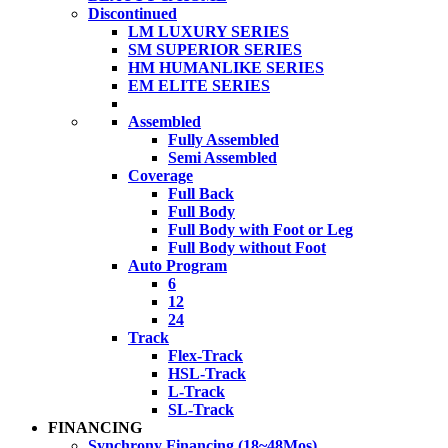
Discontinued
LM LUXURY SERIES
SM SUPERIOR SERIES
HM HUMANLIKE SERIES
EM ELITE SERIES
Assembled
Fully Assembled
Semi Assembled
Coverage
Full Back
Full Body
Full Body with Foot or Leg
Full Body without Foot
Auto Program
6
12
24
Track
Flex-Track
HSL-Track
L-Track
SL-Track
FINANCING
Synchrony Financing (18~48Mos)