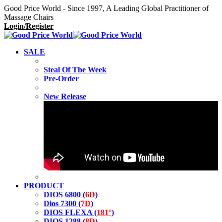
Good Price World - Since 1997, A Leading Global Practitioner of
Massage Chairs
Login/Register
SALE
Steal Of The Week
Pre-Order
New Release
PRODUCT
DIOS 6800 (
6D
)
Dios 7300 (
7D
)
DIOS FLEXA (
181°
)
DIOS 1288 (
8D
)