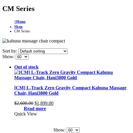
CM Series
Home
Shop
CM Series
Sort by:
Show:
Out of stock
[CM] L-Track Zero Gravity Compact Kahuna Massage
Chair, Hani3800 Gold
Original
Current
$
2,600.00
$
1,899.00
price
price
Read more
was:
is:
Quick View
$2,600.00.
$1,899.00.
Show: