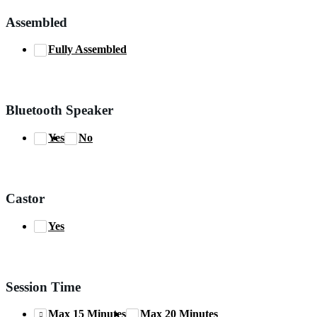
Assembled
Fully Assembled
Bluetooth Speaker
Yes
No
Castor
Yes
Session Time
Max 15 Minutes
Max 20 Minutes