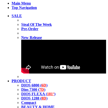
Main Menu
Top Navigation
SALE
Steal Of The Week
Pre-Order
New Release
PRODUCT
DIOS 6800 (
6D
)
Dios 7300 (
7D
)
DIOS FLEXA (
181°
)
DIOS 1288 (
8D
)
Compact
BEAUTY & HOME