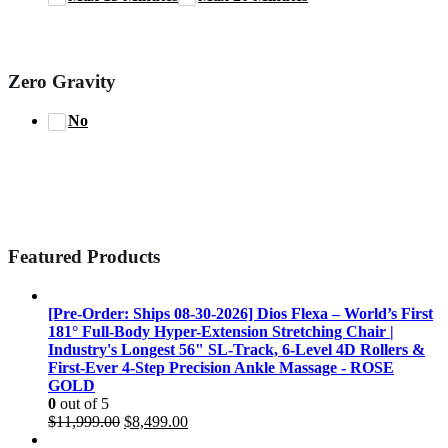
Zero Gravity
No
Featured Products
[Pre-Order: Ships 08-30-2026] Dios Flexa – World’s First
181° Full-Body Hyper-Extension Stretching Chair |
Industry's Longest 56" SL-Track, 6-Level 4D Rollers &
First-Ever 4-Step Precision Ankle Massage - ROSE
GOLD
0
out of 5
Original
Current
$
11,999.00
$
8,499.00
price
price