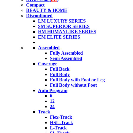
Compact
BEAUTY & HOME
Discontinued
LM LUXURY SERIES
SM SUPERIOR SERIES
HM HUMANLIKE SERIES
EM ELITE SERIES
Assembled
Fully Assembled
Semi Assembled
Coverage
Full Back
Full Body
Full Body with Foot or Leg
Full Body without Foot
Auto Program
6
12
24
Track
Flex-Track
HSL-Track
L-Track