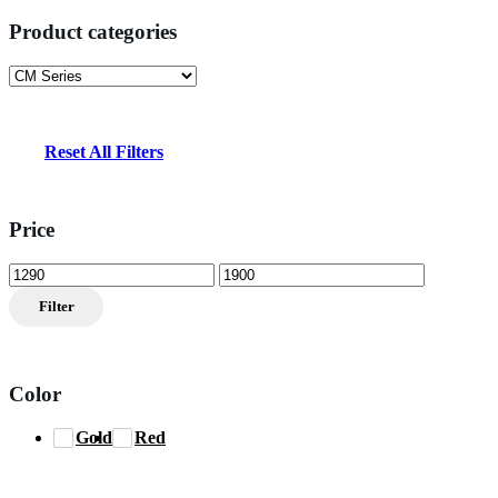
Product categories
Reset All Filters
Price
Min
Max
price
price
Filter
Color
Gold
Red