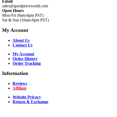
Email
sales@goodpriceworld.com
Open Hours
Mon-Fri (9am-6pm PST)
Sat & Sun (10am-6pm PST)
My Account
About Us
Contact Us
My Account
Order History
Order Tracking
Information
Reviews
Affiliate
Website Privacy
Return & Exchange