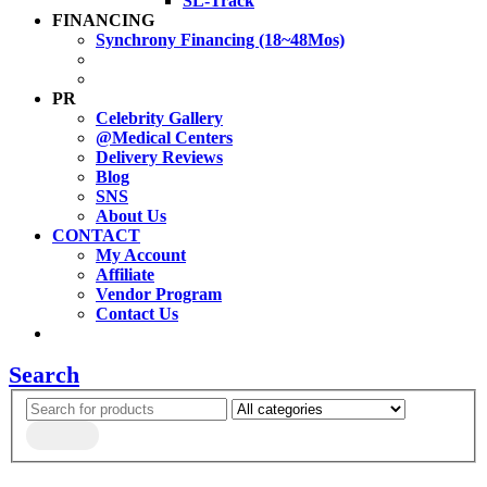
SL-Track
FINANCING
Synchrony Financing (18~48Mos)
PR
Celebrity Gallery
@Medical Centers
Delivery Reviews
Blog
SNS
About Us
CONTACT
My Account
Affiliate
Vendor Program
Contact Us
Search