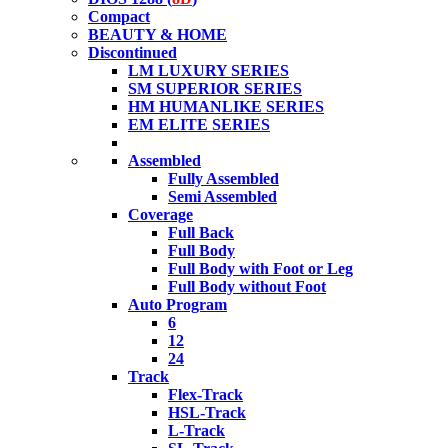
Compact
BEAUTY & HOME
Discontinued
LM LUXURY SERIES
SM SUPERIOR SERIES
HM HUMANLIKE SERIES
EM ELITE SERIES
Assembled
Fully Assembled
Semi Assembled
Coverage
Full Back
Full Body
Full Body with Foot or Leg
Full Body without Foot
Auto Program
6
12
24
Track
Flex-Track
HSL-Track
L-Track