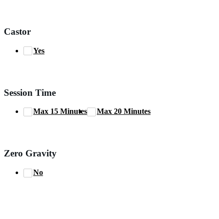
Castor
Yes
Session Time
Max 15 Minutes
Max 20 Minutes
Zero Gravity
No