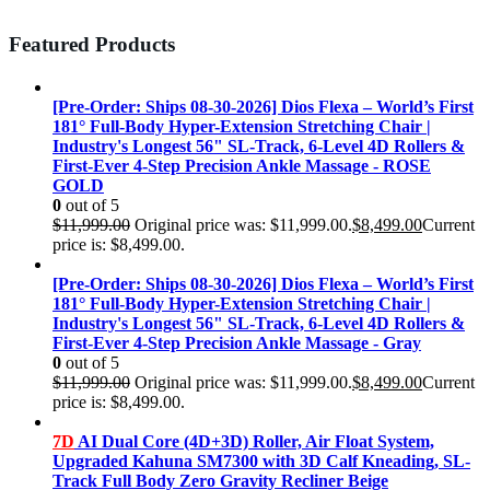
Featured Products
[Pre-Order: Ships 08-30-2026] Dios Flexa – World’s First
181° Full-Body Hyper-Extension Stretching Chair |
Industry's Longest 56" SL-Track, 6-Level 4D Rollers &
First-Ever 4-Step Precision Ankle Massage - ROSE
GOLD
0
out of 5
$
11,999.00
Original price was: $11,999.00.
$
8,499.00
Current
price is: $8,499.00.
[Pre-Order: Ships 08-30-2026] Dios Flexa – World’s First
181° Full-Body Hyper-Extension Stretching Chair |
Industry's Longest 56" SL-Track, 6-Level 4D Rollers &
First-Ever 4-Step Precision Ankle Massage - Gray
0
out of 5
$
11,999.00
Original price was: $11,999.00.
$
8,499.00
Current
price is: $8,499.00.
7D
AI Dual Core (4D+3D) Roller, Air Float System,
Upgraded Kahuna SM7300 with 3D Calf Kneading, SL-
Track Full Body Zero Gravity Recliner Beige