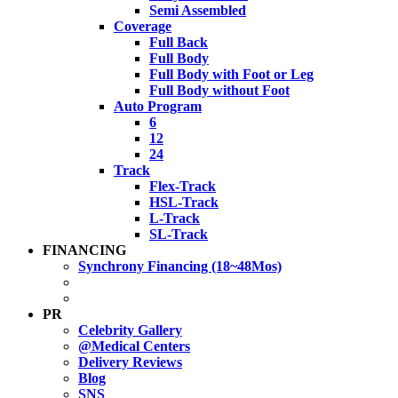
Semi Assembled
Coverage
Full Back
Full Body
Full Body with Foot or Leg
Full Body without Foot
Auto Program
6
12
24
Track
Flex-Track
HSL-Track
L-Track
SL-Track
FINANCING
Synchrony Financing (18~48Mos)
PR
Celebrity Gallery
@Medical Centers
Delivery Reviews
Blog
SNS