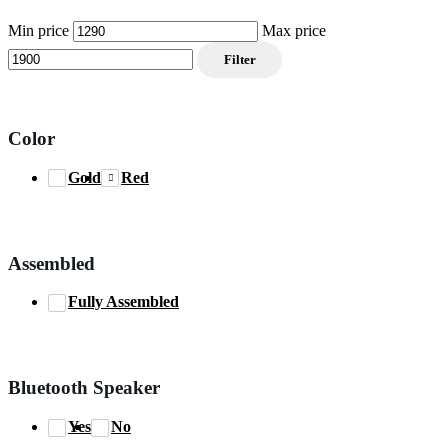
Min price
Max price
Filter
Color
Gold
Red
Assembled
Fully Assembled
Bluetooth Speaker
Yes
No