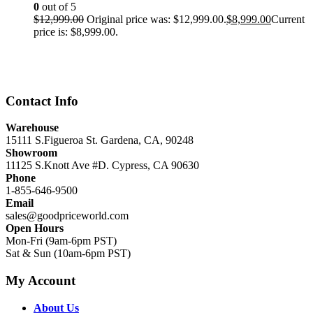
0
out of 5
$
12,999.00
Original price was: $12,999.00.
$
8,999.00
Current
price is: $8,999.00.
Contact Info
Warehouse
15111 S.Figueroa St. Gardena, CA, 90248
Showroom
11125 S.Knott Ave #D. Cypress, CA 90630
Phone
1-855-646-9500
Email
sales@goodpriceworld.com
Open Hours
Mon-Fri (9am-6pm PST)
Sat & Sun (10am-6pm PST)
My Account
About Us