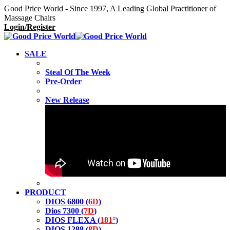
Good Price World - Since 1997, A Leading Global Practitioner of
Massage Chairs
Login/Register
SALE
Steal Of The Week
Pre-Order
New Release
PRODUCT
DIOS 6800 (
6D
)
Dios 7300 (
7D
)
DIOS FLEXA (
181°
)
DIOS 1288 (
8D
)