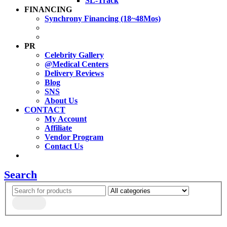
SL-Track
FINANCING
Synchrony Financing (18~48Mos)
PR
Celebrity Gallery
@Medical Centers
Delivery Reviews
Blog
SNS
About Us
CONTACT
My Account
Affiliate
Vendor Program
Contact Us
Search