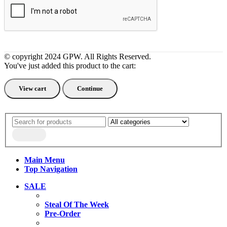
© copyright 2024 GPW. All Rights Reserved.
You've just added this product to the cart:
View cart
Continue
Main Menu
Top Navigation
SALE
Steal Of The Week
Pre-Order