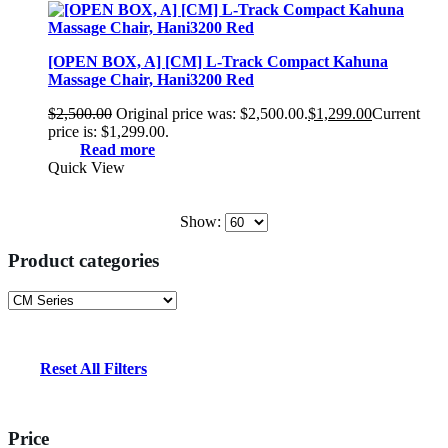
[OPEN BOX, A] [CM] L-Track Compact Kahuna
Massage Chair, Hani3200 Red
$
2,500.00
Original price was: $2,500.00.
$
1,299.00
Current
price is: $1,299.00.
Read more
Quick View
Show:
Product categories
Reset All Filters
Price