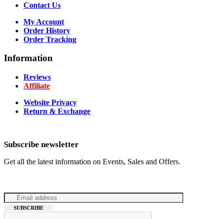
Contact Us
My Account
Order History
Order Tracking
Information
Reviews
Affiliate
Website Privacy
Return & Exchange
Subscribe newsletter
Get all the latest information on Events, Sales and Offers.