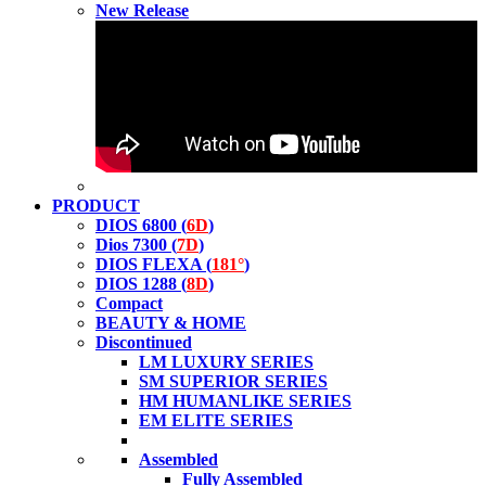
New Release
PRODUCT
DIOS 6800 (
6D
)
Dios 7300 (
7D
)
DIOS FLEXA (
181°
)
DIOS 1288 (
8D
)
Compact
BEAUTY & HOME
Discontinued
LM LUXURY SERIES
SM SUPERIOR SERIES
HM HUMANLIKE SERIES
EM ELITE SERIES
Assembled
Fully Assembled