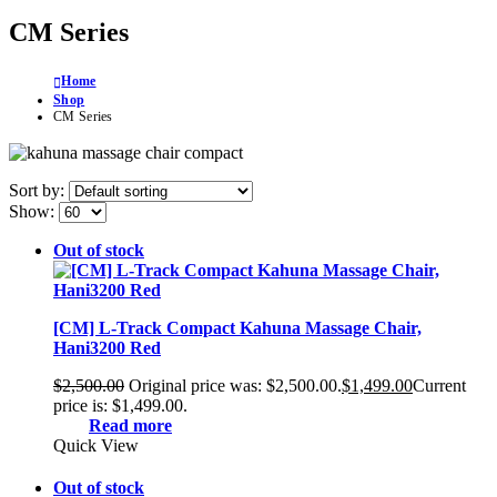
CM Series
Home
Shop
CM Series
Sort by:
Show:
Out of stock
[CM] L-Track Compact Kahuna Massage Chair,
Hani3200 Red
$
2,500.00
Original price was: $2,500.00.
$
1,499.00
Current
price is: $1,499.00.
Read more
Quick View
Out of stock