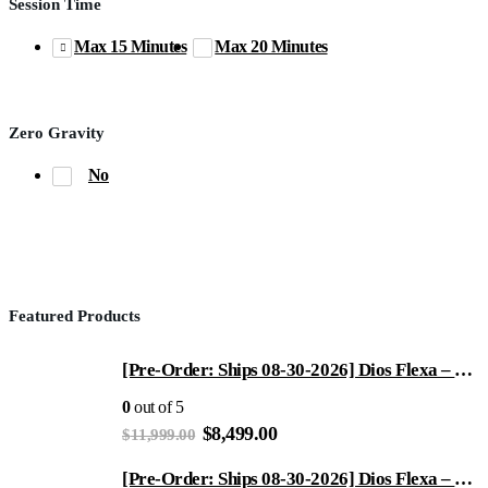
Session Time
Max 15 Minutes
Max 20 Minutes
Zero Gravity
No
Featured Products
[Pre-Order: Ships 08-30-2026] Dios Flexa – World’s First 181° Full-Body Hyper-Extension Stretching Chair | Industry's Longest 56" SL-Track, 6-Level 4D Rollers & First-Ever 4-Step Precision Ankle Massage - ROSE GOLD
0
out of 5
Original
Current
$
8,499.00
$
11,999.00
price
price
was:
is:
[Pre-Order: Ships 08-30-2026] Dios Flexa – World’s First 181° Full-Body Hyper-Extension Stretching Chair | Industry's Longest 56" SL-Track, 6-Level 4D Rollers & First-Ever 4-Step Precision Ankle Massage - Gray