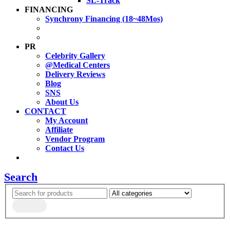
SL-Track
FINANCING
Synchrony Financing (18~48Mos)
PR
Celebrity Gallery
@Medical Centers
Delivery Reviews
Blog
SNS
About Us
CONTACT
My Account
Affiliate
Vendor Program
Contact Us
Search