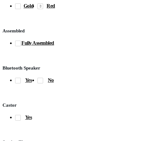
Gold
Red
Assembled
Fully Assembled
Bluetooth Speaker
Yes
No
Castor
Yes