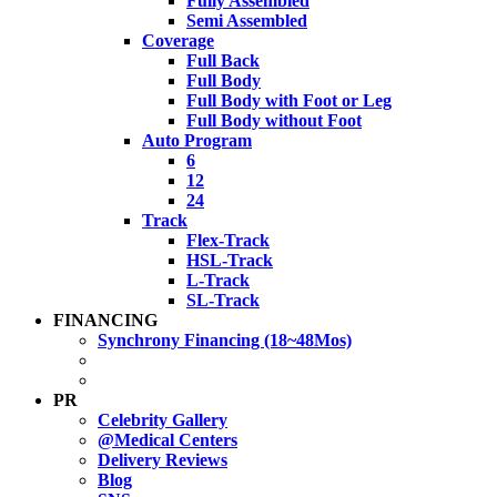
Fully Assembled
Semi Assembled
Coverage
Full Back
Full Body
Full Body with Foot or Leg
Full Body without Foot
Auto Program
6
12
24
Track
Flex-Track
HSL-Track
L-Track
SL-Track
FINANCING
Synchrony Financing (18~48Mos)
PR
Celebrity Gallery
@Medical Centers
Delivery Reviews
Blog