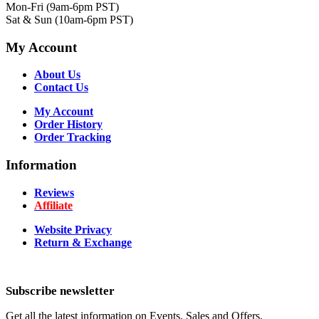
Mon-Fri (9am-6pm PST)
Sat & Sun (10am-6pm PST)
My Account
About Us
Contact Us
My Account
Order History
Order Tracking
Information
Reviews
Affiliate
Website Privacy
Return & Exchange
Subscribe newsletter
Get all the latest information on Events, Sales and Offers.