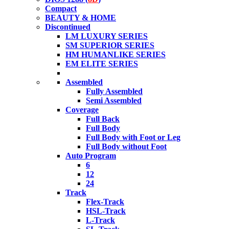
Compact
BEAUTY & HOME
Discontinued
LM LUXURY SERIES
SM SUPERIOR SERIES
HM HUMANLIKE SERIES
EM ELITE SERIES
Assembled
Fully Assembled
Semi Assembled
Coverage
Full Back
Full Body
Full Body with Foot or Leg
Full Body without Foot
Auto Program
6
12
24
Track
Flex-Track
HSL-Track
L-Track