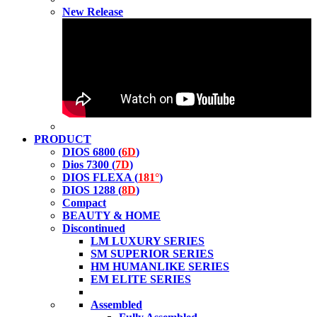
New Release
PRODUCT
DIOS 6800 (
6D
)
Dios 7300 (
7D
)
DIOS FLEXA (
181°
)
DIOS 1288 (
8D
)
Compact
BEAUTY & HOME
Discontinued
LM LUXURY SERIES
SM SUPERIOR SERIES
HM HUMANLIKE SERIES
EM ELITE SERIES
Assembled