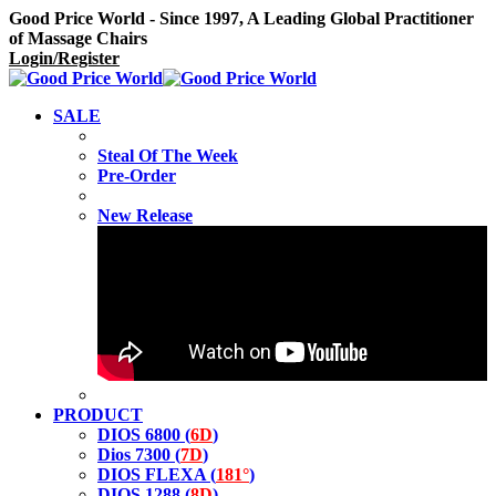
Good Price World - Since 1997, A Leading Global Practitioner
of Massage Chairs
Login/Register
SALE
Steal Of The Week
Pre-Order
New Release
PRODUCT
DIOS 6800 (
6D
)
Dios 7300 (
7D
)
DIOS FLEXA (
181°
)
DIOS 1288 (
8D
)