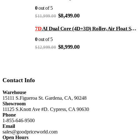
$11,999.00.
$8,499.00.
0
out of 5
Original
Current
$
8,499.00
$
11,999.00
price
price
was:
is:
7D
AI Dual Core (4D+3D) Roller, Air Float System, Upgraded Kahuna SM7300 with 3D Calf Kneading, SL-Track Full Body Zero Gravity Recliner Beige
$11,999.00.
$8,499.00.
0
out of 5
Original
Current
$
8,999.00
$
12,999.00
price
price
was:
is:
$12,999.00.
$8,999.00.
Contact Info
Warehouse
15111 S.Figueroa St. Gardena, CA, 90248
Showroom
11125 S.Knott Ave #D. Cypress, CA 90630
Phone
1-855-646-9500
Email
sales@goodpriceworld.com
Open Hours