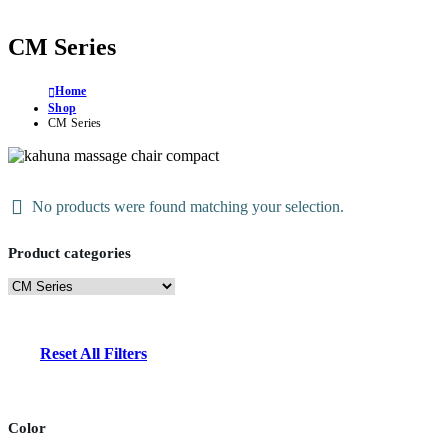
CM Series
Home
Shop
CM Series
No products were found matching your selection.
Product categories
Reset All Filters
Color