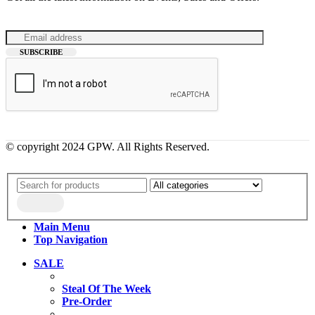
© copyright 2024 GPW. All Rights Reserved.
Main Menu
Top Navigation
SALE
Steal Of The Week
Pre-Order