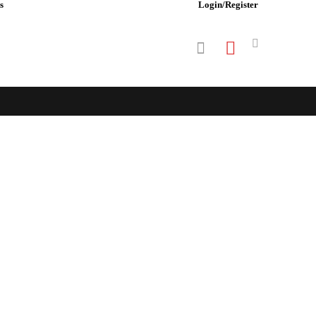
s
Login/Register