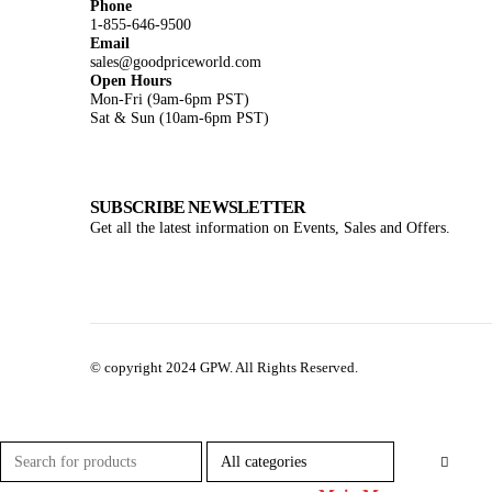
Phone
1-855-646-9500
Email
sales@goodpriceworld.com
Open Hours
Mon-Fri (9am-6pm PST)
Sat & Sun (10am-6pm PST)
SUBSCRIBE NEWSLETTER
Get all the latest information on Events, Sales and Offers.
© copyright 2024 GPW. All Rights Reserved.