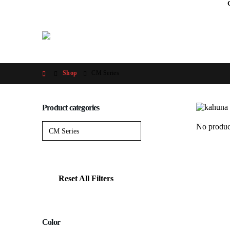
Shop
CM Series
Product categories
No produc
Reset All Filters
Color