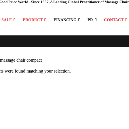
Good Price World - Since 1997, A Leading Global Practitioner of Massage Chair
SALE
PRODUCT
FINANCING
PR
CONTACT
ts were found matching your selection.