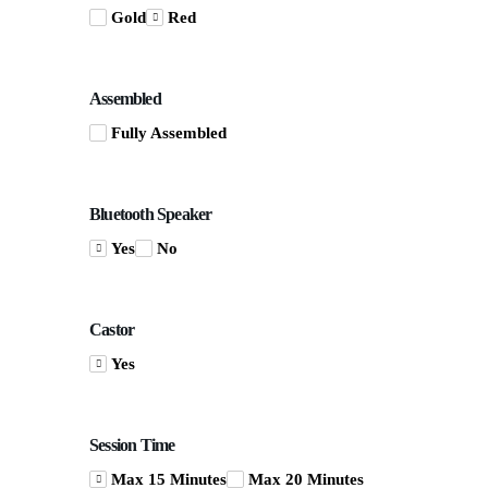
Gold
Red
Assembled
Fully Assembled
Bluetooth Speaker
Yes
No
Castor
Yes
Session Time
Max 15 Minutes
Max 20 Minutes