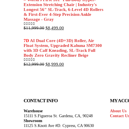
Extension Stretching Chair | Industry's
Longest 56" SL-Track, 6-Level 4D Rollers
& First-Ever 4-Step Precision Ankle
Massage - Gray
Original
Current
$
11,999.00
$
8,499.00
0
out of 5
price
price
was:
is:
7D
AI Dual Core (4D+3D) Roller, Air
$11,999.00.
$8,499.00.
Float System, Upgraded Kahuna SM7300
with 3D Calf Kneading, SL-Track Full
Body Zero Gravity Recliner Beige
Original
Current
$
12,999.00
$
8,999.00
0
out of 5
price
price
was:
is:
$12,999.00.
$8,999.00.
CONTACT INFO
MY ACC
Warehouse
About Us
15111 S.Figueroa St. Gardena, CA, 90248
Contact U
Showroom
11125 S.Knott Ave #D. Cypress, CA 90630