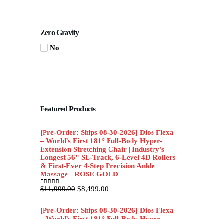
Zero Gravity
No
Featured Products
[Pre-Order: Ships 08-30-2026] Dios Flexa
– World’s First 181° Full-Body Hyper-
Extension Stretching Chair | Industry's
Longest 56" SL-Track, 6-Level 4D Rollers
& First-Ever 4-Step Precision Ankle
Massage - ROSE GOLD
Original
Current
$
11,999.00
$
8,499.00
0
out of 5
price
price
was:
is:
[Pre-Order: Ships 08-30-2026] Dios Flexa
$11,999.00.
$8,499.00.
– World’s First 181° Full-Body Hyper-