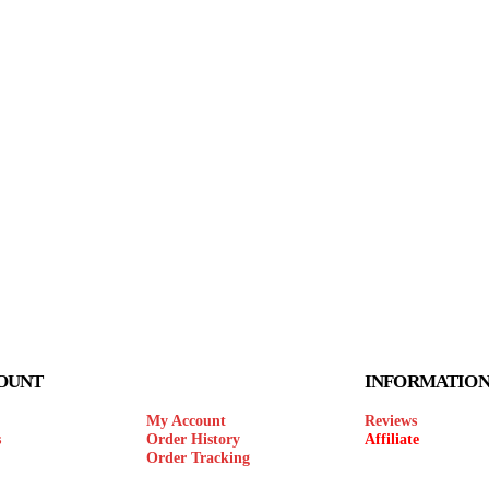
OUNT
INFORMATIO
My Account
Reviews
s
Order History
Affiliate
Order Tracking