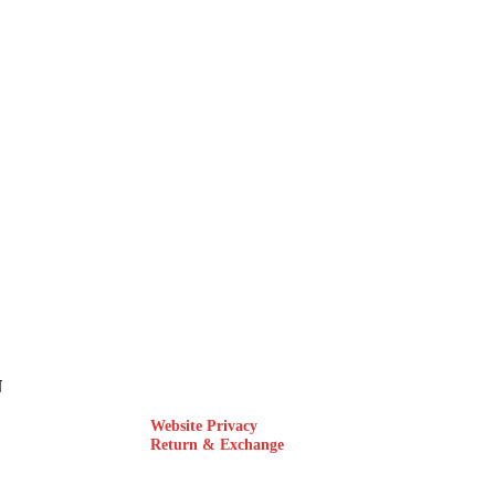
N
Website Privacy
Return & Exchange