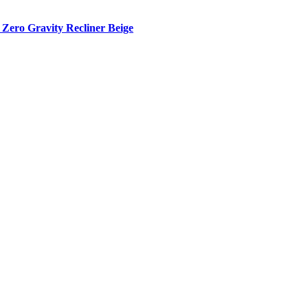
Zero Gravity Recliner Beige