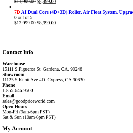
Original
Current
$
11,999.00
$
8,499.00
price
price
was:
is:
7D
AI Dual Core (4D+3D) Roller, Air Float System, Upgr
$11,999.00.
$8,499.00.
0
out of 5
Original
Current
$
12,999.00
$
8,999.00
price
price
was:
is:
$12,999.00.
$8,999.00.
Contact Info
Warehouse
15111 S.Figueroa St. Gardena, CA, 90248
Showroom
11125 S.Knott Ave #D. Cypress, CA 90630
Phone
1-855-646-9500
Email
sales@goodpriceworld.com
Open Hours
Mon-Fri (9am-6pm PST)
Sat & Sun (10am-6pm PST)
My Account