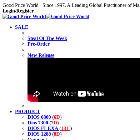
Good Price World - Since 1997, A Leading Global Practitioner of Ma
Login/Register
SALE
Steal Of The Week
Pre-Order
New Release
PRODUCT
DIOS 6800 (
6D
)
Dios 7300 (
7D
)
DIOS FLEXA (
181°
)
DIOS 1288 (
8D
)
Compact