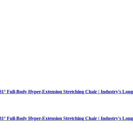
181° Full-Body Hyper-Extension Stretching Chair | Industry's Long
181° Full-Body Hyper-Extension Stretching Chair | Industry's Long