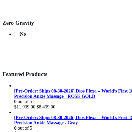
Zero Gravity
No
Featured Products
[Pre-Order: Ships 08-30-2026] Dios Flexa – World’s First 
Precision Ankle Massage - ROSE GOLD
0
out of 5
Original
Current
$
11,999.00
$
8,499.00
price
price
was:
is:
[Pre-Order: Ships 08-30-2026] Dios Flexa – World’s First 
$11,999.00.
$8,499.00.
Precision Ankle Massage - Gray
0
out of 5