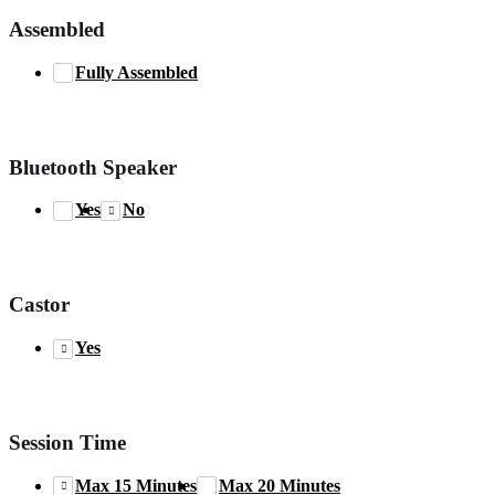
Assembled
Fully Assembled
Bluetooth Speaker
Yes
No
Castor
Yes
Session Time
Max 15 Minutes
Max 20 Minutes