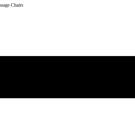
ssage Chairs