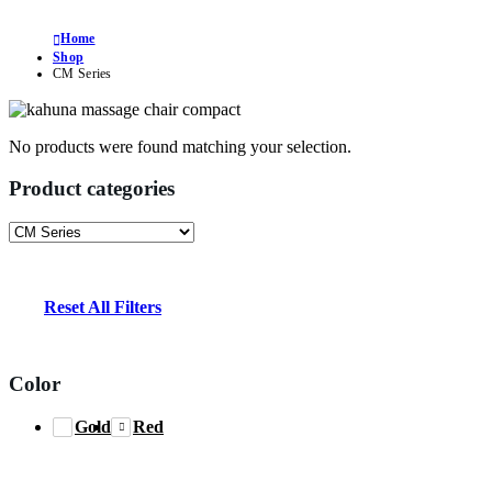
Home
Shop
CM Series
No products were found matching your selection.
Product categories
Reset All Filters
Color
Gold
Red