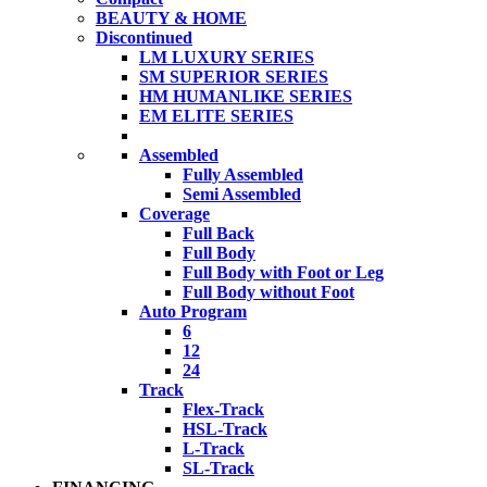
BEAUTY & HOME
Discontinued
LM LUXURY SERIES
SM SUPERIOR SERIES
HM HUMANLIKE SERIES
EM ELITE SERIES
Assembled
Fully Assembled
Semi Assembled
Coverage
Full Back
Full Body
Full Body with Foot or Leg
Full Body without Foot
Auto Program
6
12
24
Track
Flex-Track
HSL-Track
L-Track
SL-Track