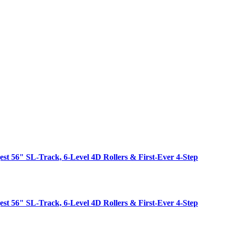
est 56" SL-Track, 6-Level 4D Rollers & First-Ever 4-Step
est 56" SL-Track, 6-Level 4D Rollers & First-Ever 4-Step