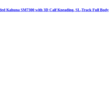
aded Kahuna SM7300 with 3D Calf Kneading, SL-Track Full Body 