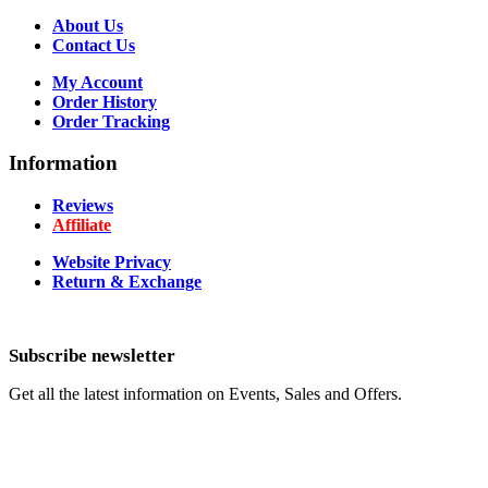
About Us
Contact Us
My Account
Order History
Order Tracking
Information
Reviews
Affiliate
Website Privacy
Return & Exchange
Subscribe newsletter
Get all the latest information on Events, Sales and Offers.