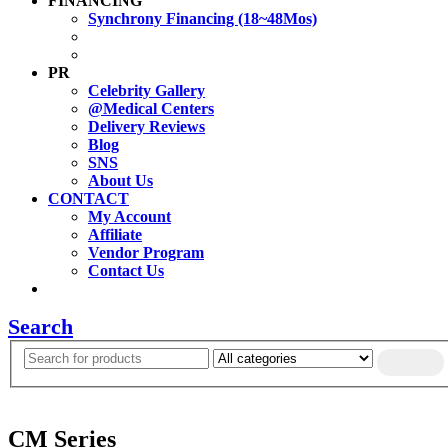
FINANCING
Synchrony Financing (18~48Mos)
PR
Celebrity Gallery
@Medical Centers
Delivery Reviews
Blog
SNS
About Us
CONTACT
My Account
Affiliate
Vendor Program
Contact Us
Search
CM Series